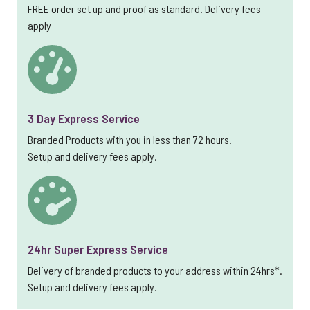
FREE order set up and proof as standard. Delivery fees
apply
3 Day Express Service
Branded Products with you in less than 72 hours.
Setup and delivery fees apply.
24hr Super Express Service
Delivery of branded products to your address within 24hrs*.
Setup and delivery fees apply.