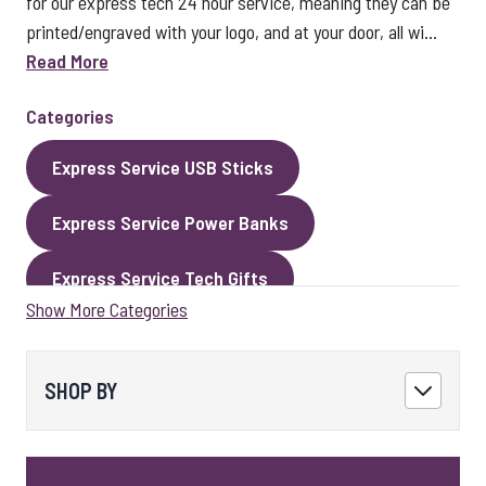
for our express tech 24 hour service, meaning they can be
printed/engraved with your logo, and at your door, all wi...
Read More
Categories
Express Service USB Sticks
Express Service Power Banks
Express Service Tech Gifts
Show More Categories
Express Service Packaging
Express Service Cables
Best Sellers
SHOP BY