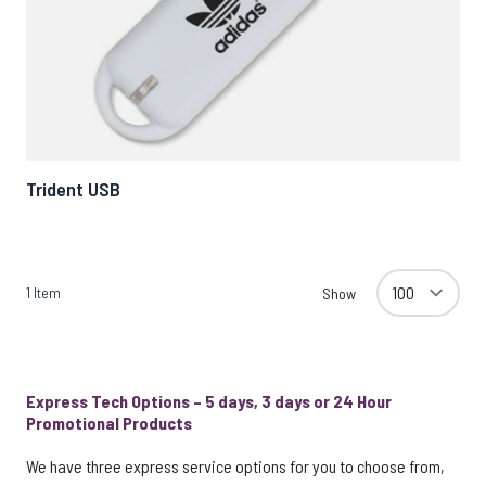
Trident USB
1
Item
Show
Express Tech Options – 5 days, 3 days or 24 Hour
Promotional Products
We have three express service options for you to choose from,