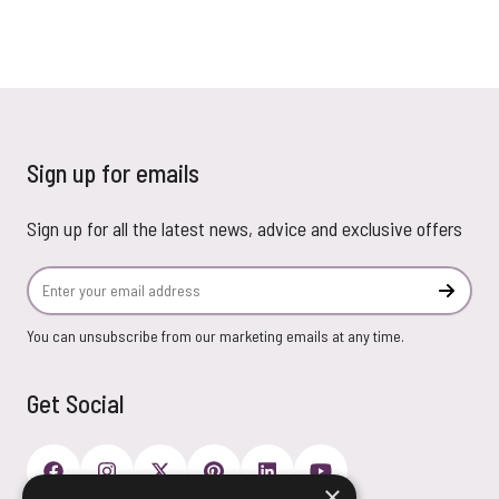
Sign up for emails
Sign up for all the latest news, advice and exclusive offers
Email Address
Subscr
You can unsubscribe from our marketing emails at any time.
Get Social
×