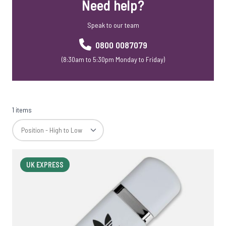
Need help?
Speak to our team
0800 0087079
(8:30am to 5:30pm Monday to Friday)
1 items
UK EXPRESS