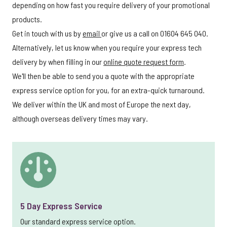
depending on how fast you require delivery of your promotional
products.
Get in touch with us by
email
or give us a call on 01604 645 040.
Alternatively, let us know when you require your express tech
delivery by when filling in our
online quote request form
.
We'll then be able to send you a quote with the appropriate
express service option for you, for an extra-quick turnaround.
We deliver within the UK and most of Europe the next day,
although overseas delivery times may vary.
5 Day Express Service
Our standard express service option.