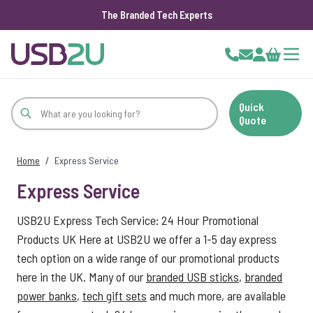
The Branded Tech Experts
Skip to Content
Cart
Quick
Quote
Home
/
Express Service
Express Service
USB2U Express Tech Service: 24 Hour Promotional
Products UK Here at USB2U we offer a 1-5 day express
tech option on a wide range of our promotional products
here in the UK. Many of our
branded USB sticks
,
branded
power banks
,
tech gift sets
and much more, are available