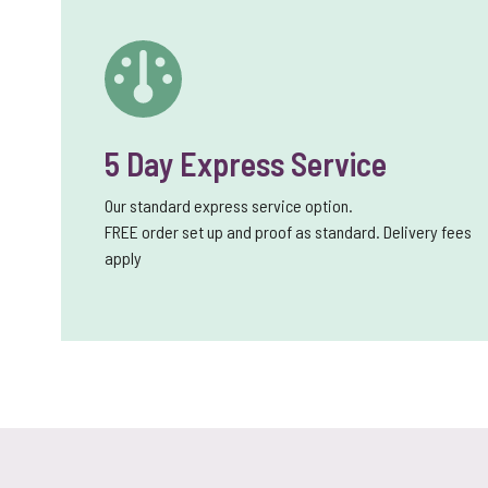
5 Day Express Service
Our standard express service option.
FREE order set up and proof as standard. Delivery fees
apply