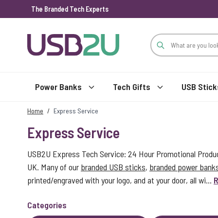
The Branded Tech Experts
Skip to Content
Power Banks
Tech Gifts
USB Stick
Home
/
Express Service
Express Service
USB2U Express Tech Service: 24 Hour Promotional Product
UK. Many of our
branded USB sticks
,
branded power bank
printed/engraved with your logo, and at your door, all wi...
R
Categories