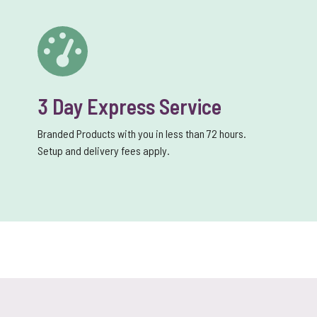
3 Day Express Service
Branded Products with you in less than 72 hours.
Setup and delivery fees apply.