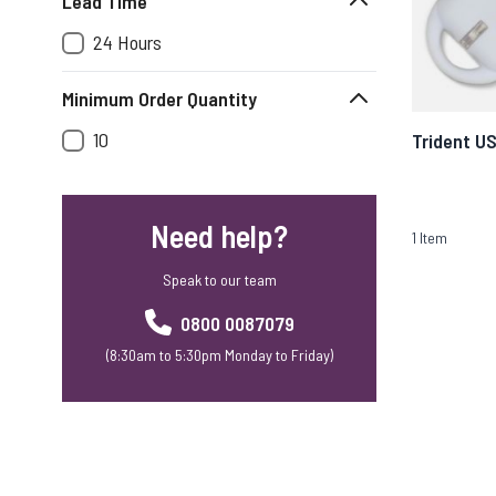
Lead Time
24 Hours
Minimum Order Quantity
10
Trident U
Need help?
1
Item
Speak to our team
0800 0087079
(8:30am to 5:30pm Monday to Friday)