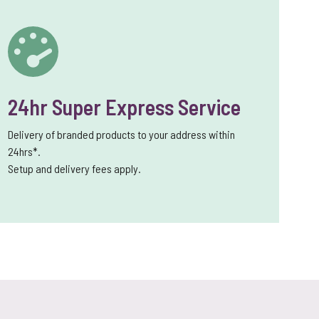
24hr Super Express Service
Delivery of branded products to your address within
24hrs*.
Setup and delivery fees apply.