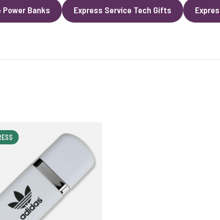
e Power Banks
Express Service Tech Gifts
Expres
RESS