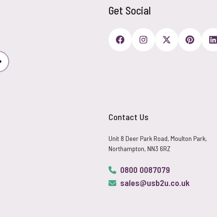
Get Social
Subscribe
Contact Us
Unit 8 Deer Park Road, Moulton Park,
Northampton, NN3 6RZ
0800 0087079
sales@usb2u.co.uk