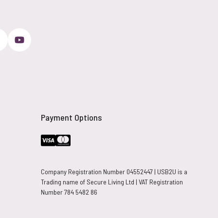
Payment Options
Company Registration Number 04552447 | USB2U is a
Trading name of Secure Living Ltd | VAT Registration
Number 784 5482 86