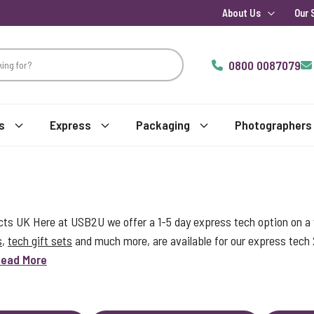
About Us
Our 
0800 0087079
s
Express
Packaging
Photographers
s UK Here at USB2U we offer a 1-5 day express tech option on a w
s
,
tech gift sets
and much more, are available for our express tech
ead More