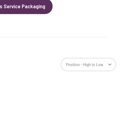
s Service Packaging