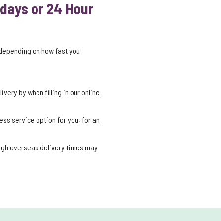
 days or 24 Hour
 depending on how fast you
ivery by when filling in our
online
ess service option for you, for an
ough overseas delivery times may