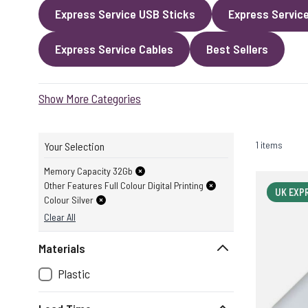
Express Service USB Sticks
Express Servic
Express Service Cables
Best Sellers
Show More Categories
1 items
Your Selection
Memory Capacity 32Gb
Other Features Full Colour Digital Printing
UK EXP
Colour Silver
Clear All
Materials
Plastic