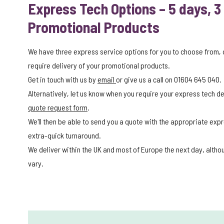
Express Tech Options – 5 days, 3
Promotional Products
We have three express service options for you to choose from,
require delivery of your promotional products.
Get in touch with us by
email
or give us a call on 01604 645 040.
Alternatively, let us know when you require your express tech del
quote request form
.
We'll then be able to send you a quote with the appropriate expr
extra-quick turnaround.
We deliver within the UK and most of Europe the next day, alth
vary.