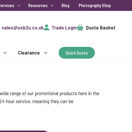
Services
Resources
Blog
Photography Shop
Cart
sales@usb2u.co.uk
Trade Login
Quote Basket
Clearance
Quick Quote
ide range of our promotional products here in the
 24 hour service, meaning they can be