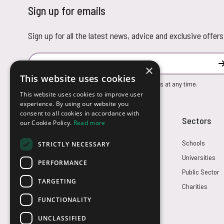
Sign up for emails
Sign up for all the latest news, advice and exclusive offers
Email Address
×
This website uses cookies
You can unsubscribe from our marketing emails at any time.
This website uses cookies to improve user
experience. By using our website you
consent to all cookies in accordance with
Customer Service
Sectors
our Cookie Policy.
Read more
Returns
Schools
STRICTLY NECESSARY
FAQs
Universities
PERFORMANCE
Credit Terms
Public Sector
TARGETING
Contact Us
Charities
FUNCTIONALITY
UNCLASSIFIED