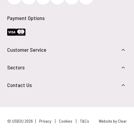
Payment Options
Customer Service
Sectors
Contact Us
© USB2U 2026
Privacy
Cookies
T&Cs
Website by Clear