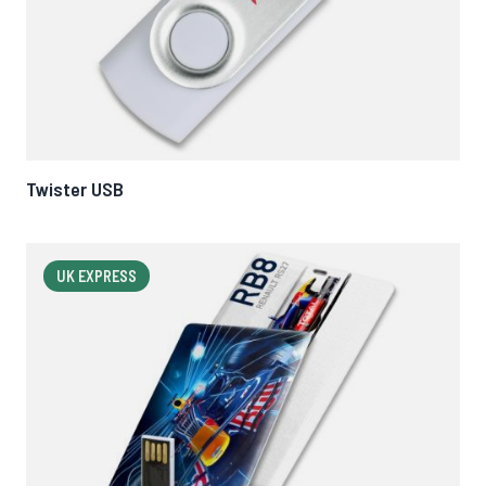
Twister USB
UK EXPRESS