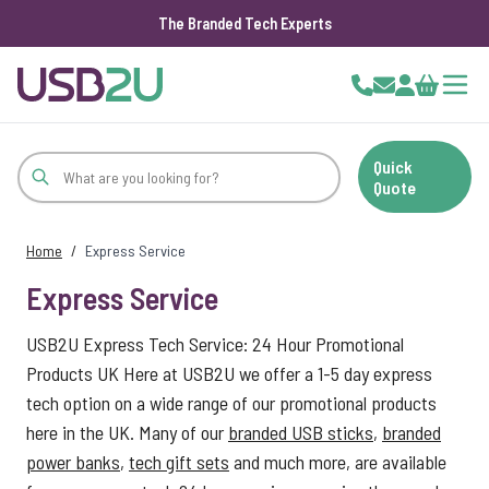
The Branded Tech Experts
Skip to Content
Cart
Quick
Quote
Home
/
Express Service
Express Service
USB2U Express Tech Service: 24 Hour Promotional
Products UK Here at USB2U we offer a 1-5 day express
tech option on a wide range of our promotional products
here in the UK. Many of our
branded USB sticks
,
branded
power banks
,
tech gift sets
and much more, are available