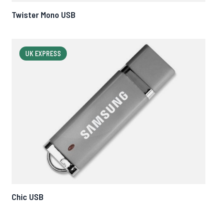
Twister Mono USB
UK EXPRESS
Chic USB