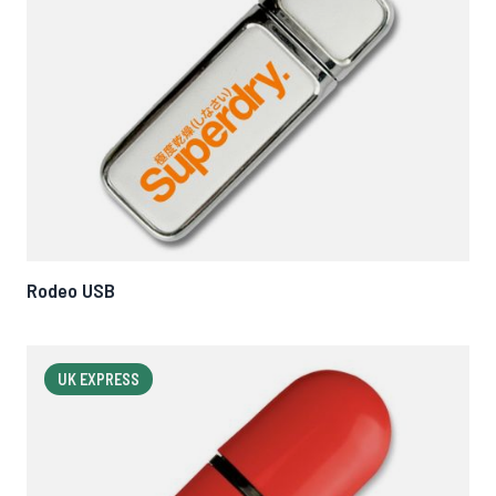
Rodeo USB
UK EXPRESS