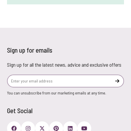
Sign up for emails
Sign up for all the latest news, advice and exclusive offers
Email Address
Subscr
You can unsubscribe from our marketing emails at any time.
Get Social