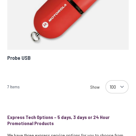
Probe USB
7
Items
Show
Express Tech Options – 5 days, 3 days or 24 Hour
Promotional Products
We have three express service options for you to choose from,