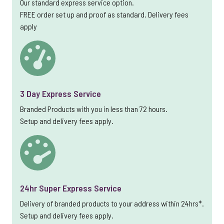
Our standard express service option.
FREE order set up and proof as standard. Delivery fees
apply
3 Day Express Service
Branded Products with you in less than 72 hours.
Setup and delivery fees apply.
24hr Super Express Service
Delivery of branded products to your address within 24hrs*.
Setup and delivery fees apply.