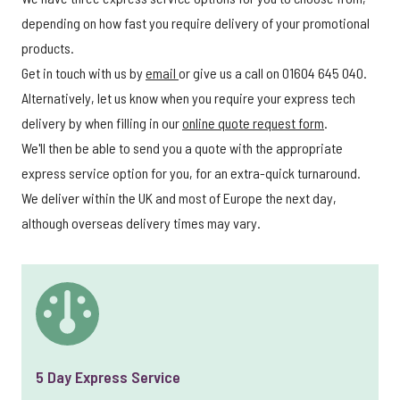
depending on how fast you require delivery of your promotional
products.
Get in touch with us by
email
or give us a call on 01604 645 040.
Alternatively, let us know when you require your express tech
delivery by when filling in our
online quote request form
.
We'll then be able to send you a quote with the appropriate
express service option for you, for an extra-quick turnaround.
We deliver within the UK and most of Europe the next day,
although overseas delivery times may vary.
5 Day Express Service