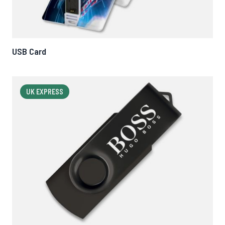
USB Card
UK EXPRESS