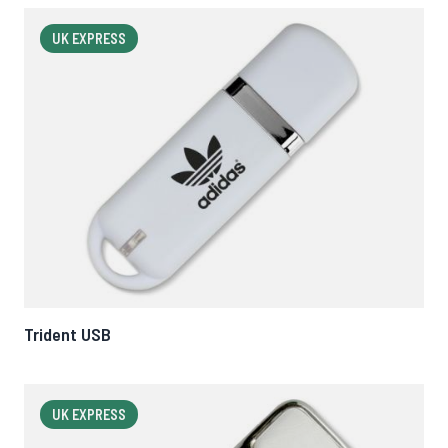
UK EXPRESS
Trident USB
UK EXPRESS