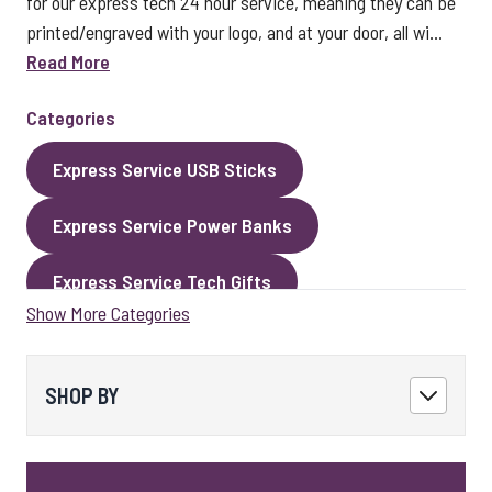
for our express tech 24 hour service, meaning they can be
printed/engraved with your logo, and at your door, all wi...
Read More
Categories
Express Service USB Sticks
Express Service Power Banks
Express Service Tech Gifts
Show More Categories
Express Service Packaging
Express Service Cables
Best Sellers
SHOP BY