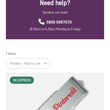
Need help?
Speak to our team
0800 0087079
(8:30am to 5:30pm Monday to Friday)
7 items
UK EXPRESS