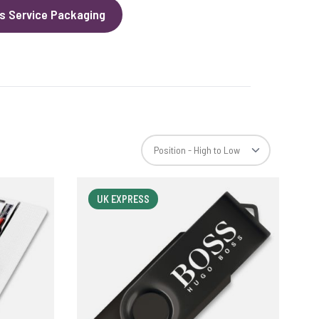
s Service Packaging
UK EXPRESS