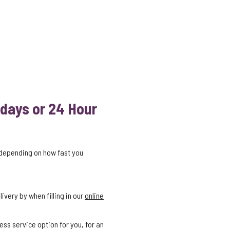
 days or 24 Hour
 depending on how fast you
ivery by when filling in our
online
ess service option for you, for an