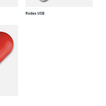
Rodeo USB