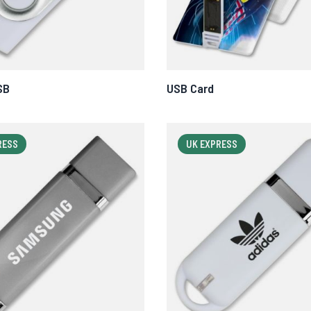
SB
USB Card
RESS
UK EXPRESS