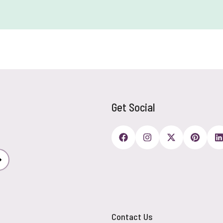
Get Social
Subscribe
Contact Us