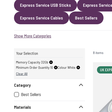
Express Service USB Sticks
Express Servic
Express Service Cables
Best Sellers
Show More Categories
8 items
Your Selection
Memory Capacity 32Gb
Minimum Order Quantity 10
Colour White
UK EXP
Clear All
Category
Best Sellers
Materials