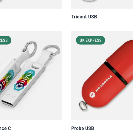
Trident USB
RESS
UK EXPRESS
nce C
Probe USB