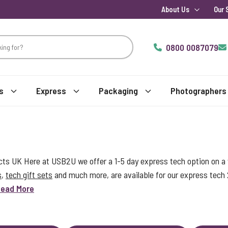
About Us
Our 
0800 0087079
s
Express
Packaging
Photographers
s UK Here at USB2U we offer a 1-5 day express tech option on a w
s
,
tech gift sets
and much more, are available for our express tech
ead More