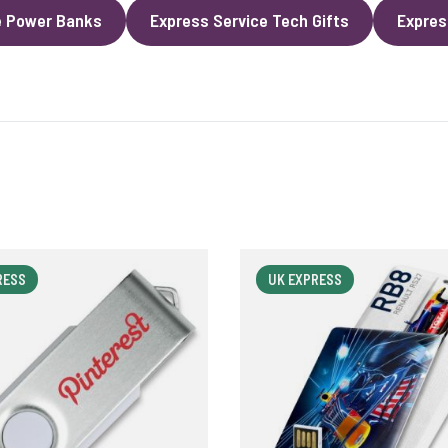
e Power Banks
Express Service Tech Gifts
Expres
RESS
UK EXPRESS