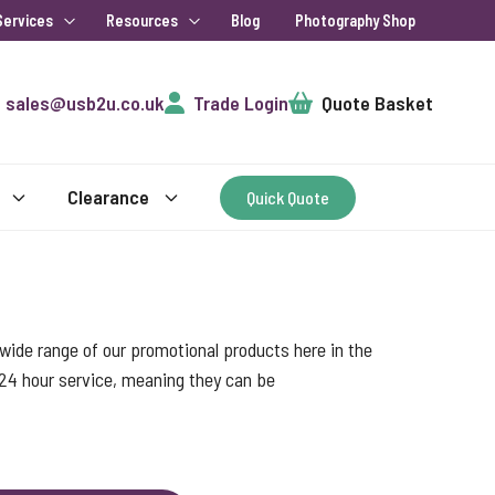
Services
Resources
Blog
Photography Shop
Cart
sales@usb2u.co.uk
Trade Login
Quote Basket
Clearance
Quick Quote
ide range of our promotional products here in the
 24 hour service, meaning they can be