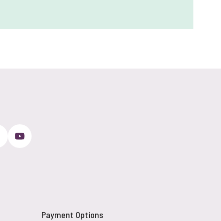
Payment Options