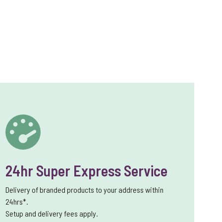
24hr Super Express Service
Delivery of branded products to your address within
24hrs*.
Setup and delivery fees apply.