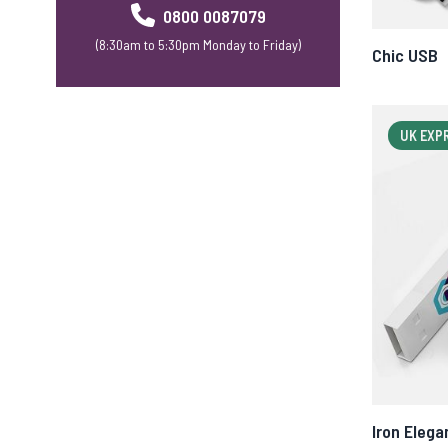
0800 0087079
(8:30am to 5:30pm Monday to Friday)
Chic USB
UK EXP
Iron Elega