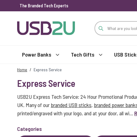
The Branded Tech Experts
Skip to Content
Power Banks
Tech Gifts
USB Stick
Home
/
Express Service
Express Service
USB2U Express Tech Service: 24 Hour Promotional Product
UK. Many of our
branded USB sticks
,
branded power bank
printed/engraved with your logo, and at your door, all wi...
R
Categories