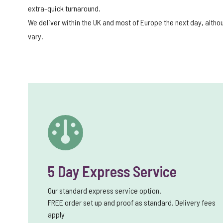
extra-quick turnaround.
We deliver within the UK and most of Europe the next day, alth
vary.
5 Day Express Service
Our standard express service option.
FREE order set up and proof as standard. Delivery fees
apply