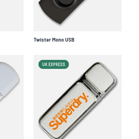
Twister Mono USB
UK EXPRESS