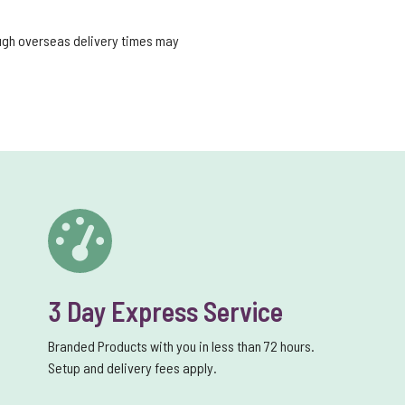
ough overseas delivery times may
3 Day Express Service
Branded Products with you in less than 72 hours.
Setup and delivery fees apply.