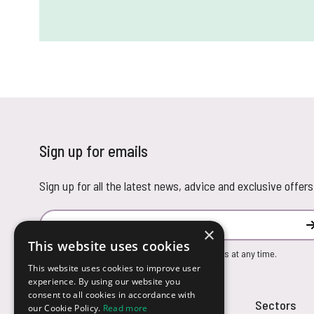
Sign up for emails
Sign up for all the latest news, advice and exclusive offers
Email Address
×
This website uses cookies
You can unsubscribe from our marketing emails at any time.
This website uses cookies to improve user
experience. By using our website you
consent to all cookies in accordance with
Customer Service
Sectors
our Cookie Policy.
Read more