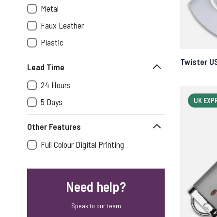
Metal
Faux Leather
Plastic
Twister U
Lead Time
24 Hours
5 Days
UK EXP
Other Features
Full Colour Digital Printing
Need help?
Speak to our team