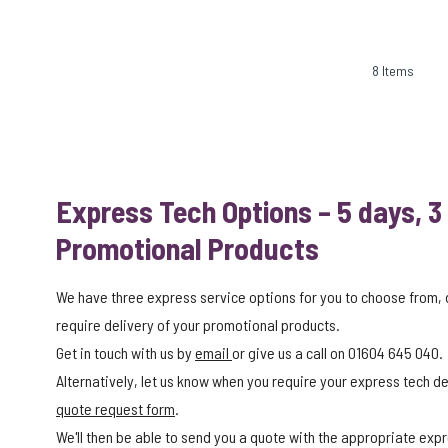
8
Items
Express Tech Options – 5 days, 3
Promotional Products
We have three express service options for you to choose from,
require delivery of your promotional products.
Get in touch with us by
email
or give us a call on 01604 645 040.
Alternatively, let us know when you require your express tech del
quote request form
.
We'll then be able to send you a quote with the appropriate expr