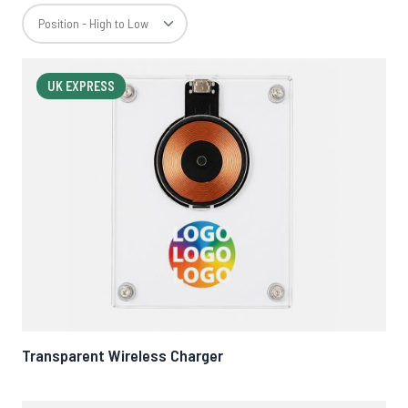
UK EXPRESS
Transparent Wireless Charger