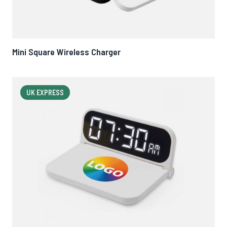
Mini Square Wireless Charger
UK EXPRESS