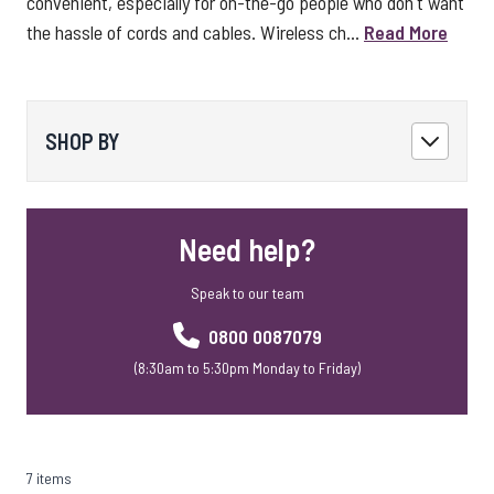
convenient, especially for on-the-go people who don't want
the hassle of cords and cables. Wireless ch...
Read More
SHOP BY
Need help?
Speak to our team
0800 0087079
(8:30am to 5:30pm Monday to Friday)
7 items