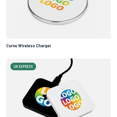
Curve Wireless Charger
UK EXPRESS