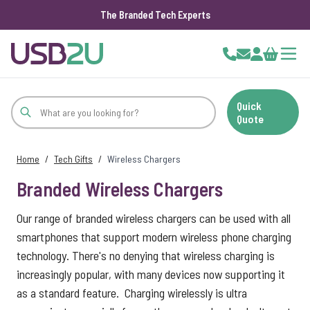
The Branded Tech Experts
Skip to Content
Cart
Quick
Quote
Home
/
Tech Gifts
/
Wireless Chargers
Branded Wireless Chargers
Our range of branded wireless chargers can be used with all
smartphones that support modern wireless phone charging
technology. There's no denying that wireless charging is
increasingly popular, with many devices now supporting it
as a standard feature. Charging wirelessly is ultra