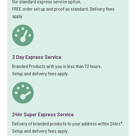
Our standard express service option.
FREE order set up and proof as standard. Delivery fees
apply
3 Day Express Service
Branded Products with you in less than 72 hours.
Setup and delivery fees apply.
24hr Super Express Service
Delivery of branded products to your address within 24hrs*.
Setup and delivery fees apply.