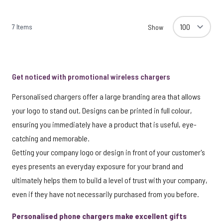
7
Items
Show
Get noticed with promotional wireless chargers
Personalised chargers offer a large branding area that allows
your logo to stand out. Designs can be printed in full colour,
ensuring you immediately have a product that is useful, eye-
catching and memorable.
Getting your company logo or design in front of your customer's
eyes presents an everyday exposure for your brand and
ultimately helps them to build a level of trust with your company,
even if they have not necessarily purchased from you before.
Personalised phone chargers make excellent gifts