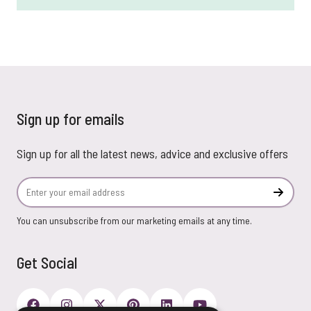
Sign up for emails
Sign up for all the latest news, advice and exclusive offers
Email Address
Subscr
You can unsubscribe from our marketing emails at any time.
Get Social