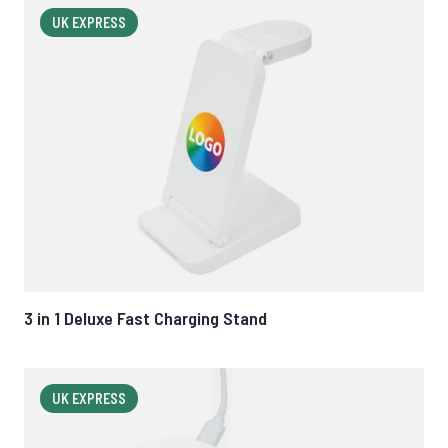
UK EXPRESS
3 in 1 Deluxe Fast Charging Stand
UK EXPRESS