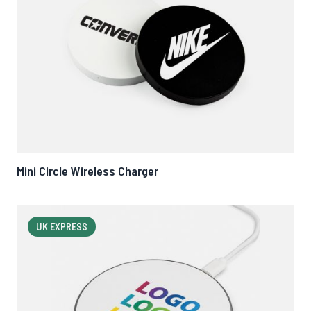
Mini Circle Wireless Charger
UK EXPRESS