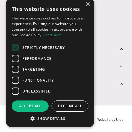
×
This website uses cookies
Payment Options
This website uses cookies to improve user
experience. By using our website you
consent to all cookies in accordance with
our Cookie Policy.
Read more
STRICTLY NECESSARY
Customer Service
PERFORMANCE
Sectors
TARGETING
FUNCTIONALITY
Contact Us
UNCLASSIFIED
ACCEPT ALL
DECLINE ALL
SHOW DETAILS
© USB2U 2026
Privacy
Cookies
T&Cs
Website by Clear