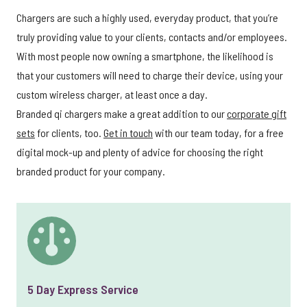
Chargers are such a highly used, everyday product, that you’re
truly providing value to your clients, contacts and/or employees.
With most people now owning a smartphone, the likelihood is
that your customers will need to charge their device, using your
custom wireless charger, at least once a day.
Branded qi chargers make a great addition to our
corporate gift
sets
for clients, too.
Get in touch
with our team today, for a free
digital mock-up and plenty of advice for choosing the right
branded product for your company.
5 Day Express Service