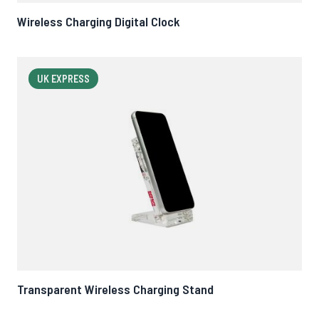
Wireless Charging Digital Clock
UK EXPRESS
Transparent Wireless Charging Stand