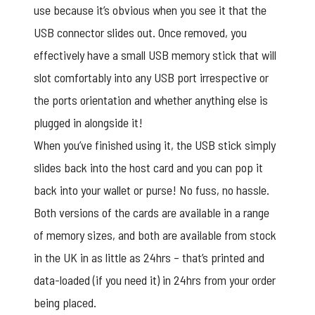
use because it’s obvious when you see it that the
USB connector slides out. Once removed, you
effectively have a small USB memory stick that will
slot comfortably into any USB port irrespective or
the ports orientation and whether anything else is
plugged in alongside it!
When you’ve finished using it, the USB stick simply
slides back into the host card and you can pop it
back into your wallet or purse! No fuss, no hassle.
Both versions of the cards are available in a range
of memory sizes, and both are available from stock
in the UK in as little as 24hrs – that’s printed and
data-loaded (if you need it) in 24hrs from your order
being placed.