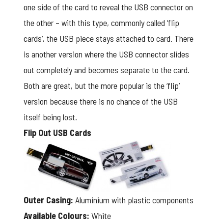
one side of the card to reveal the USB connector on
the other – with this type, commonly called ‘flip
cards’, the USB piece stays attached to card. There
is another version where the USB connector slides
out completely and becomes separate to the card.
Both are great, but the more popular is the ‘flip’
version because there is no chance of the USB
itself being lost.
Flip Out USB Cards
Outer Casing:
Aluminium with plastic components
Available Colours:
White