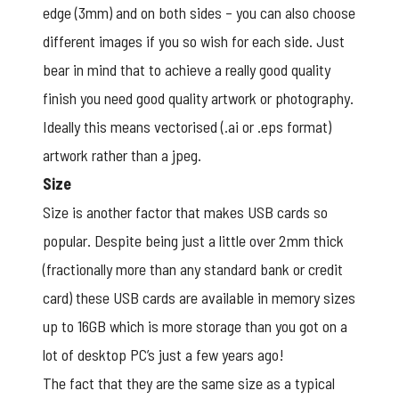
edge (3mm) and on both sides – you can also choose
different images if you so wish for each side. Just
bear in mind that to achieve a really good quality
finish you need good quality artwork or photography.
Ideally this means vectorised (.ai or .eps format)
artwork rather than a jpeg.
Size
Size is another factor that makes USB cards so
popular. Despite being just a little over 2mm thick
(fractionally more than any standard bank or credit
card) these USB cards are available in memory sizes
up to 16GB which is more storage than you got on a
lot of desktop PC’s just a few years ago!
The fact that they are the same size as a typical