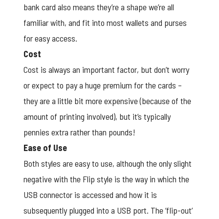
bank card also means they’re a shape we’re all
familiar with, and fit into most wallets and purses
for easy access.
Cost
Cost is always an important factor, but don’t worry
or expect to pay a huge premium for the cards –
they are a little bit more expensive (because of the
amount of printing involved), but it’s typically
pennies extra rather than pounds!
Ease of Use
Both styles are easy to use, although the only slight
negative with the Flip style is the way in which the
USB connector is accessed and how it is
subsequently plugged into a USB port. The ‘flip-out’