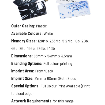
Outer Casing:
Plastic
Available Colours:
White
Memory Sizes:
128Mb, 256Mb, 512Mb, 1Gb, 2Gb,
4Gb, 8Gb, 16Gb, 32Gb, 64Gb
Dimensions:
85mm x 54mm x 3.5mm
Branding Options:
Full colour printing
Imprint Area:
Front/Back
Imprint Size:
91mm x 60mm (Both Sides)
Special Options:
Full Colour Print Available (Print
to bleed edge)
Artwork Requirements
for this range