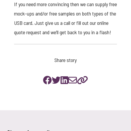
If you need more convincing then we can supply free
mock-ups and/or free samples on both types of the
USB card. Just give us a call or fill out our
online
quote request
and we’ll get back to you in a flash!
Share story