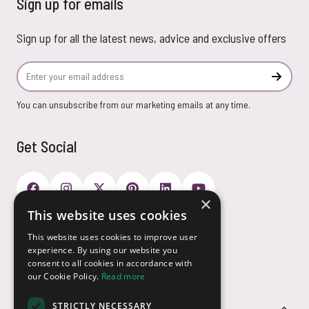
Sign up for emails
Sign up for all the latest news, advice and exclusive offers
Email Address
Subscr
You can unsubscribe from our marketing emails at any time.
Get Social
×
This website uses cookies
Payment Options
This website uses cookies to improve user
experience. By using our website you
consent to all cookies in accordance with
our Cookie Policy.
Read more
STRICTLY NECESSARY
Customer Service