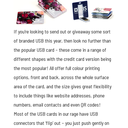
If you’re looking to send out or giveaway some sort
of branded USB this year, then look no further than
the popular USB card – these come in a range of
different shapes with the credit card version being
the most popular! All offer full colour printing
options, front and back, across the whole surface
area of the card, and the size gives great flexibility
to include things like website addresses, phone
numbers, email contacts and even QR codes!
Most of the USB cards in our rage have USB
connectors that ‘flip’ out – you just push gently on