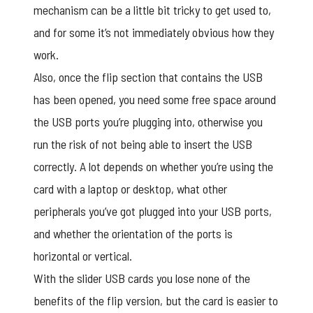
mechanism can be a little bit tricky to get used to,
and for some it’s not immediately obvious how they
work.
Also, once the flip section that contains the USB
has been opened, you need some free space around
the USB ports you’re plugging into, otherwise you
run the risk of not being able to insert the USB
correctly. A lot depends on whether you’re using the
card with a laptop or desktop, what other
peripherals you’ve got plugged into your USB ports,
and whether the orientation of the ports is
horizontal or vertical.
With the slider USB cards you lose none of the
benefits of the flip version, but the card is easier to