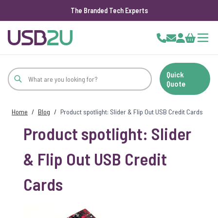
The Branded Tech Experts
Skip to Content
Cart
Quick
Quote
Home
/
Blog
/
Product spotlight: Slider & Flip Out USB Credit Cards
Product spotlight: Slider
& Flip Out USB Credit
Cards