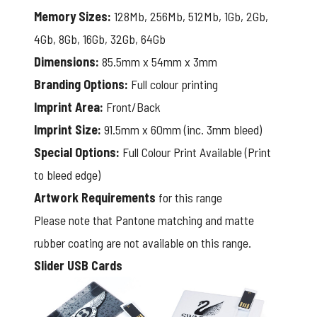
Memory Sizes:
128Mb, 256Mb, 512Mb, 1Gb, 2Gb,
4Gb, 8Gb, 16Gb, 32Gb, 64Gb
Dimensions:
85.5mm x 54mm x 3mm
Branding Options:
Full colour printing
Imprint Area:
Front/Back
Imprint Size:
91.5mm x 60mm (inc. 3mm bleed)
Special Options:
Full Colour Print Available (Print
to bleed edge)
Artwork Requirements
for this range
Please note that Pantone matching and matte
rubber coating are not available on this range.
Slider USB Cards