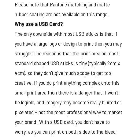
Please note that Pantone matching and matte
rubber coating are not available on this range.
Why use a USB Card?
The only downside with most USB sticks is that if
you have a large logo or design to print then you may
struggle. The reason is that the print area on most
standard shaped USB sticks is tiny (typically 2cm x
4cm), so they don’t give much scope to get too
creative. If you do print anything complex onto this
small print area then there is a danger that it won’t
be legible, and imagery may become really blurred or
pixelated – not the most professional way to market
your brand! With a USB card, you don’t have to
worry, as you can print on both sides to the bleed