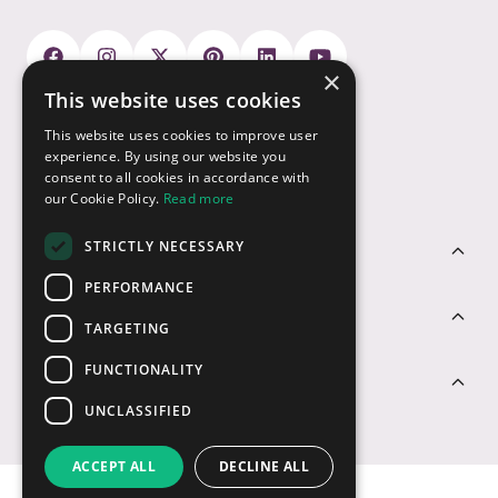
×
This website uses cookies
Payment Options
This website uses cookies to improve user
experience. By using our website you
consent to all cookies in accordance with
our Cookie Policy.
Read more
STRICTLY NECESSARY
Customer Service
PERFORMANCE
Sectors
TARGETING
FUNCTIONALITY
Contact Us
UNCLASSIFIED
ACCEPT ALL
DECLINE ALL