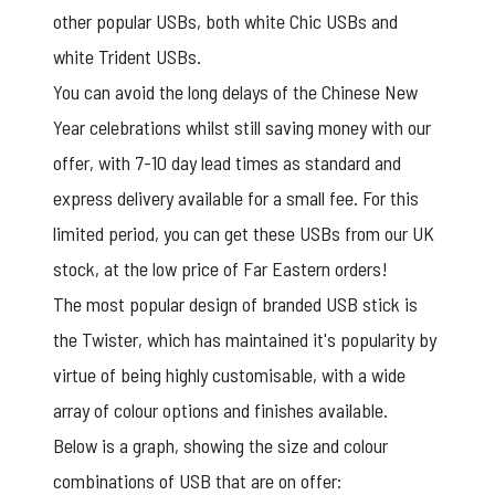
other popular USBs, both white
Chic USBs
and
white
Trident USBs
.
You can avoid the long delays of the Chinese New
Year celebrations whilst still saving money with our
offer, with 7-10 day lead times as standard and
express delivery available for a small fee. For this
limited period, you can get these USBs from our UK
stock, at the low price of Far Eastern orders!
The most popular design of branded USB stick is
the Twister, which has maintained it's popularity by
virtue of being highly customisable, with a wide
array of colour options and finishes available.
Below is a graph, showing the size and colour
combinations of USB that are on offer: