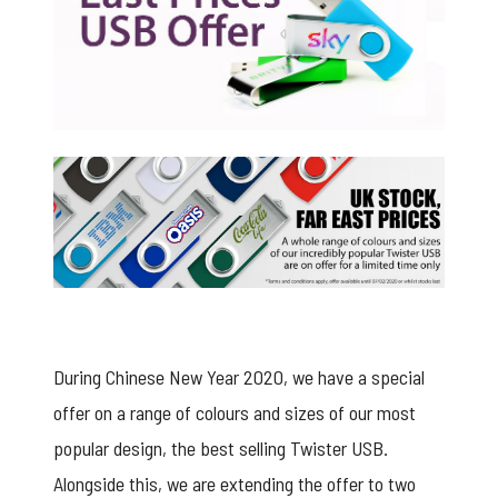
Twister offer from USB2U
During Chinese New Year 2020, we have a special
offer on a range of colours and sizes of our most
popular design, the best selling
Twister USB
.
Alongside this, we are extending the offer to two