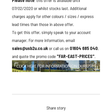
Please note
: this offer is available until
07/02/2020 or whilst stocks last. Additional
charges apply for other colours / sizes / express
lead times than those in above offer.
To get this offer, simply speak to your account
manager. For more information, email
sales@usb2u.co.uk
or call us on
01604 685 040
,
and quote the promo code
"FAR-EAST-PRICES"
.
click here
Share story