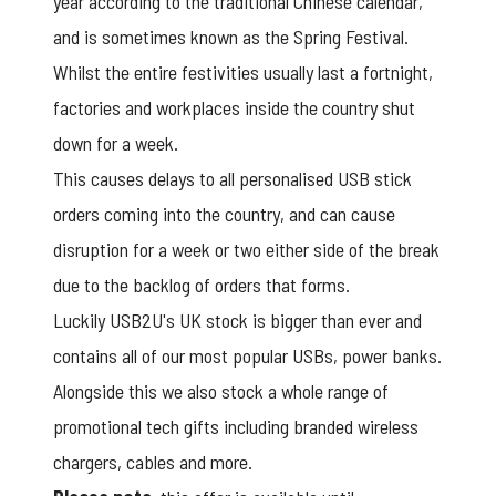
year according to the traditional Chinese calendar,
and is sometimes known as the Spring Festival.
Whilst the entire festivities usually last a fortnight,
factories and workplaces inside the country shut
down for a week.
This causes delays to all personalised USB stick
orders coming into the country, and can cause
disruption for a week or two either side of the break
due to the backlog of orders that forms.
Luckily USB2U's UK stock is bigger than ever and
contains all of our most popular USBs, power banks.
Alongside this we also stock a whole range of
promotional tech gifts
including branded wireless
chargers, cables and more.