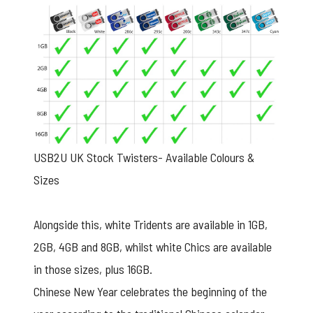
USB2U UK Stock Twisters- Available Colours &
Sizes
Alongside this, white Tridents are available in 1GB,
2GB, 4GB and 8GB, whilst white Chics are available
in those sizes, plus 16GB.
Chinese New Year celebrates the beginning of the