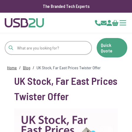
The Branded Tech Experts
Skip to Content
Cart
Quick
Quote
Home
/
Blog
/
UK Stock, Far East Prices Twister Offer
UK Stock, Far East Prices
Twister Offer