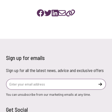
Sign up for emails
Sign up for all the latest news, advice and exclusive offers
Email Address
Subscr
You can unsubscribe from our marketing emails at any time.
Get Social