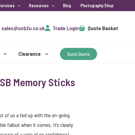
Services
Resources
Blog
Photography Shop
Cart
sales@usb2u.co.uk
Trade Login
Quote Basket
Clearance
Quick Quote
 USB Memory Sticks
most of us a fed up with the on-going
le fallout when it comes. It’s clearly
 because of a vote of no confidence!