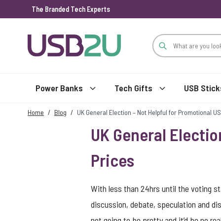
The Branded Tech Experts
Skip to Content
Power Banks
Tech Gifts
USB Stick
Home
/
Blog
/
UK General Election – Not Helpful for Promotional 
UK General Electio
Prices
With less than 24hrs until the voting sta
discussion, debate, speculation and diss
not going to be pretty and it’d be no re