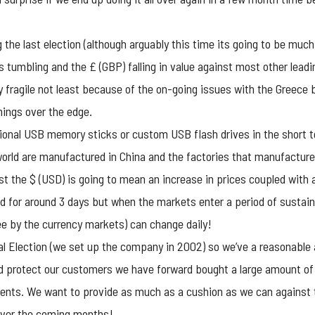
 the last election (although arguably this time its going to be much
 tumbling and the £ (GBP) falling in value against most other leadi
y fragile not least because of the on-going issues with the Greece 
things over the edge.
ional USB memory sticks
or custom USB flash drives in the short 
orld are manufactured in China and the factories that manufacture t
 the $ (USD) is going to mean an increase in prices coupled with a la
ld for around 3 days but when the markets enter a period of sustai
ree by the currency markets) can change daily!
l Election (we set up the company in 2002) so we’ve a reasonable 
nd protect our customers we have forward bought a large amount of
nts. We want to provide as much as a cushion as we can against t
 over the coming months!