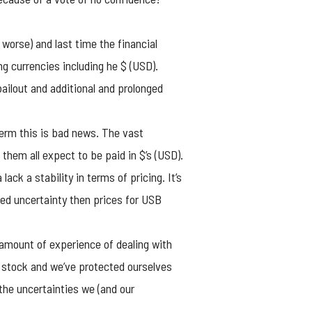
 worse) and last time the financial
ng currencies including he $ (USD).
bailout and additional and prolonged
term this is bad news. The vast
hem all expect to be paid in $’s (USD).
ck a stability in terms of pricing. It’s
ned uncertainty then prices for USB
amount of experience of dealing with
 stock and we’ve protected ourselves
he uncertainties we (and our