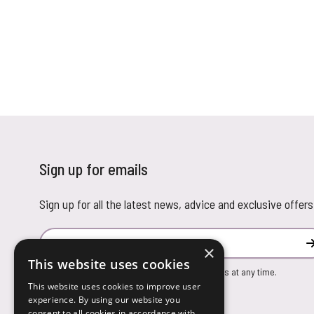
Sign up for emails
Sign up for all the latest news, advice and exclusive offers
Email Address
×
This website uses cookies
You can unsubscribe from our marketing emails at any time.
This website uses cookies to improve user
experience. By using our website you
consent to all cookies in accordance with