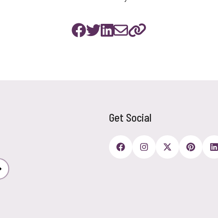
Get Social
Subscribe