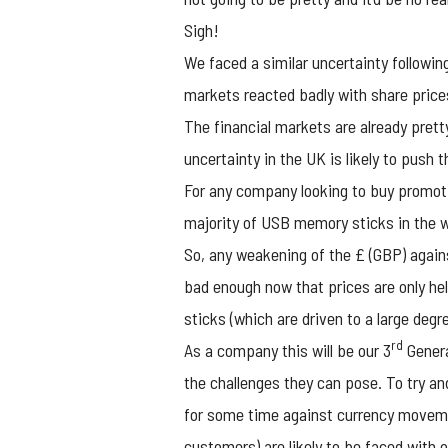
Sigh!
We faced a similar uncertainty following
markets reacted badly with share prices
The financial markets are already prett
uncertainty in the UK is likely to push 
For any company looking to buy
promot
majority of USB memory sticks in the w
So, any weakening of the £ (GBP) against
bad enough now that prices are only he
sticks (which are driven to a large deg
rd
As a company this will be our 3
Genera
the challenges they can pose. To try a
for some time against currency moveme
customers) are likely to be faced with