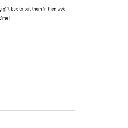
g gift box to put them in then we’d
ytime!