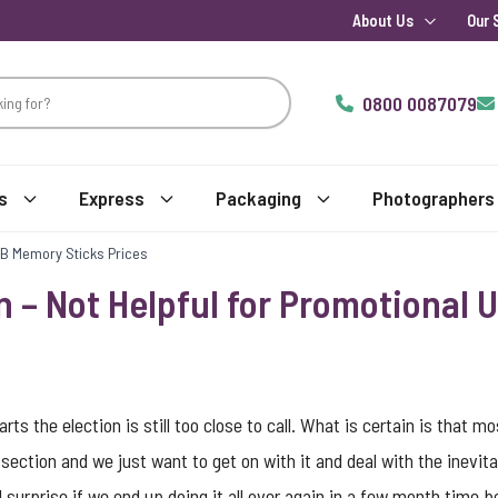
About Us
Our 
0800 0087079
s
Express
Packaging
Photographers
USB Memory Sticks Prices
n – Not Helpful for Promotional
rts the election is still too close to call. What is certain is that 
ection and we just want to get on with it and deal with the inevitab
al surprise if we end up doing it all over again in a few month time