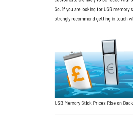
So, if you are looking for USB memory s
strongly recommend getting in touch wi
USB Memory Stick Prices Rise on Back 