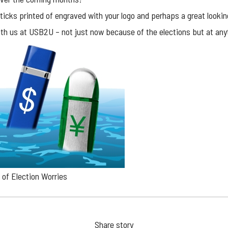
ticks printed of engraved with your logo and perhaps a great lookin
th us at USB2U – not just now because of the elections but at an
of Election Worries
Share story