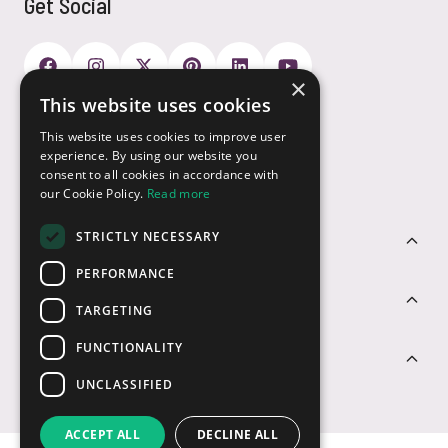
Get Social
×
This website uses cookies
Payment Options
This website uses cookies to improve user
experience. By using our website you
consent to all cookies in accordance with
our Cookie Policy.
Read more
STRICTLY NECESSARY
Customer Service
PERFORMANCE
Sectors
TARGETING
FUNCTIONALITY
Contact Us
UNCLASSIFIED
ACCEPT ALL
DECLINE ALL