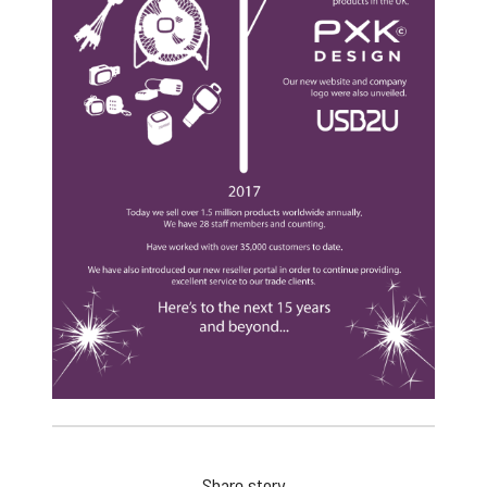
Share story