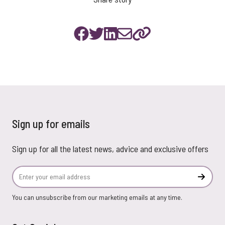
Sign up for emails
Sign up for all the latest news, advice and exclusive offers
Email Address
Subscr
You can unsubscribe from our marketing emails at any time.