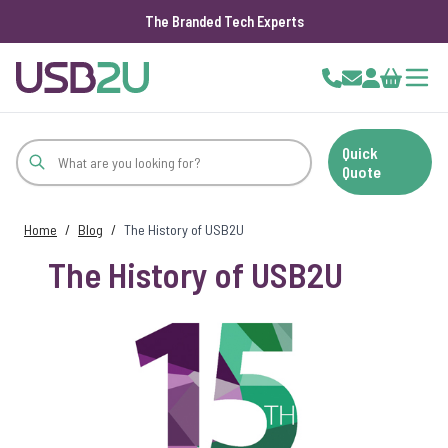
The Branded Tech Experts
Skip to Content
Cart
Quick
Quote
Home
/
Blog
/
The History of USB2U
The History of USB2U