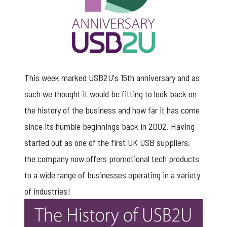
This week marked USB2U's 15th anniversary and as
such we thought it would be fitting to look back on
the history of the business and how far it has come
since its humble beginnings back in 2002. Having
started out as one of the first UK USB suppliers,
the company now offers promotional tech products
to a wide range of businesses operating in a variety
of industries!