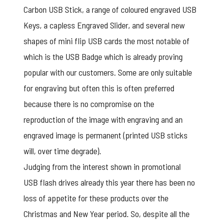
Carbon USB Stick, a range of coloured engraved USB
Keys, a capless Engraved Slider, and several new
shapes of mini flip USB cards the most notable of
which is the USB Badge which is already proving
popular with our customers. Some are only suitable
for engraving but often this is often preferred
because there is no compromise on the
reproduction of the image with engraving and an
engraved image is permanent (printed USB sticks
will, over time degrade).
Judging from the interest shown in
promotional
USB flash drives
already this year there has been no
loss of appetite for these products over the
Christmas and New Year period. So, despite all the