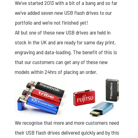
We’ve started 2013 with a bit of a bang and so far
we’ve added seven new USB flash drives to our
portfolio and we’re not finished yet!
All but one of these new USB drives are held in
stock in the UK and are ready for same day print,
engraving and data-loading. The benefit of this is
that our customers can get any of these new
models within 24hrs of placing an order.
We recognise that more and more customers need
their USB flash drives delivered quickly and by this