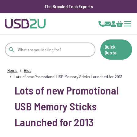
The Branded Tech Experts
Skip to Content
Cart
Quick
Quote
Home
/
Blog
/
Lots of new Promotional USB Memory Sticks Launched for 2013
Lots of new Promotional
USB Memory Sticks
Launched for 2013