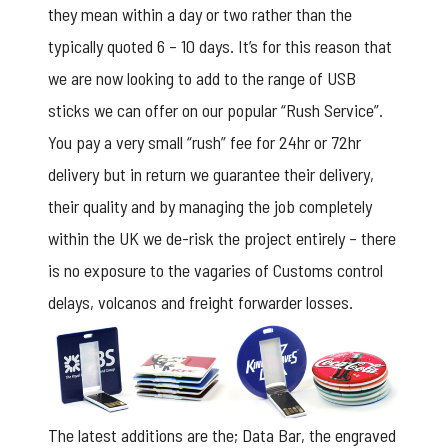
they mean within a day or two rather than the
typically quoted 6 – 10 days. It’s for this reason that
we are now looking to add to the range of USB
sticks we can offer on our popular “Rush Service”.
You pay a very small “rush” fee for 24hr or 72hr
delivery but in return we guarantee their delivery,
their quality and by managing the job completely
within the UK we de-risk the project entirely – there
is no exposure to the vagaries of Customs control
delays, volcanos and freight forwarder losses.
The latest additions are the; Data Bar, the engraved