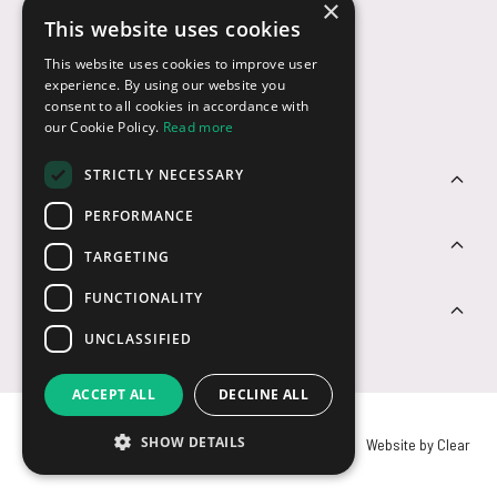
×
This website uses cookies
Payment Options
This website uses cookies to improve user
experience. By using our website you
consent to all cookies in accordance with
our Cookie Policy.
Read more
STRICTLY NECESSARY
Customer Service
PERFORMANCE
Sectors
TARGETING
FUNCTIONALITY
Contact Us
UNCLASSIFIED
ACCEPT ALL
DECLINE ALL
SHOW DETAILS
© USB2U 2026
Privacy
Cookies
T&Cs
Website by Clear