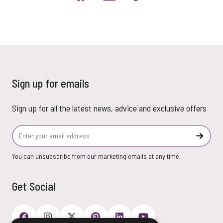
Sign up for emails
Sign up for all the latest news, advice and exclusive offers
Email Address
Subscr
You can unsubscribe from our marketing emails at any time.
Get Social