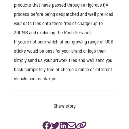
products that have passed through a rigorous QA
process before being despatched and we’ll pre-load
your data files onto them free of charge (up to
200MB and excluding the Rush Service).
If you’re not sure which of our growing range of USB
sticks would be best for your brand or logo then
simply send us your artwork files and we’ll send you
back completely free of charge a range of different
visuals and mock-ups.
Share story