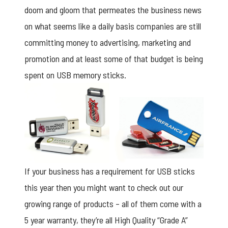
doom and gloom that permeates the business news
on what seems like a daily basis companies are still
committing money to advertising, marketing and
promotion and at least some of that budget is being
spent on USB memory sticks.
If your business has a requirement for USB sticks
this year then you might want to check out our
growing range of products – all of them come with a
5 year warranty, they’re all High Quality “Grade A”