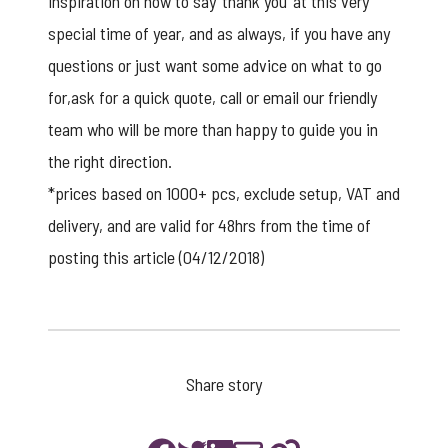
inspiration on how to say ‘thank you’ at this very
special time of year, and as always, if you have any
questions or just want some advice on what to go
for,ask for a
quick quote
, call or
email
our friendly
team who will be more than happy to guide you in
the right direction.
*prices based on 1000+ pcs, exclude setup, VAT and
delivery, and are valid for 48hrs from the time of
posting this article (04/12/2018)
Share story