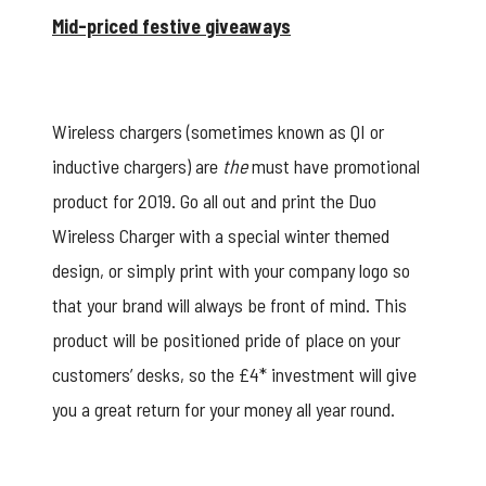
Mid-priced festive giveaways
Wireless chargers (sometimes known as QI or
inductive chargers) are
the
must have promotional
product for 2019. Go all out and print the
Duo
Wireless Charger
with a special winter themed
design, or simply print with your company logo so
that your brand will always be front of mind. This
product will be positioned pride of place on your
customers’ desks, so the £4* investment will give
you a great return for your money all year round.