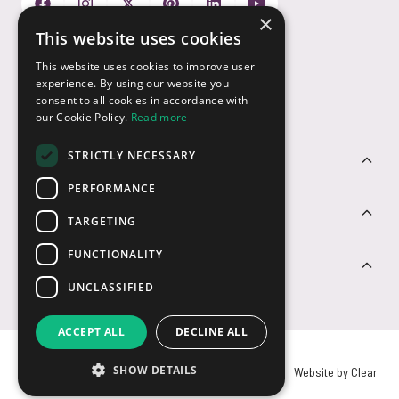
×
This website uses cookies
Payment Options
This website uses cookies to improve user
experience. By using our website you
consent to all cookies in accordance with
our Cookie Policy.
Read more
STRICTLY NECESSARY
Customer Service
PERFORMANCE
Sectors
TARGETING
FUNCTIONALITY
Contact Us
UNCLASSIFIED
ACCEPT ALL
DECLINE ALL
SHOW DETAILS
© USB2U 2026
Privacy
Cookies
T&Cs
Website by Clear