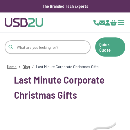
The Branded Tech Experts
Skip to Content
Cart
Quick
Quote
Home
/
Blog
/
Last Minute Corporate Christmas Gifts
Last Minute Corporate
Christmas Gifts