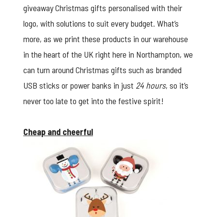
giveaway Christmas gifts personalised with their
logo, with solutions to suit every budget. What’s
more, as we print these products in our warehouse
in the heart of the UK right here in Northampton, we
can turn around Christmas gifts such as
branded
USB sticks
or power banks in just
24 hours
, so it’s
never too late to get into the festive spirit!
Cheap and cheerful