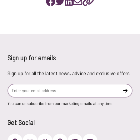
Sign up for emails
Sign up for all the latest news, advice and exclusive offers
Email Address
Subscr
You can unsubscribe from our marketing emails at any time.
Get Social