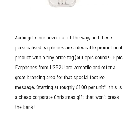
Audio gifts are never out of the way, and these
personalised earphones are a desirable promotional
product with a tiny price tag (but epic sound!).
Epic
Earphones
from USB2U are versatile and offer a
great branding area for that special festive
message. Starting at roughly £1.00 per unit*, this is
a cheap corporate Christmas gift that won’t break
the bank!