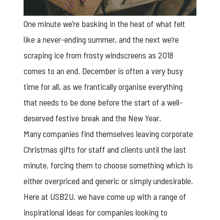
One minute we’re basking in the heat of what felt
like a never-ending summer, and the next we’re
scraping ice from frosty windscreens as 2018
comes to an end. December is often a very busy
time for all, as we frantically organise everything
that needs to be done before the start of a well-
deserved festive break and the New Year.
Many companies find themselves leaving
corporate
Christmas gifts
for staff and clients until the last
minute, forcing them to choose something which is
either overpriced and generic or simply undesirable.
Here at USB2U, we have come up with a range of
inspirational ideas for companies looking to