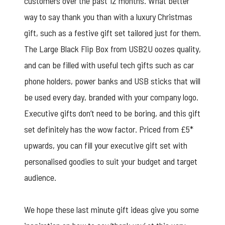
customers over the past 12 months. What better
way to say thank you than with a luxury Christmas
gift, such as a
festive gift set
tailored just for them.
The
Large Black Flip Box
from USB2U oozes quality,
and can be filled with useful tech gifts such as car
phone holders, power banks and USB sticks that will
be used every day, branded with your company logo.
Executive gifts don’t need to be boring, and this gift
set definitely has the wow factor. Priced from £5*
upwards, you can fill your executive gift set with
personalised goodies to suit your budget and target
audience.
We hope these last minute gift ideas give you some