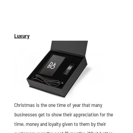
Luxury
Christmas is the one time of year that many
businesses get to show their appreciation for the
time, money and loyalty given to them by their