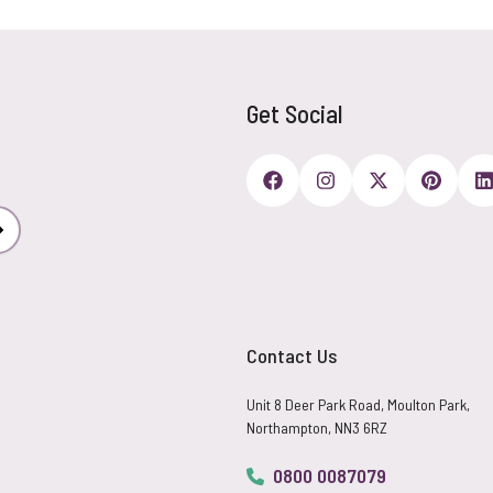
Get Social
Subscribe
Contact Us
Unit 8 Deer Park Road, Moulton Park,
Northampton, NN3 6RZ
0800 0087079