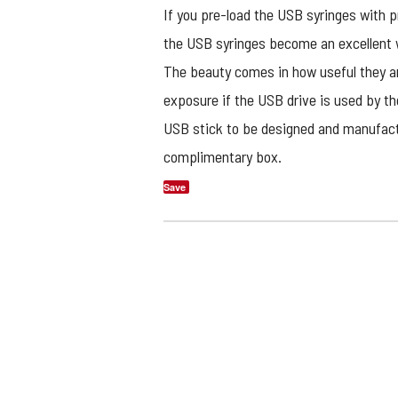
If you pre-load the USB syringes with p
the USB syringes become an excellent 
The beauty comes in how useful they ar
exposure if the USB drive is used by th
USB stick to be designed and manufactu
complimentary box.
Save