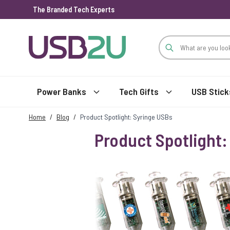
The Branded Tech Experts
Skip to Content
Power Banks
Tech Gifts
USB Stick
Home
/
Blog
/
Product Spotlight: Syringe USBs
Product Spotlight: