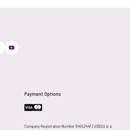
Payment Options
Company Registration Number 04552447 | USB2U is a