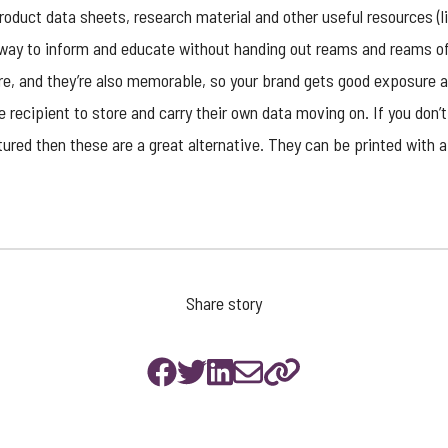
roduct data sheets, research material and other useful resources (li
way to inform and educate without handing out reams and reams of
e, and they’re also memorable, so your brand gets good exposure a
e recipient to store and carry their own data moving on. If you don’
red then these are a great alternative. They can be printed with 
Share story