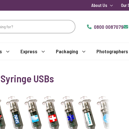
About Us
Our 
0800 0087079
s
Express
Packaging
Photographers
 Syringe USBs