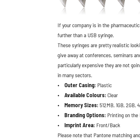
If your company is in the pharmaceutic
further than a USB syringe.
These syringes are pretty realistic look
give away at conferences, seminars and
particularly expensive they are not goi
in many sectors.
•
Outer Casing:
Plastic
•
Available Colours:
Clear
•
Memory Sizes:
512MB, 1GB, 2GB, 4
•
Branding Options:
Printing on the 
•
Imprint Area:
Front/Back
Please note that Pantone matching and 