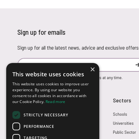
Sign up for emails
Sign up for all the latest news, advice and exclusive offers
Email Address
×
This website uses cookies
You can unsubscribe from our marketing emails at any time.
This website uses cookies to improve user
experience. By using our website you
consent to all cookies in accordance with
Customer Service
Sectors
our Cookie Policy.
Read more
Returns
Schools
STRICTLY NECESSARY
FAQs
Universities
PERFORMANCE
Credit Terms
Public Sector
TARGETING