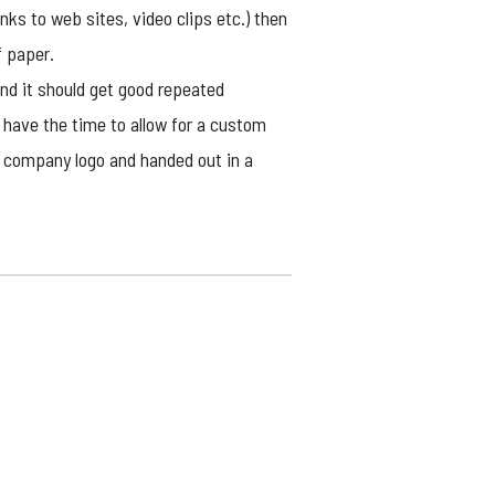
nks to web sites, video clips etc.) then
 paper.
nd it should get good repeated
t have the time to allow for a custom
a company logo and handed out in a