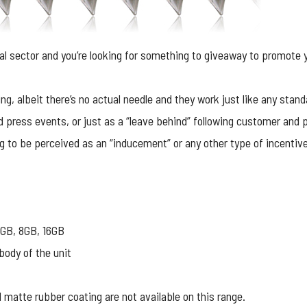
al sector and you’re looking for something to giveaway to promote y
ing, albeit there’s no actual needle and they work just like any stand
 press events, or just as a “leave behind” following customer and p
ng to be perceived as an “inducement” or any other type of incentiv
GB, 8GB, 16GB
body of the unit
matte rubber coating are not available on this range.