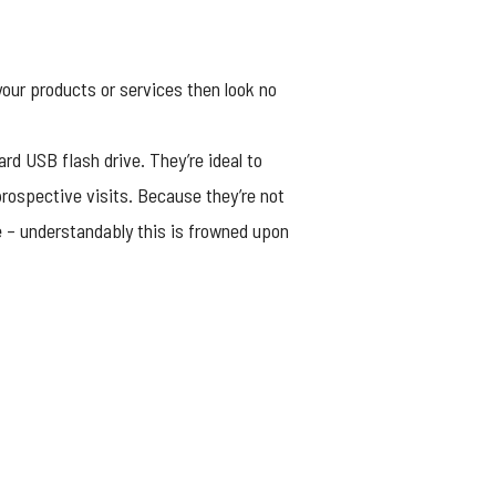
our products or services then look no
ard USB flash drive. They’re ideal to
rospective visits. Because they’re not
e – understandably this is frowned upon