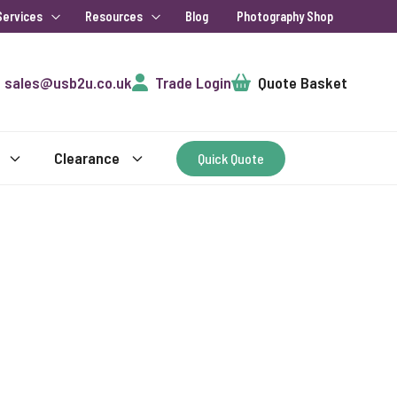
Services
Resources
Blog
Photography Shop
Cart
sales@usb2u.co.uk
Trade Login
Quote Basket
Clearance
Quick Quote