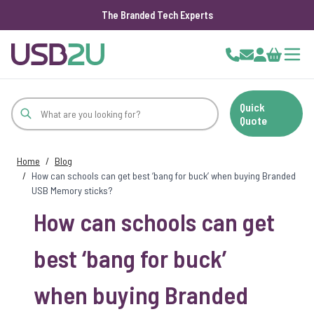
The Branded Tech Experts
Skip to Content
Cart
Quick
Quote
Home
/
Blog
/
How can schools can get best ‘bang for buck’ when buying Branded
USB Memory sticks?
How can schools can get
best ‘bang for buck’
when buying Branded