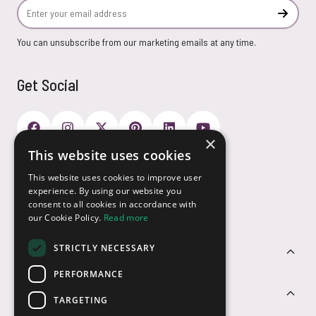
Email Address
Subscr
You can unsubscribe from our marketing emails at any time.
Get Social
×
This website uses cookies
Payment Options
This website uses cookies to improve user
experience. By using our website you
consent to all cookies in accordance with
our Cookie Policy.
Read more
STRICTLY NECESSARY
Customer Service
PERFORMANCE
Sectors
TARGETING