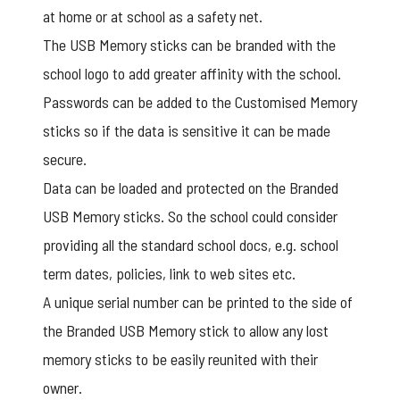
at home or at school as a safety net.
The USB Memory sticks can be branded with the
school logo to add greater affinity with the school.
Passwords can be added to the
Customised Memory
sticks
so if the data is sensitive it can be made
secure.
Data can be loaded and protected on the Branded
USB Memory sticks. So the school could consider
providing all the standard school docs, e.g. school
term dates, policies, link to web sites etc.
A unique serial number can be printed to the side of
the Branded USB Memory stick to allow any lost
memory sticks to be easily reunited with their
owner.