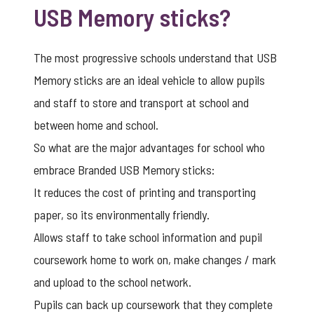
USB Memory sticks?
The most progressive schools understand that USB
Memory sticks are an ideal vehicle to allow pupils
and staff to store and transport at school and
between home and school.
So what are the major advantages for school who
embrace Branded USB Memory sticks:
It reduces the cost of printing and transporting
paper, so its environmentally friendly.
Allows staff to take school information and pupil
coursework home to work on, make changes / mark
and upload to the school network.
Pupils can back up coursework that they complete