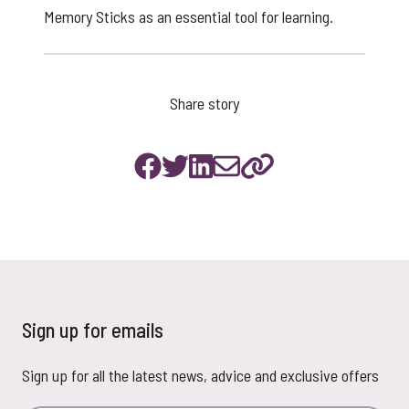
Memory Sticks as an essential tool for learning.
Share story
Sign up for emails
Sign up for all the latest news, advice and exclusive offers