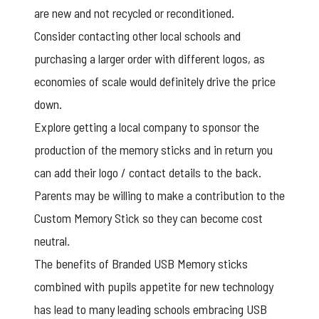
are new and not recycled or reconditioned.
Consider contacting other local schools and
purchasing a larger order with different logos, as
economies of scale would definitely drive the price
down.
Explore getting a local company to sponsor the
production of the memory sticks and in return you
can add their logo / contact details to the back.
Parents may be willing to make a contribution to the
Custom Memory Stick so they can become cost
neutral.
The benefits of
Branded USB Memory sticks
combined with pupils appetite for new technology
has lead to many leading schools embracing USB