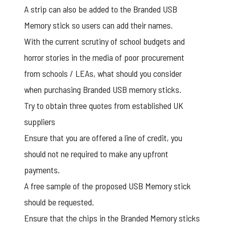
A strip can also be added to the Branded USB
Memory stick so users can add their names.
With the current scrutiny of school budgets and
horror stories in the media of poor procurement
from schools / LEAs, what should you consider
when purchasing Branded USB memory sticks.
Try to obtain three quotes from established UK
suppliers
Ensure that you are offered a line of credit, you
should not ne required to make any upfront
payments.
A free sample of the proposed
USB Memory stick
should be requested.
Ensure that the chips in the Branded Memory sticks