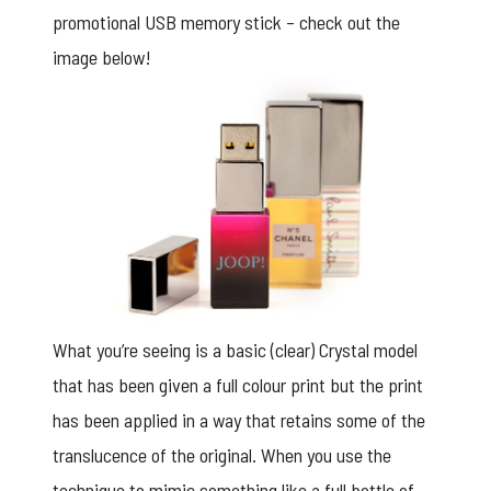
promotional USB memory stick – check out the
image below!
What you’re seeing is a basic (clear) Crystal model
that has been given a full colour print but the print
has been applied in a way that retains some of the
translucence of the original. When you use the
technique to mimic something like a full bottle of