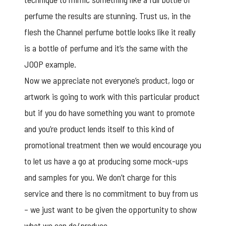
perfume the results are stunning. Trust us, in the
flesh the Channel perfume bottle looks like it really
is a bottle of perfume and it’s the same with the
JOOP example.
Now we appreciate not everyone’s product, logo or
artwork is going to work with this particular product
but if you do have something you want to promote
and you’re product lends itself to this kind of
promotional treatment then we would encourage you
to let us have a go at producing some mock-ups
and samples for you. We don’t charge for this
service and there is no commitment to buy from us
– we just want to be given the opportunity to show
what we can do/produce.