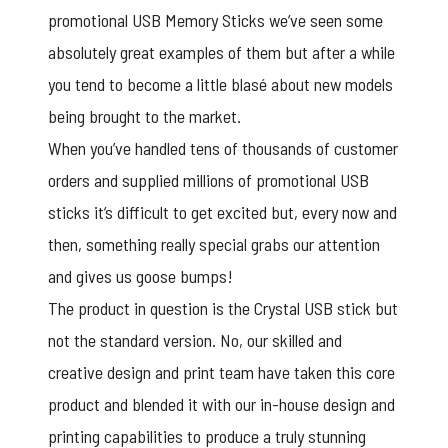
promotional USB Memory Sticks we’ve seen some
absolutely great examples of them but after a while
you tend to become a little blasé about new models
being brought to the market.
When you’ve handled tens of thousands of customer
orders and supplied millions of promotional USB
sticks it’s difficult to get excited but, every now and
then, something really special grabs our attention
and gives us goose bumps!
The product in question is the Crystal USB stick but
not the standard version. No, our skilled and
creative design and print team have taken this core
product and blended it with our in-house design and
printing capabilities to produce a truly stunning