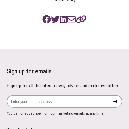
Sign up for emails
Sign up for all the latest news, advice and exclusive offers
Email Address
Subscr
You can unsubscribe from our marketing emails at any time.