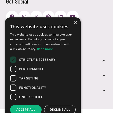
Get Social
×
This website uses cookies
Payment Options
This website uses cookies to improve user
experience. By using our website you
consent to all cookies in accordance with
our Cookie Policy.
Read more
STRICTLY NECESSARY
Customer Service
PERFORMANCE
Sectors
TARGETING
FUNCTIONALITY
Contact Us
UNCLASSIFIED
ACCEPT ALL
DECLINE ALL