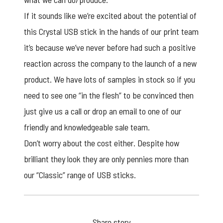
If it sounds like we’re excited about the potential of
this Crystal
USB stick
in the hands of our print team
it’s because we’ve never before had such a positive
reaction across the company to the launch of a new
product. We have lots of samples in stock so if you
need to see one “in the flesh” to be convinced then
just give us a call or drop an email to one of our
friendly and knowledgeable sale team.
Don’t worry about the cost either. Despite how
brilliant they look they are only pennies more than
our “Classic” range of USB sticks.
Share story