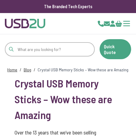
The Branded Tech Experts
Skip to Content
Cart
Quick
Quote
Home
/
Blog
/
Crystal USB Memory Sticks – Wow these are Amazing
Crystal USB Memory
Sticks – Wow these are
Amazing
Over the 13 years that we’ve been selling