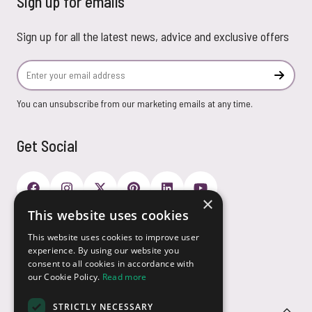
Sign up for emails
Sign up for all the latest news, advice and exclusive offers
Email Address
Subscr
You can unsubscribe from our marketing emails at any time.
Get Social
×
This website uses cookies
Payment Options
This website uses cookies to improve user
experience. By using our website you
consent to all cookies in accordance with
our Cookie Policy.
Read more
STRICTLY NECESSARY
Customer Service