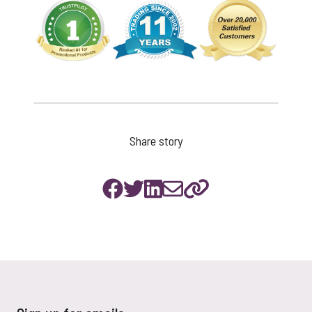
Share story