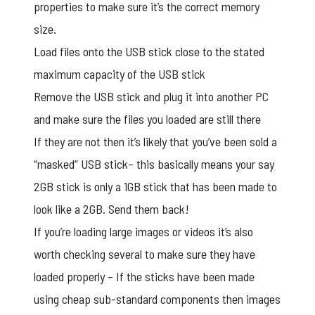
properties to make sure it’s the correct memory
size.
Load files onto the USB stick close to the stated
maximum capacity of the USB stick
Remove the USB stick and plug it into another PC
and make sure the files you loaded are still there
If they are not then it’s likely that you’ve been sold a
“masked” USB stick– this basically means your say
2GB stick is only a 1GB stick that has been made to
look like a 2GB. Send them back!
If you’re loading large images or videos it’s also
worth checking several to make sure they have
loaded properly – If the sticks have been made
using cheap sub-standard components then images