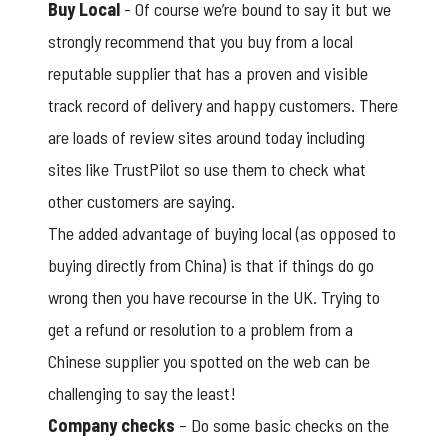
Buy Local
- Of course we’re bound to say it but we
strongly recommend that you buy from a local
reputable supplier that has a proven and visible
track record of delivery and happy customers. There
are loads of review sites around today including
sites like TrustPilot so use them to check what
other customers are saying.
The added advantage of buying local (as opposed to
buying directly from China) is that if things do go
wrong then you have recourse in the UK. Trying to
get a refund or resolution to a problem from a
Chinese supplier you spotted on the web can be
challenging to say the least!
Company checks
– Do some basic checks on the