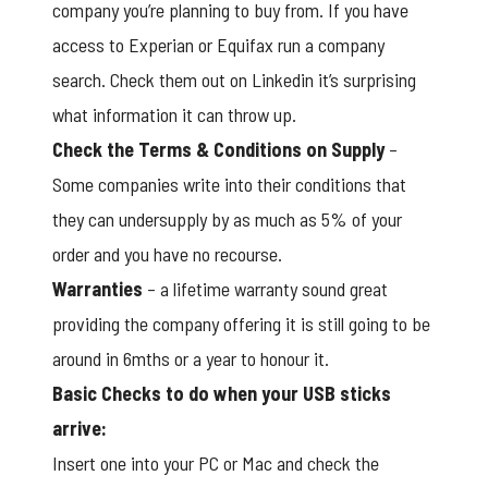
company you’re planning to buy from. If you have
access to Experian or Equifax run a company
search. Check them out on Linkedin it’s surprising
what information it can throw up.
Check the Terms & Conditions on Supply
–
Some companies write into their conditions that
they can undersupply by as much as 5% of your
order and you have no recourse.
Warranties
– a lifetime warranty sound great
providing the company offering it is still going to be
around in 6mths or a year to honour it.
Basic Checks to do when your USB sticks
arrive:
Insert one into your PC or Mac and check the