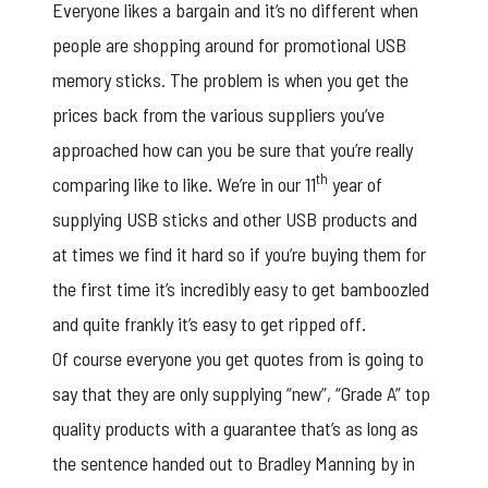
Everyone likes a bargain and it’s no different when
people are shopping around for promotional USB
memory sticks. The problem is when you get the
prices back from the various suppliers you’ve
approached how can you be sure that you’re really
th
comparing like to like. We’re in our 11
year of
supplying USB sticks and other USB products and
at times we find it hard so if you’re buying them for
the first time it’s incredibly easy to get bamboozled
and quite frankly it’s easy to get ripped off.
Of course everyone you get quotes from is going to
say that they are only supplying “new”, “Grade A” top
quality products with a guarantee that’s as long as
the sentence handed out to Bradley Manning by in