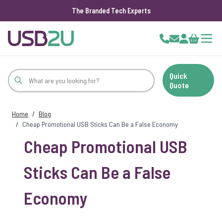
The Branded Tech Experts
Skip to Content
Cart
Quick
Quote
Home
/
Blog
/
Cheap Promotional USB Sticks Can Be a False Economy
Cheap Promotional USB
Sticks Can Be a False
Economy