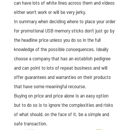
can have lots of white lines across them and videos
either won’t work or will be very jerky.
In summary when deciding where to place your order
for
promotional USB memory sticks
don’t just go by
the headline price unless you do so in the full
knowledge of the possible consequences. Ideally
choose a company that has an establish pedigree
and can point to lots of repeat business and will
offer guarantees and warranties on their products
that have some meaningful recourse.
Buying on price and price alone is an easy option
but to do so is to ignore the complexities and risks
of what should, on the face of it, be a simple and
safe transaction.