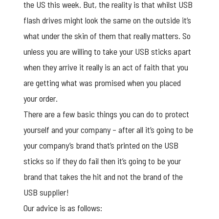
the US this week. But, the reality is that whilst USB
flash drives might look the same on the outside it’s
what under the skin of them that really matters. So
unless you are willing to take your USB sticks apart
when they arrive it really is an act of faith that you
are getting what was promised when you placed
your order.
There are a few basic things you can do to protect
yourself and your company – after all it’s going to be
your company’s brand that’s printed on the USB
sticks so if they do fail then it’s going to be your
brand that takes the hit and not the brand of the
USB supplier!
Our advice is as follows: