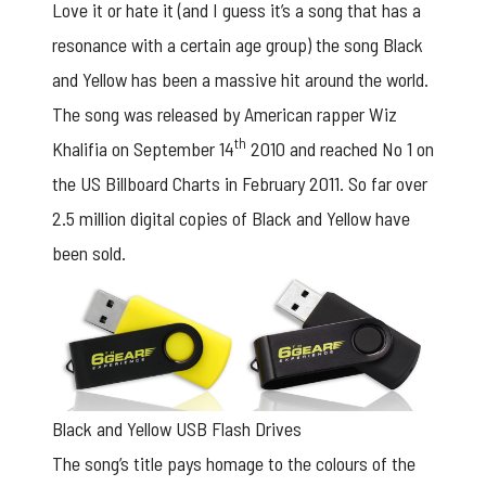
Love it or hate it (and I guess it’s a song that has a
resonance with a certain age group) the song Black
and Yellow has been a massive hit around the world.
The song was released by American rapper Wiz
th
Khalifia on September 14
2010 and reached No 1 on
the US Billboard Charts in February 2011. So far over
2.5 million digital copies of Black and Yellow have
been sold.
Black and Yellow USB Flash Drives
The song’s title pays homage to the colours of the