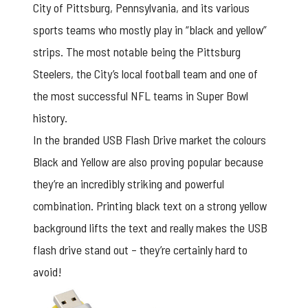
City of Pittsburg, Pennsylvania, and its various
sports teams who mostly play in “black and yellow”
strips. The most notable being the Pittsburg
Steelers, the City’s local football team and one of
the most successful NFL teams in Super Bowl
history.
In the branded
USB Flash Drive
market the colours
Black and Yellow are also proving popular because
they’re an incredibly striking and powerful
combination. Printing black text on a strong yellow
background lifts the text and really makes the USB
flash drive stand out – they’re certainly hard to
avoid!