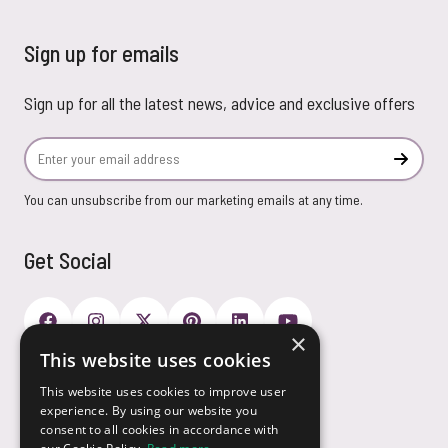
Sign up for emails
Sign up for all the latest news, advice and exclusive offers
Email Address
Subscr
You can unsubscribe from our marketing emails at any time.
Get Social
×
This website uses cookies
Payment Options
This website uses cookies to improve user
experience. By using our website you
consent to all cookies in accordance with