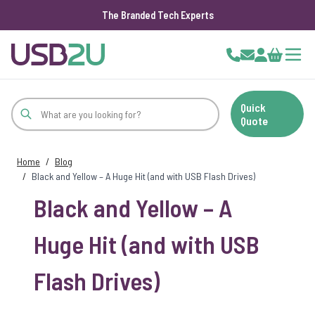
The Branded Tech Experts
Skip to Content
Cart
Quick
Quote
Home
/
Blog
/
Black and Yellow – A Huge Hit (and with USB Flash Drives)
Black and Yellow – A
Huge Hit (and with USB
Flash Drives)