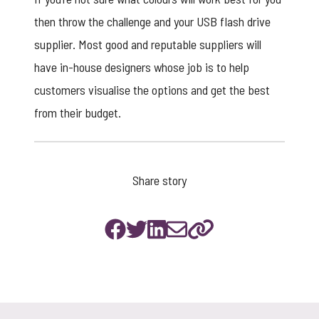
then throw the challenge and your USB flash drive
supplier. Most good and reputable suppliers will
have in-house designers whose job is to help
customers visualise the options and get the best
from their budget.
Share story