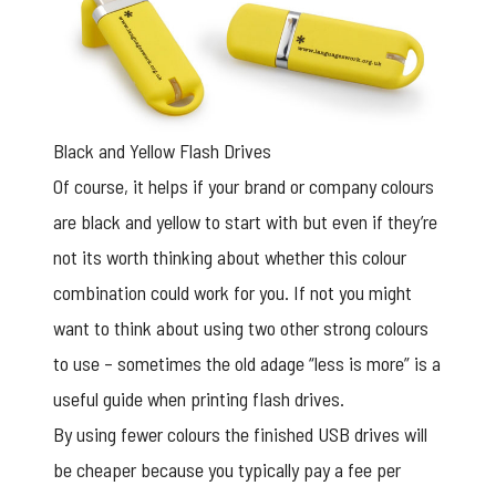
Black and Yellow Flash Drives
Of course, it helps if your brand or company colours
are black and yellow to start with but even if they’re
not its worth thinking about whether this colour
combination could work for you. If not you might
want to think about using two other strong colours
to use – sometimes the old adage “less is more” is a
useful guide when printing flash drives.
By using fewer colours the finished USB drives will
be cheaper because you typically pay a fee per