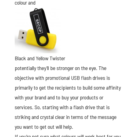
colour and
Black and Yellow Twister
potentially they’ll be stronger on the eye. The
objective with promotional USB flash drives is
primarily to get the recipients to build some affinity
with your brand and to buy your products or
services. So, starting with a flash drive that is
striking and crystal clear in terms of the message
you want to get out will help.
If you’re not sure what colours will work best for you