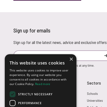
Sign up for emails
Sign up for all the latest news, advice and exclusive offers
Email Address
×
This website uses cookies
You can unsubscribe from our marketing emails at any time.
This website uses cookies to improve user
experience. By using our website you
consent to all cookies in accordance with
Customer Service
Sectors
our Cookie Policy.
Read more
Returns
Schools
STRICTLY NECESSARY
FAQs
Universities
PERFORMANCE