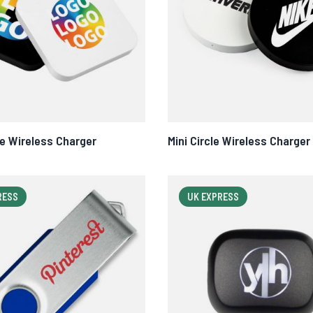
re Wireless Charger
Mini Circle Wireless Charger
RESS
UK EXPRESS