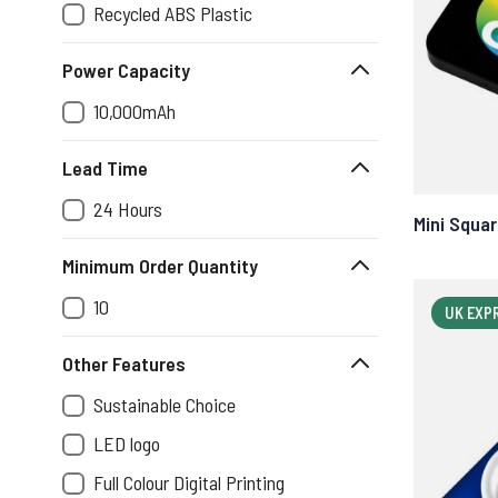
Recycled ABS Plastic
Power Capacity
10,000mAh
Lead Time
24 Hours
Mini Squa
Minimum Order Quantity
10
UK EXP
Other Features
Sustainable Choice
LED logo
Full Colour Digital Printing