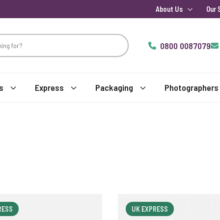
About Us
Our 
0800 0087079
s
Express
Packaging
Photographers
RESS
UK EXPRESS