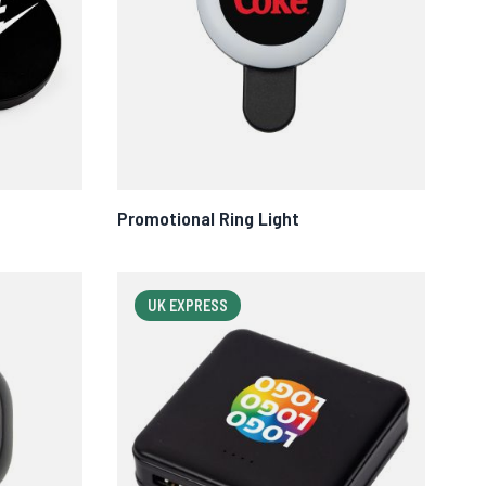
Promotional Ring Light
UK EXPRESS