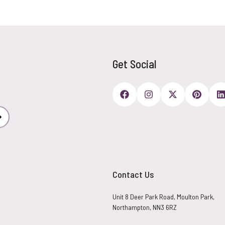
Get Social
Subscribe
Contact Us
Unit 8 Deer Park Road, Moulton Park,
Northampton, NN3 6RZ