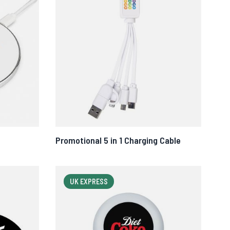
Promotional 5 in 1 Charging Cable
UK EXPRESS