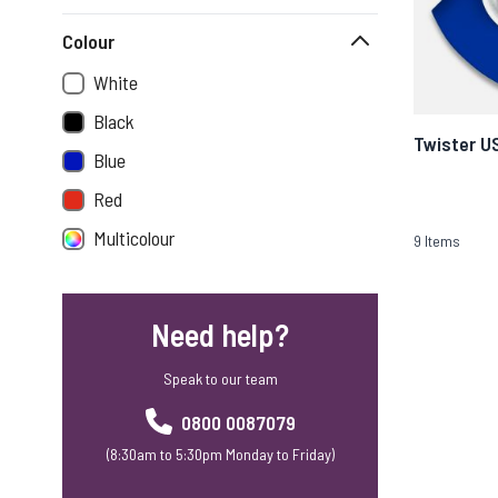
Colour
White
Black
Twister U
Blue
Red
Multicolour
9
Items
Need help?
Speak to our team
0800 0087079
(8:30am to 5:30pm Monday to Friday)