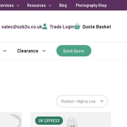
Services
Resources
Blog
Photography Shop
Cart
sales@usb2u.co.uk
Trade Login
Quote Basket
Clearance
Quick Quote
UK EXPRESS