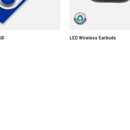
SB
LED Wireless Earbuds