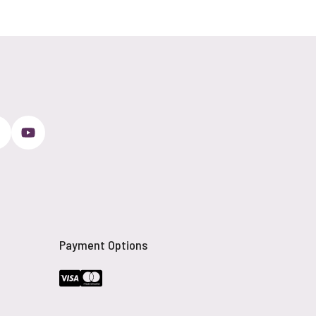
Payment Options