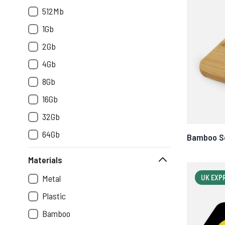
512Mb
1Gb
2Gb
4Gb
8Gb
16Gb
32Gb
64Gb
Bamboo Sq
Materials
Metal
UK EXP
Plastic
Bamboo