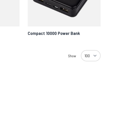
Compact 10000 Power Bank
Show