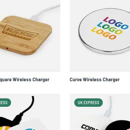
uare Wireless Charger
Curve Wireless Charger
RESS
UK EXPRESS