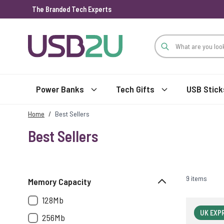
The Branded Tech Experts
Skip to Content
Power Banks
Tech Gifts
USB Stick
Home
/
Best Sellers
Best Sellers
9 items
Memory Capacity
128Mb
UK EXP
256Mb