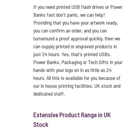
If you need printed USB flash drives or Power
Banks fast don't panic, we can help!
Providing that you have your artwork ready,
you can confirm an order, and you can
turnaround a proof approval quickly, then we
can supply printed or engraved products in
just 24 hours. Yes, that's printed USBs,
Power Banks, Packaging or Tech Gifts in your
hands with your logo on in as little as 24
hours. All this is available for you because of
our in house printing facilities, UK stock and
dedicated staff.
Extensive Product Range in UK
Stock