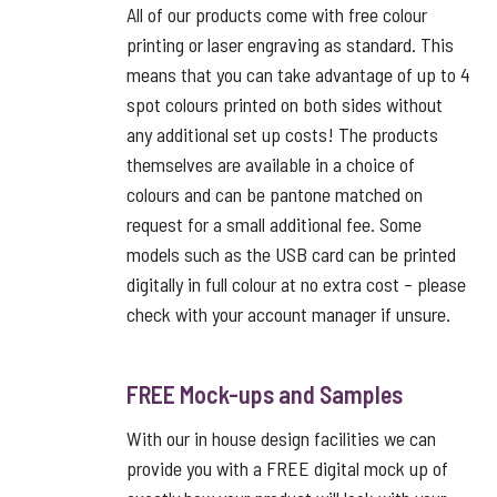
All of our products come with free colour
printing or laser engraving as standard. This
means that you can take advantage of up to 4
spot colours printed on both sides without
any additional set up costs! The products
themselves are available in a choice of
colours and can be pantone matched on
request for a small additional fee. Some
models such as the USB card can be printed
digitally in full colour at no extra cost – please
check with your account manager if unsure.
FREE Mock-ups and Samples
With our in house design facilities we can
provide you with a FREE digital mock up of