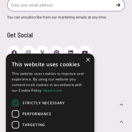
Email Address
Subscr
You can unsubscribe from our marketing emails at any time.
Get Social
×
This website uses cookies
Payment Options
This website uses cookies to improve user
experience. By using our website you
consent to all cookies in accordance with
our Cookie Policy.
Read more
STRICTLY NECESSARY
Customer Service
PERFORMANCE
Sectors
TARGETING