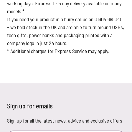
working days. Express 1 - 5 day delivery available on many
models.*
If you need your product in a hurry call us on 01604 685040
- we hold stock in the UK and are able to turn around USBs,
tech gifts, power banks and packaging printed with a
company logo in just 24 hours.
* Additional charges for Express Service may apply.
Sign up for emails
Sign up for all the latest news, advice and exclusive offers