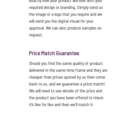
exactly how your product will look with your
required design or branding. Simply send us
the image or a logo that you require and we
will send you the digital visual for your
approval. We can also produce samples on
request.
Price Match Guarantee
Should you find the same quality of product
delivered in the same time frame and they are
cheaper than prices quoted by us then come
back to us, and we guarantee a price match!
We will need to see details of the price and
the product you have been offered to check
it’s like for like and then we'll match it.