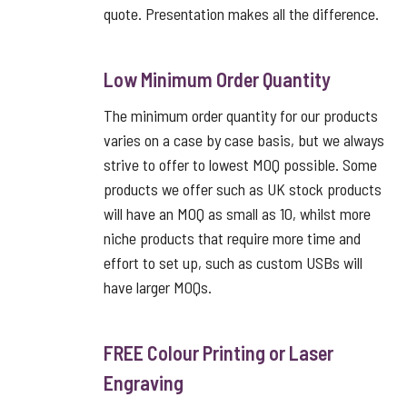
quote. Presentation makes all the difference.
Low Minimum Order Quantity
The minimum order quantity for our products
varies on a case by case basis, but we always
strive to offer to lowest MOQ possible. Some
products we offer such as UK stock products
will have an MOQ as small as 10, whilst more
niche products that require more time and
effort to set up, such as custom USBs will
have larger MOQs.
FREE Colour Printing or Laser
Engraving