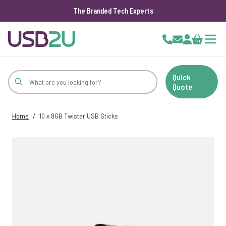
The Branded Tech Experts
Skip to Content
Cart
Quick
Quote
Home
/
10 x 8GB Twister USB Sticks