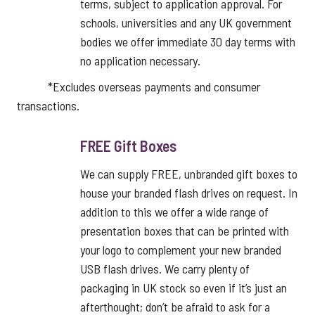
terms, subject to application approval. For
schools, universities and any UK government
bodies we offer immediate 30 day terms with
no application necessary.
*Excludes overseas payments and consumer
transactions.
FREE Gift Boxes
We can supply FREE, unbranded gift boxes to
house your branded flash drives on request. In
addition to this we offer a wide range of
presentation boxes that can be printed with
your logo to complement your new branded
USB flash drives. We carry plenty of
packaging in UK stock so even if it’s just an
afterthought; don’t be afraid to ask for a