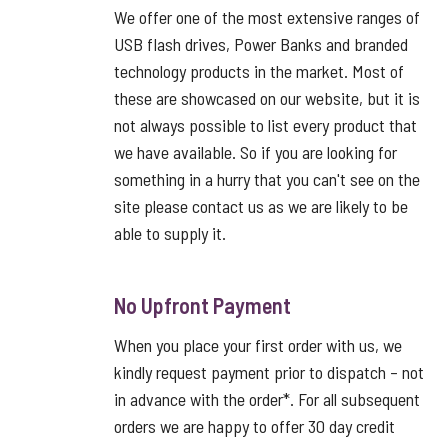
We offer one of the most extensive ranges of
USB flash drives, Power Banks and branded
technology products in the market. Most of
these are showcased on our website, but it is
not always possible to list every product that
we have available. So if you are looking for
something in a hurry that you can't see on the
site please contact us as we are likely to be
able to supply it.
No Upfront Payment
When you place your first order with us, we
kindly request payment prior to dispatch – not
in advance with the order*. For all subsequent
orders we are happy to offer 30 day credit