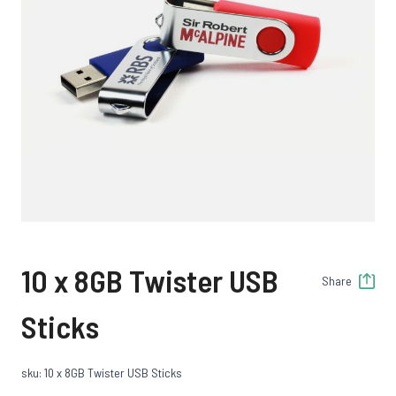
10 x 8GB Twister USB
Share
Sticks
sku: 10 x 8GB Twister USB Sticks