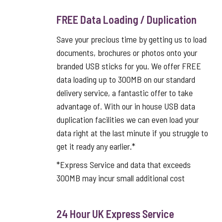
FREE Data Loading / Duplication
Save your precious time by getting us to load
documents, brochures or photos onto your
branded USB sticks for you. We offer FREE
data loading up to 300MB on our standard
delivery service, a fantastic offer to take
advantage of. With our in house USB data
duplication facilities we can even load your
data right at the last minute if you struggle to
get it ready any earlier.*
*Express Service and data that exceeds
300MB may incur small additional cost
24 Hour UK Express Service