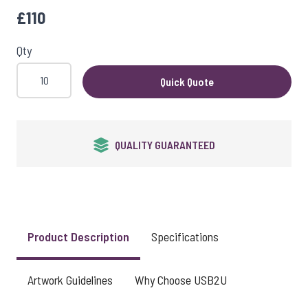
£110
Qty
Quick Quote
QUALITY GUARANTEED
Product Description
Specifications
Artwork Guidelines
Why Choose USB2U