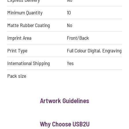
Minimum Quantity
10
Matte Rubber Coating
No
Imprint Area
Front/Back
Print Type
Full Colour Digital, Engraving
International Shipping
Yes
Pack size
Artwork Guidelines
Why Choose USB2U