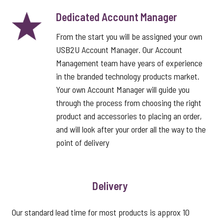
Dedicated Account Manager
From the start you will be assigned your own
USB2U Account Manager. Our Account
Management team have years of experience
in the branded technology products market.
Your own Account Manager will guide you
through the process from choosing the right
product and accessories to placing an order,
and will look after your order all the way to the
point of delivery
Delivery
Our standard lead time for most products is approx 10