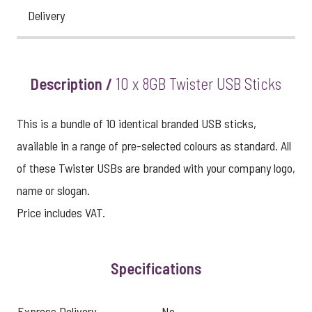
Delivery
Description /
10 x 8GB Twister USB Sticks
This is a bundle of 10 identical branded USB sticks,
available in a range of pre-selected colours as standard. All
of these Twister USBs are branded with your company logo,
name or slogan.
Price includes VAT.
Specifications
Express Delivery
No