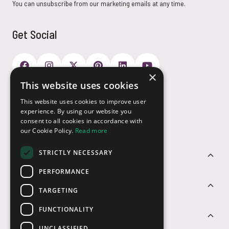
You can unsubscribe from our marketing emails at any time.
Get Social
×
This website uses cookies
Payment Options
This website uses cookies to improve user
experience. By using our website you
consent to all cookies in accordance with
our Cookie Policy.
Read more
STRICTLY NECESSARY
Customer Service
PERFORMANCE
Sectors
TARGETING
FUNCTIONALITY
Contact Us
UNCLASSIFIED