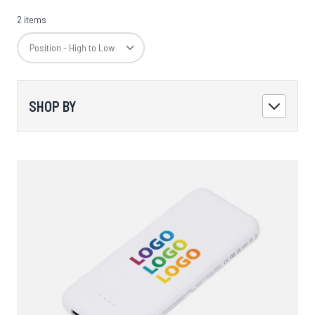
2 items
SHOP BY