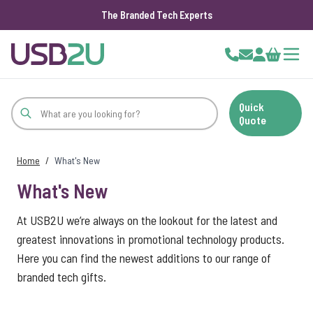
The Branded Tech Experts
Skip to Content
Cart
Quick
Quote
Home
/
What's New
What's New
At USB2U we’re always on the lookout for the latest and
greatest innovations in promotional technology products.
Here you can find the newest additions to our range of
branded tech gifts.