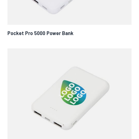
Pocket Pro 5000 Power Bank