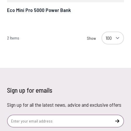
Eco Mini Pro 5000 Power Bank
2
Items
Show
Sign up for emails
Sign up for all the latest news, advice and exclusive offers
Email Address
Subscr