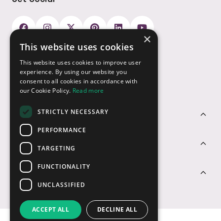
×
This website uses cookies
Payment Options
This website uses cookies to improve user
experience. By using our website you
consent to all cookies in accordance with
our Cookie Policy.
Read more
STRICTLY NECESSARY
Customer Service
PERFORMANCE
Sectors
TARGETING
FUNCTIONALITY
Contact Us
UNCLASSIFIED
ACCEPT ALL
DECLINE ALL