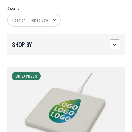
3 items
SHOP BY
UK EXPRESS