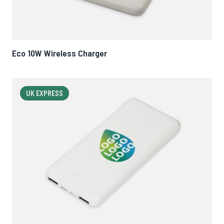
Eco 10W Wireless Charger
UK EXPRESS