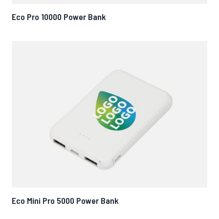
Eco Pro 10000 Power Bank
Eco Mini Pro 5000 Power Bank