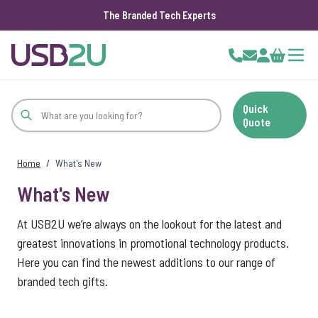
The Branded Tech Experts
Skip to Content
Cart
Quick
Quote
Home
/
What's New
What's New
At USB2U we’re always on the lookout for the latest and
greatest innovations in promotional technology products.
Here you can find the newest additions to our range of
branded tech gifts.