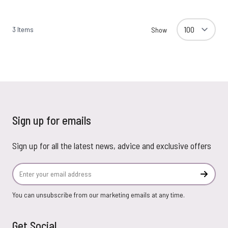
3
Items
Show
Sign up for emails
Sign up for all the latest news, advice and exclusive offers
Email Address
Subscr
You can unsubscribe from our marketing emails at any time.
Get Social