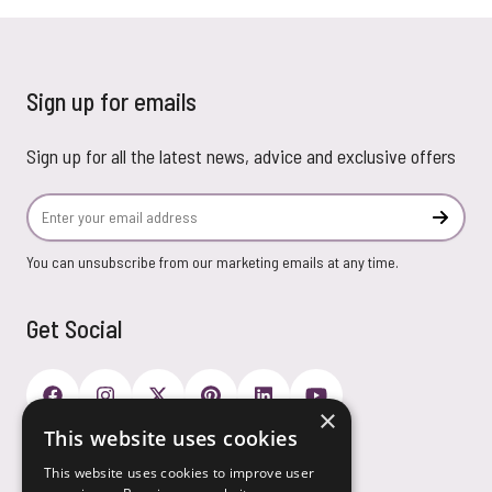
Sign up for emails
Sign up for all the latest news, advice and exclusive offers
Email Address
Subscr
You can unsubscribe from our marketing emails at any time.
Get Social
×
This website uses cookies
Payment Options
This website uses cookies to improve user