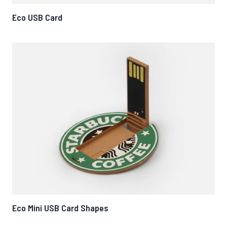
Eco USB Card
Eco Mini USB Card Shapes