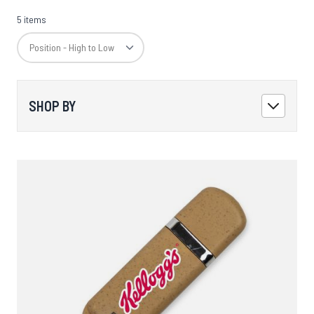
5 items
SHOP BY