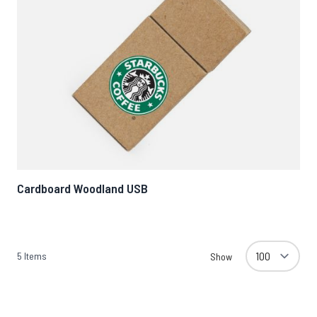
Cardboard Woodland USB
5
Items
Show