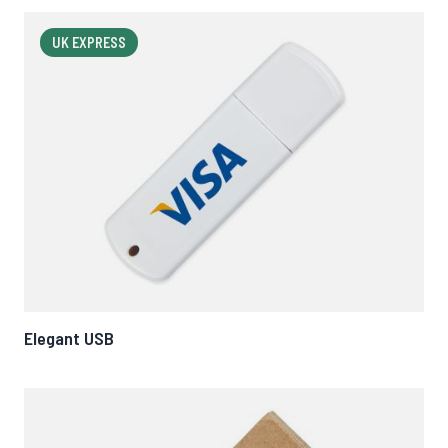
UK EXPRESS
Elegant USB