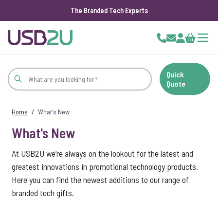
The Branded Tech Experts
Skip to Content
Cart
Quick
Quote
Home
/
What's New
What's New
At USB2U we’re always on the lookout for the latest and
greatest innovations in promotional technology products.
Here you can find the newest additions to our range of
branded tech gifts.