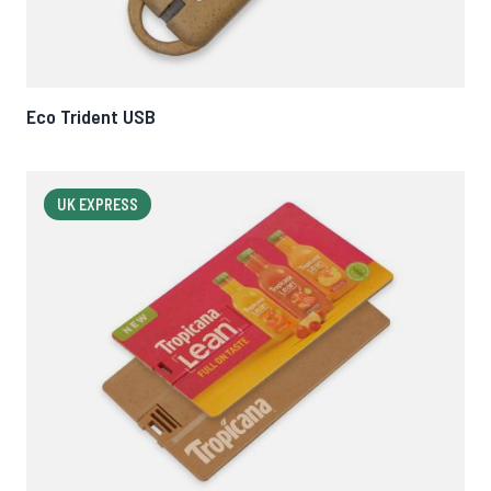
Eco Trident USB
UK EXPRESS