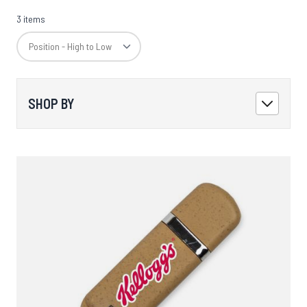
3 items
SHOP BY