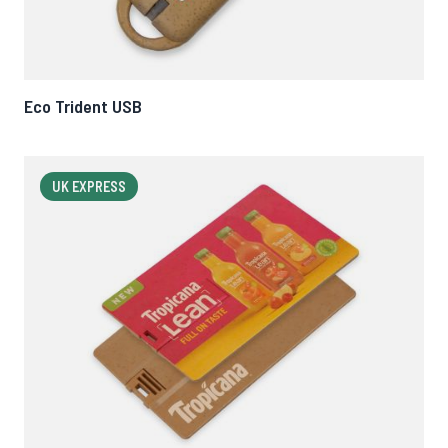
Eco Trident USB
UK EXPRESS