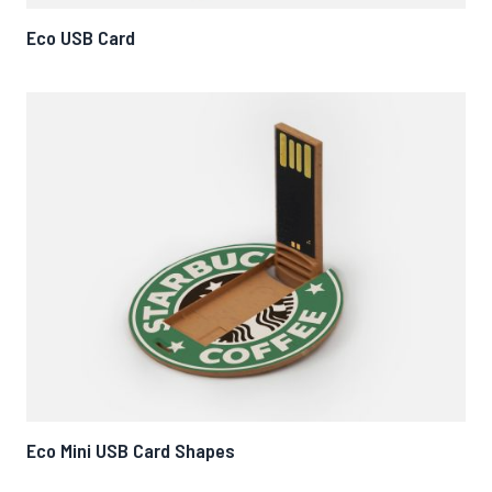
Eco USB Card
Eco Mini USB Card Shapes