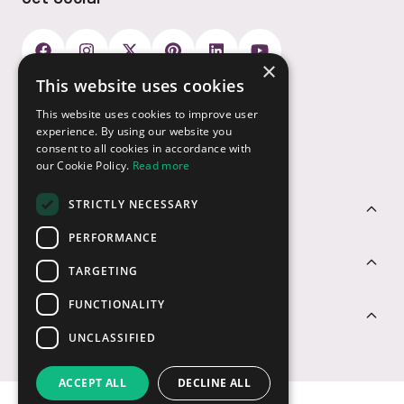
×
This website uses cookies
Payment Options
This website uses cookies to improve user
experience. By using our website you
consent to all cookies in accordance with
our Cookie Policy.
Read more
STRICTLY NECESSARY
Customer Service
PERFORMANCE
Sectors
TARGETING
FUNCTIONALITY
Contact Us
UNCLASSIFIED
ACCEPT ALL
DECLINE ALL