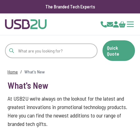
The Branded Tech Experts
Skip to Content
Cart
Quick
Quote
Home
/
What's New
What's New
At USB2U we’re always on the lookout for the latest and
greatest innovations in promotional technology products.
Here you can find the newest additions to our range of
branded tech gifts.