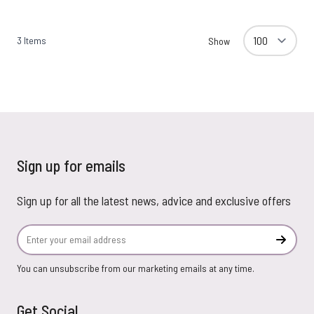
3
Items
Show
Sign up for emails
Sign up for all the latest news, advice and exclusive offers
Email Address
Subscr
You can unsubscribe from our marketing emails at any time.
Get Social