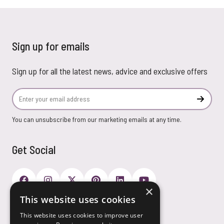
Sign up for emails
Sign up for all the latest news, advice and exclusive offers
Email Address
Subscr
You can unsubscribe from our marketing emails at any time.
Get Social
×
This website uses cookies
Payment Options
This website uses cookies to improve user