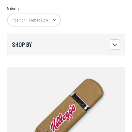
5 items
SHOP BY