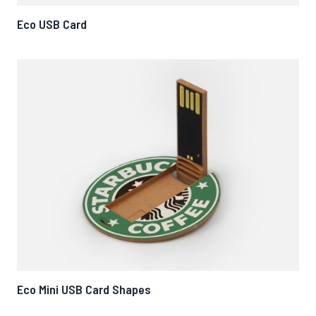
Eco USB Card
Eco Mini USB Card Shapes