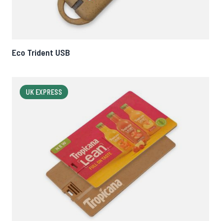
Eco Trident USB
UK EXPRESS