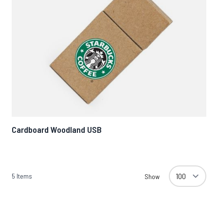
Cardboard Woodland USB
5
Items
Show