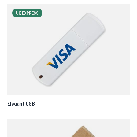
UK EXPRESS
Elegant USB