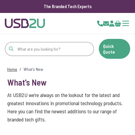
The Branded Tech Experts
Skip to Content
Cart
Quick
Quote
Home
/
What's New
What's New
At USB2U we’re always on the lookout for the latest and
greatest innovations in promotional technology products.
Here you can find the newest additions to our range of
branded tech gifts.