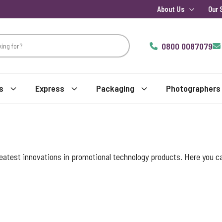
About Us
Our 
0800 0087079
s
Express
Packaging
Photographers
reatest innovations in promotional technology products. Here you c