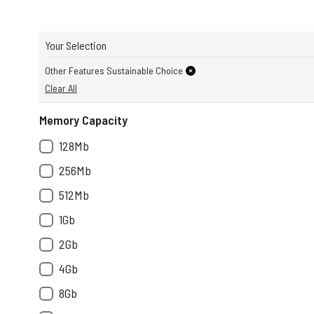
Your Selection
Other Features Sustainable Choice
Clear All
Memory Capacity
128Mb
256Mb
512Mb
1Gb
2Gb
4Gb
8Gb