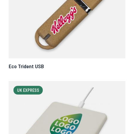
Eco Trident USB
UK EXPRESS