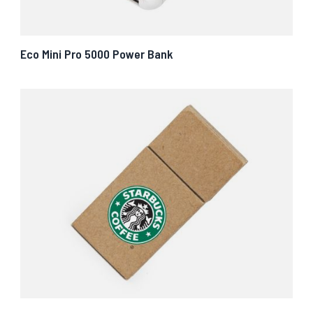
Eco Mini Pro 5000 Power Bank