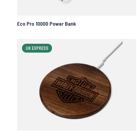
Eco Pro 10000 Power Bank
UK EXPRESS