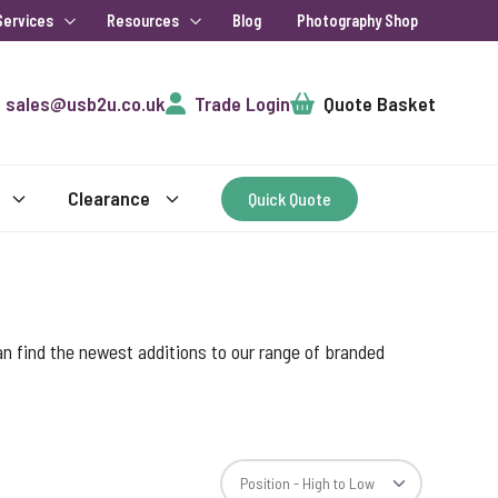
Services
Resources
Blog
Photography Shop
Cart
sales@usb2u.co.uk
Trade Login
Quote Basket
Clearance
Quick Quote
an find the newest additions to our range of branded