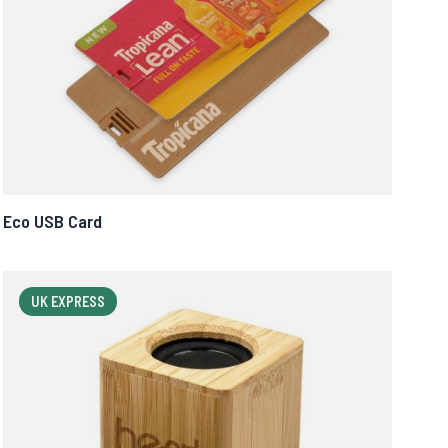
Eco USB Card
UK EXPRESS