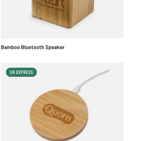
Bamboo Bluetooth Speaker
UK EXPRESS