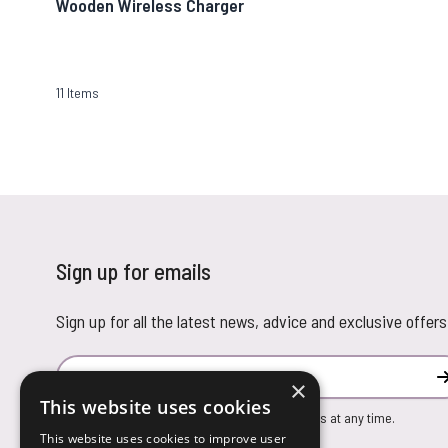
Wooden Wireless Charger
11
Items
Sign up for emails
Sign up for all the latest news, advice and exclusive offers
Email Address
×
This website uses cookies
You can unsubscribe from our marketing emails at any time.
This website uses cookies to improve user