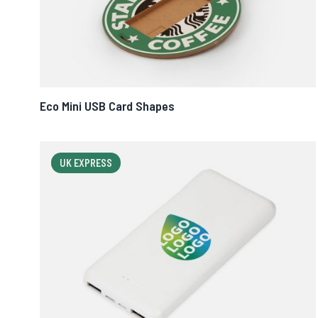
Eco Mini USB Card Shapes
UK EXPRESS