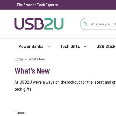
The Branded Tech Experts
Skip to Content
Power Banks
Tech Gifts
USB Stick
Home
/
What's New
What's New
At USB2U we’re always on the lookout for the latest and g
tech gifts.
11 items