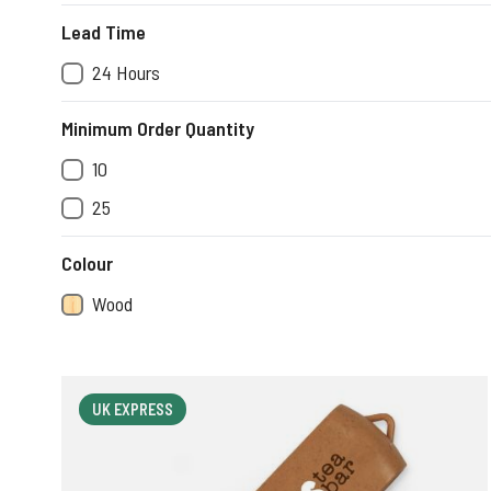
Lead Time
24 Hours
Minimum Order Quantity
10
25
Colour
Wood
UK EXPRESS