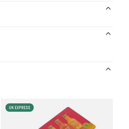
UK EXPRESS