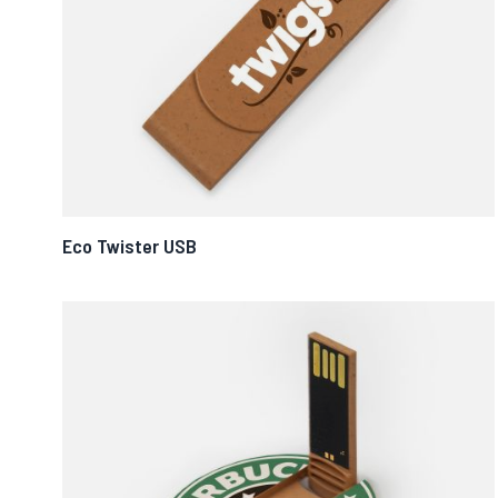
Eco Twister USB