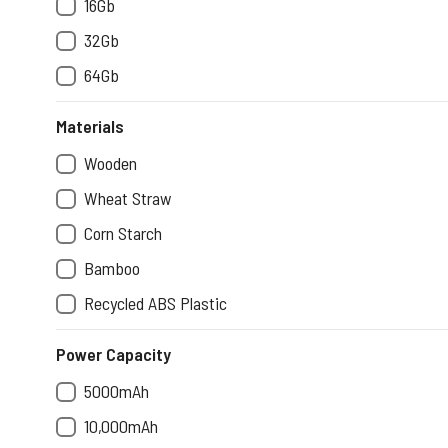
16Gb
32Gb
64Gb
Materials
Wooden
Wheat Straw
Corn Starch
Bamboo
Recycled ABS Plastic
Power Capacity
5000mAh
10,000mAh