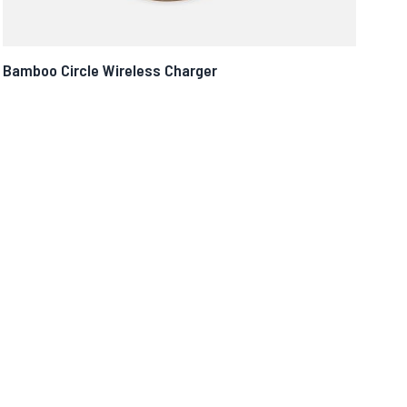
Bamboo Circle Wireless Charger