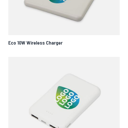
Eco 10W Wireless Charger