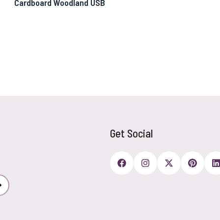
Cardboard Woodland USB
Get Social
Subscribe