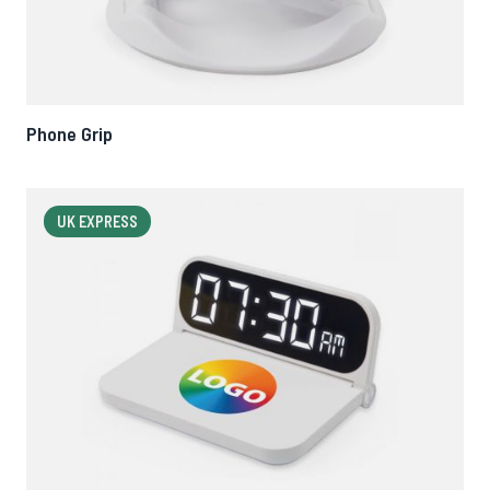
Phone Grip
UK EXPRESS