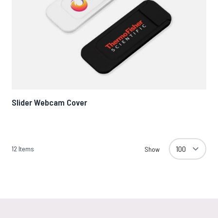
Slider Webcam Cover
12
Items
Show