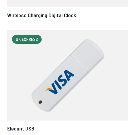
Wireless Charging Digital Clock
UK EXPRESS
Elegant USB