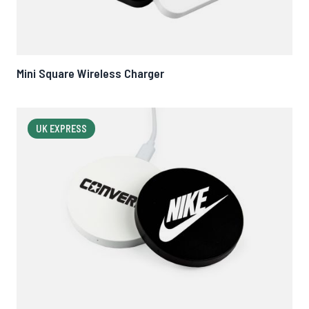
Mini Square Wireless Charger
UK EXPRESS