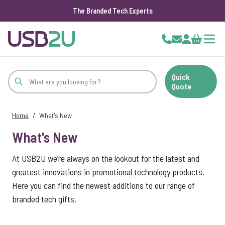
The Branded Tech Experts
Skip to Content
Cart
Quick
Quote
Home
/
What's New
What's New
At USB2U we’re always on the lookout for the latest and
greatest innovations in promotional technology products.
Here you can find the newest additions to our range of
branded tech gifts.