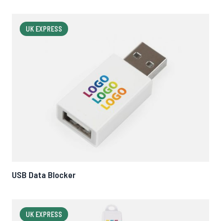
UK EXPRESS
USB Data Blocker
UK EXPRESS