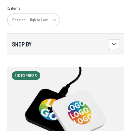
12 items
SHOP BY
UK EXPRESS