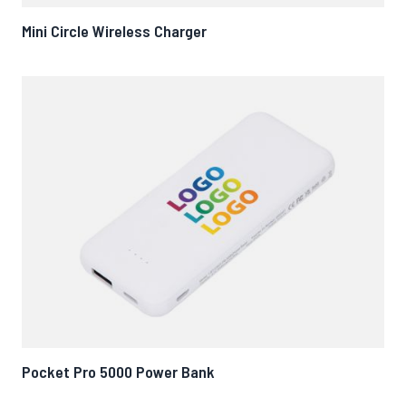
Mini Circle Wireless Charger
Pocket Pro 5000 Power Bank