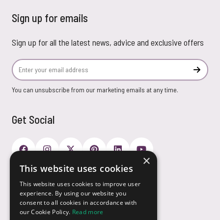
Sign up for emails
Sign up for all the latest news, advice and exclusive offers
Email Address
Subscr
You can unsubscribe from our marketing emails at any time.
Get Social
×
This website uses cookies
Payment Options
This website uses cookies to improve user
experience. By using our website you
consent to all cookies in accordance with
our Cookie Policy.
Read more