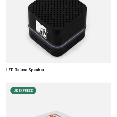
LED Deluxe Speaker
UK EXPRESS