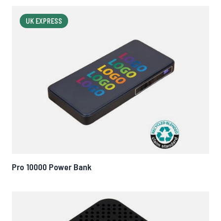
UK EXPRESS
Pro 10000 Power Bank