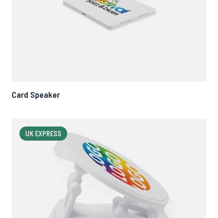
Card Speaker
UK EXPRESS