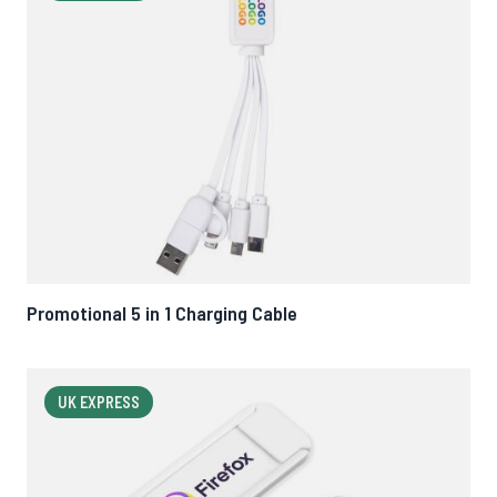
Promotional 5 in 1 Charging Cable
UK EXPRESS