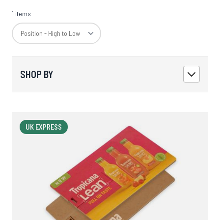
1 items
SHOP BY
UK EXPRESS