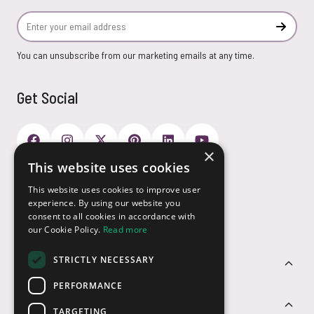
Email Address
Subscr
You can unsubscribe from our marketing emails at any time.
Get Social
×
This website uses cookies
Payment Options
This website uses cookies to improve user
experience. By using our website you
consent to all cookies in accordance with
our Cookie Policy.
Read more
STRICTLY NECESSARY
Customer Service
PERFORMANCE
Sectors
TARGETING