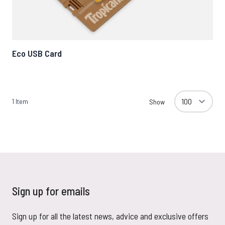
Eco USB Card
1
Item
Show
Sign up for emails
Sign up for all the latest news, advice and exclusive offers