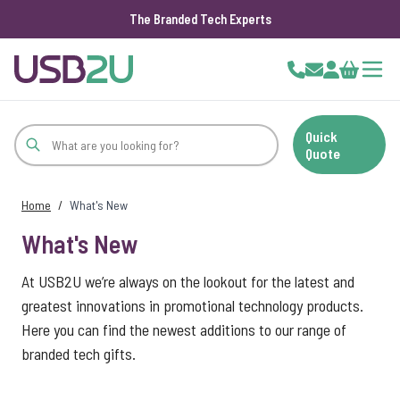
The Branded Tech Experts
Skip to Content
Cart
Quick
Quote
Home
/
What's New
What's New
At USB2U we’re always on the lookout for the latest and
greatest innovations in promotional technology products.
Here you can find the newest additions to our range of
branded tech gifts.