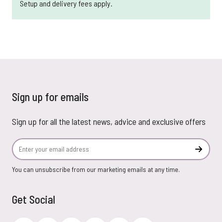
Setup and delivery fees apply.
Sign up for emails
Sign up for all the latest news, advice and exclusive offers
Email Address
Subscr
You can unsubscribe from our marketing emails at any time.
Get Social