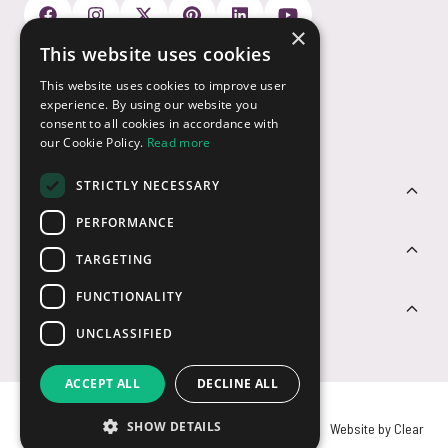
×
This website uses cookies
Payment Options
This website uses cookies to improve user
experience. By using our website you
consent to all cookies in accordance with
our Cookie Policy.
Read more
STRICTLY NECESSARY
Customer Service
PERFORMANCE
Sectors
TARGETING
FUNCTIONALITY
Contact Us
UNCLASSIFIED
ACCEPT ALL
DECLINE ALL
SHOW DETAILS
© USB2U 2026
Privacy
Cookies
T&Cs
Website by Clear