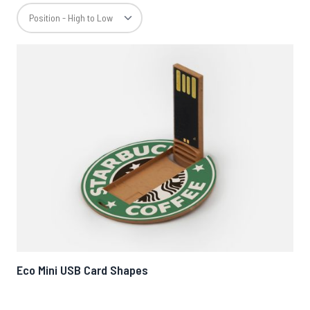
Eco Mini USB Card Shapes