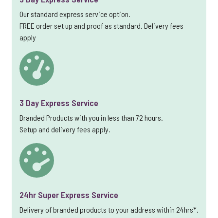
Our standard express service option.
FREE order set up and proof as standard. Delivery fees
apply
3 Day Express Service
Branded Products with you in less than 72 hours.
Setup and delivery fees apply.
24hr Super Express Service
Delivery of branded products to your address within 24hrs*.