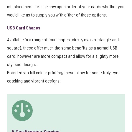
misplacement. Let us know upon order of your cards whether you
would like us to supply you with either of these options.
USB Card Shapes
Available in a range of four shapes (circle, oval, rectangle and
square), these offer much the same benefits as a normal USB
card, however are more compact and allow for a slightly more
stylised design.
Branded via full colour printing, these allow for some truly eye
catching and vibrant designs.
5 Day Express Service