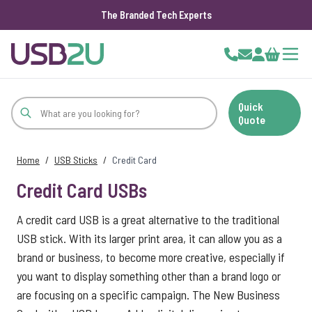
The Branded Tech Experts
Skip to Content
Cart
Quick
Quote
Home
/
USB Sticks
/
Credit Card
Credit Card USBs
A credit card USB is a great alternative to the traditional
USB stick. With its larger print area, it can allow you as a
brand or business, to become more creative, especially if
you want to display something other than a brand logo or
are focusing on a specific campaign. The New Business