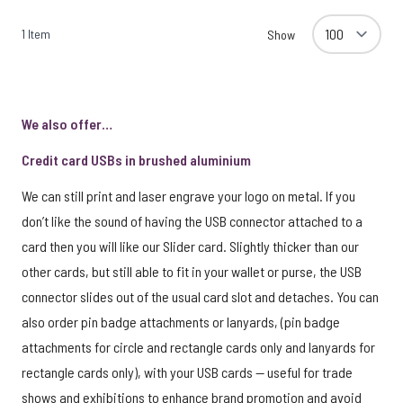
1
Item
Show
We also offer…
Credit card USBs in brushed aluminium
We can still print and laser engrave your logo on metal. If you
don’t like the sound of having the USB connector attached to a
card then you will like our Slider card. Slightly thicker than our
other cards, but still able to fit in your wallet or purse, the USB
connector slides out of the usual card slot and detaches. You can
also order pin badge attachments or lanyards, (pin badge
attachments for circle and rectangle cards only and lanyards for
rectangle cards only), with your USB cards — useful for trade
shows and exhibitions to enhance brand promotion and avoid