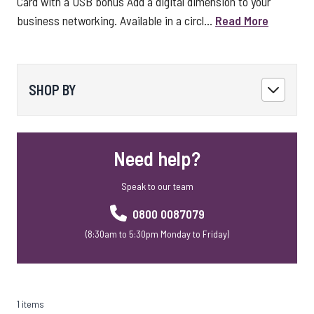
Card with a USB bonus Add a digital dimension to your
business networking. Available in a circl...
Read More
SHOP BY
Need help?
Speak to our team
0800 0087079
(8:30am to 5:30pm Monday to Friday)
1 items