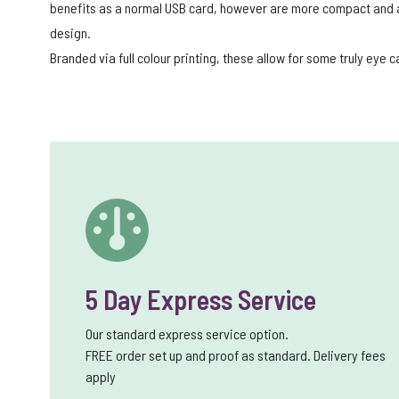
benefits as a normal USB card, however are more compact and al
design.
Branded via full colour printing, these allow for some truly eye 
5 Day Express Service
Our standard express service option.
FREE order set up and proof as standard. Delivery fees
apply