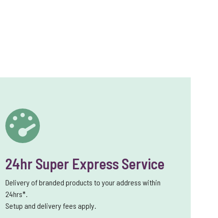
24hr Super Express Service
Delivery of branded products to your address within
24hrs*.
Setup and delivery fees apply.