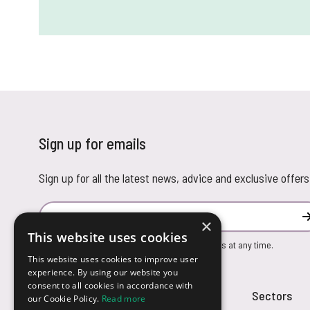
Sign up for emails
Sign up for all the latest news, advice and exclusive offers
Email Address
×
This website uses cookies
You can unsubscribe from our marketing emails at any time.
This website uses cookies to improve user
experience. By using our website you
consent to all cookies in accordance with
Customer Service
Sectors
our Cookie Policy.
Read more