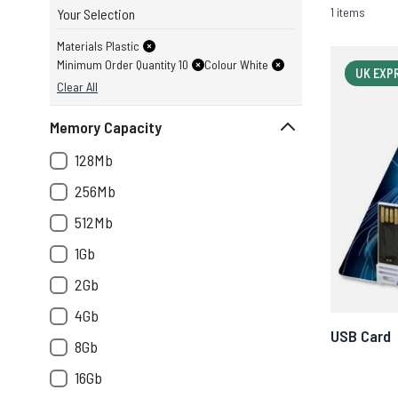
1 items
Your Selection
Materials Plastic
Minimum Order Quantity 10
Colour White
UK EXP
Clear All
Memory Capacity
128Mb
256Mb
512Mb
1Gb
2Gb
4Gb
USB Card
8Gb
16Gb