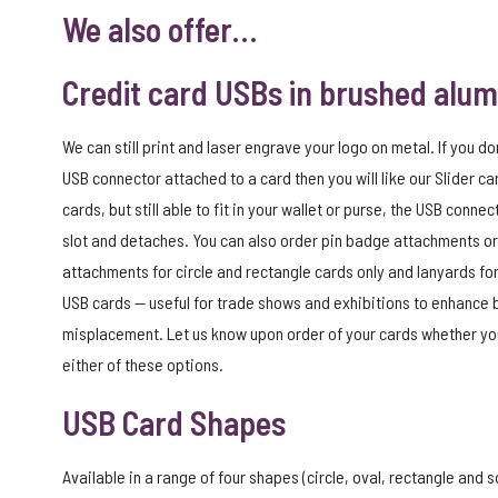
We also offer…
Credit card USBs in brushed alu
We can still print and laser engrave your logo on metal. If you do
USB connector attached to a card then you will like our Slider car
cards, but still able to fit in your wallet or purse, the USB connec
slot and detaches. You can also order pin badge attachments or
attachments for circle and rectangle cards only and lanyards for
USB cards — useful for trade shows and exhibitions to enhance
misplacement. Let us know upon order of your cards whether you
either of these options.
USB Card Shapes
Available in a range of four shapes (circle, oval, rectangle and