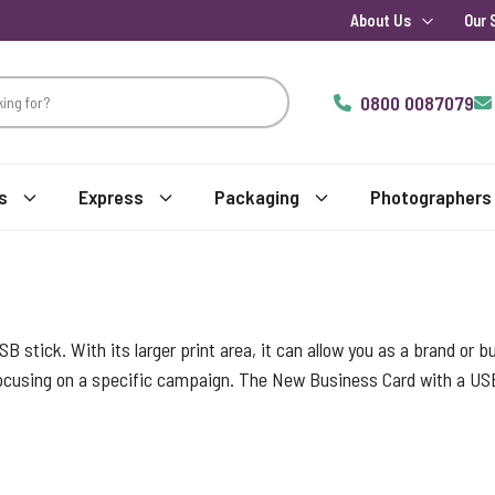
About Us
Our 
0800 0087079
s
Express
Packaging
Photographers
USB stick. With its larger print area, it can allow you as a brand or
 focusing on a specific campaign. The New Business Card with a US