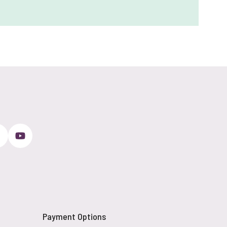
Payment Options