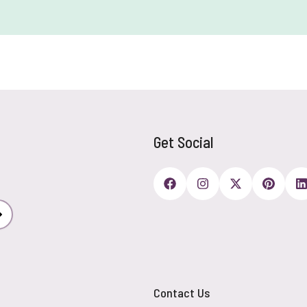
Get Social
Subscribe
Contact Us