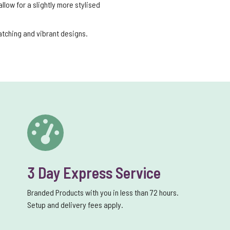
low for a slightly more stylised
catching and vibrant designs.
3 Day Express Service
Branded Products with you in less than 72 hours.
Setup and delivery fees apply.