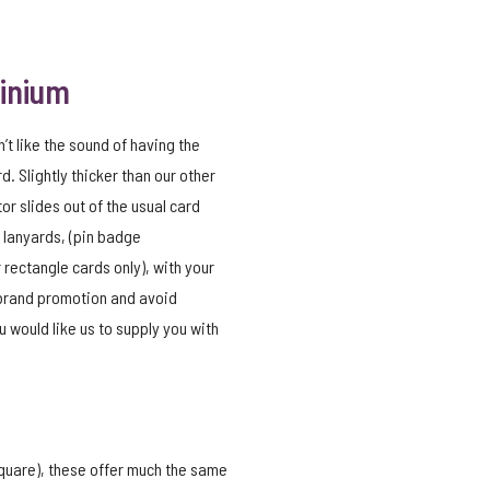
minium
n’t like the sound of having the
d. Slightly thicker than our other
tor slides out of the usual card
 lanyards, (pin badge
 rectangle cards only), with your
 brand promotion and avoid
 would like us to supply you with
 square), these offer much the same