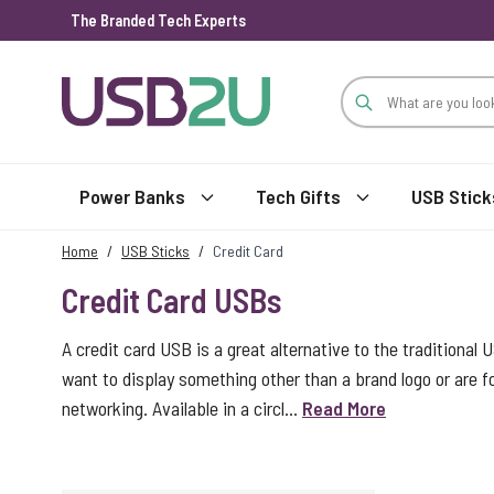
The Branded Tech Experts
Skip to Content
Power Banks
Tech Gifts
USB Stick
Home
/
USB Sticks
/
Credit Card
Credit Card USBs
A credit card USB is a great alternative to the traditional 
want to display something other than a brand logo or are
networking. Available in a circl...
Read More