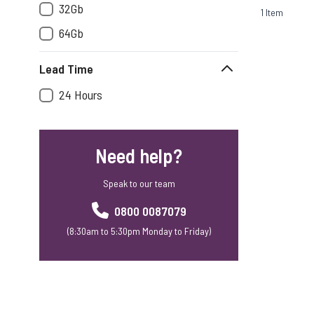
32Gb
1
Item
64Gb
Lead Time
24 Hours
Need help?
Speak to our team
0800 0087079
(8:30am to 5:30pm Monday to Friday)