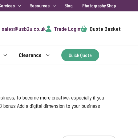
Services
Resources
Blog
Photography Shop
Cart
sales@usb2u.co.uk
Trade Login
Quote Basket
Clearance
Quick Quote
 business, to become more creative, especially if you
B bonus Add a digital dimension to your business