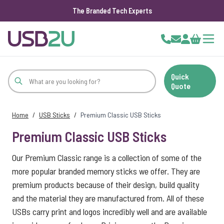
The Branded Tech Experts
Skip to Content
Cart
Quick
Quote
Home
/
USB Sticks
/
Premium Classic USB Sticks
Premium Classic USB Sticks
Our Premium Classic range is a collection of some of the
more popular branded memory sticks we offer. They are
premium products because of their design, build quality
and the material they are manufactured from. All of these
USBs carry print and logos incredibly well and are available