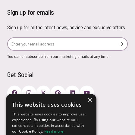
Sign up for emails
Sign up for all the latest news, advice and exclusive offers
Email Address
Subscr
You can unsubscribe from our marketing emails at any time.
Get Social
×
This website uses cookies
Payment Options
This website uses cookies to improve user
experience. By using our website you
consent to all cookies in accordance with
our Cookie Policy.
Read more