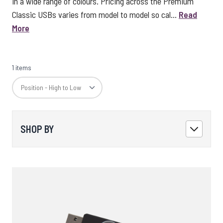
in a wide range of colours. Pricing across the Premium
Classic USBs varies from model to model so cal...
Read
More
1 items
SHOP BY