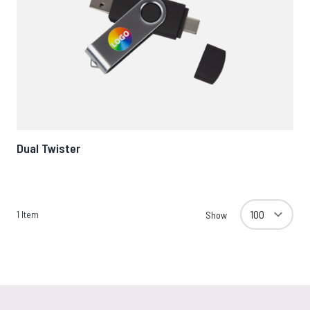
Dual Twister
1
Item
Show