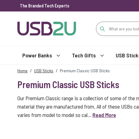
The Branded Tech Experts
Skip to Content
Power Banks
Tech Gifts
USB Stick
Home
/
USB Sticks
/
Premium Classic USB Sticks
Premium Classic USB Sticks
Our Premium Classic range is a collection of some of the 
material they are manufactured from. All of these USBs car
varies from model to model so cal...
Read More