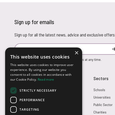
Sign up for emails
Sign up for all the latest news, advice and exclusive offers
Email Address
×
This website uses cookies
You can unsubscribe from our marketing emails at any time.
This website uses cookies to improve user
experience. By using our website you
consent to all cookies in accordance with
Customer Service
Sectors
our Cookie Policy.
Read more
Returns
Schools
STRICTLY NECESSARY
FAQs
Universities
PERFORMANCE
Credit Terms
Public Sector
TARGETING
Contact Us
Charities