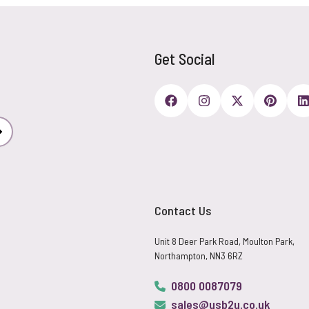
Get Social
Subscribe
Contact Us
Unit 8 Deer Park Road, Moulton Park,
Northampton, NN3 6RZ
0800 0087079
sales@usb2u.co.uk