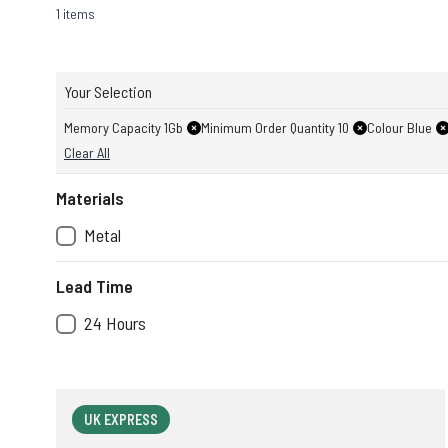
1 items
Your Selection
Memory Capacity 1Gb
Minimum Order Quantity 10
Colour Blue
Clear All
Materials
Metal
Lead Time
24 Hours
UK EXPRESS