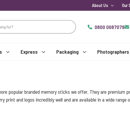
About Us
Our 
0800 0087079
s
Express
Packaging
Photographers
more popular branded memory sticks we offer. They are premium pro
ry print and logos incredibly well and are available in a wide range