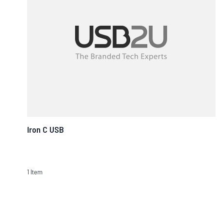
Iron C USB
1
Item