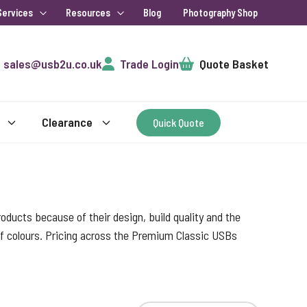
Services
Resources
Blog
Photography Shop
Cart
sales@usb2u.co.uk
Trade Login
Quote Basket
Clearance
Quick Quote
ducts because of their design, build quality and the
 of colours. Pricing across the Premium Classic USBs