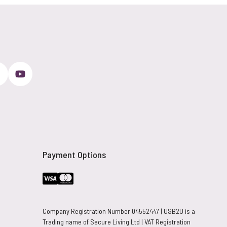
Payment Options
Company Registration Number 04552447 | USB2U is a
Trading name of Secure Living Ltd | VAT Registration