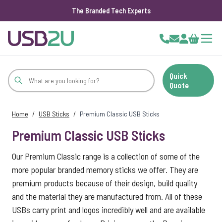
The Branded Tech Experts
Skip to Content
Cart
Quick
Quote
Home
/
USB Sticks
/
Premium Classic USB Sticks
Premium Classic USB Sticks
Our Premium Classic range is a collection of some of the
more popular branded memory sticks we offer. They are
premium products because of their design, build quality
and the material they are manufactured from. All of these
USBs carry print and logos incredibly well and are available