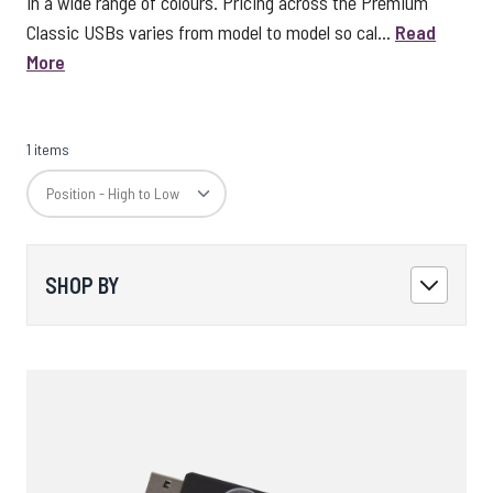
in a wide range of colours. Pricing across the Premium
Classic USBs varies from model to model so cal...
Read
More
1 items
SHOP BY