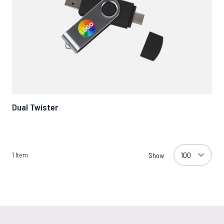
Dual Twister
1
Item
Show