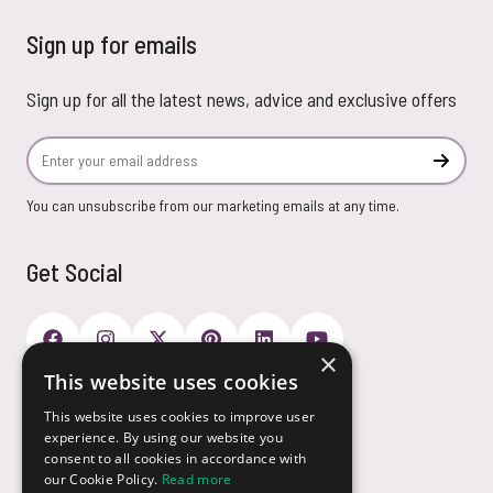
Sign up for emails
Sign up for all the latest news, advice and exclusive offers
Email Address
Subscr
You can unsubscribe from our marketing emails at any time.
Get Social
×
This website uses cookies
Payment Options
This website uses cookies to improve user
experience. By using our website you
consent to all cookies in accordance with
our Cookie Policy.
Read more