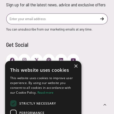
Sign up for all the latest news, advice and exclusive offers
Email Address
Subscr
You can unsubscribe from our marketing emails at any time.
Get Social
×
This website uses cookies
Payment Options
This website uses cookies to improve user
experience. By using our website you
consent to all cookies in accordance with
our Cookie Policy.
Read more
STRICTLY NECESSARY
Customer Service
PERFORMANCE