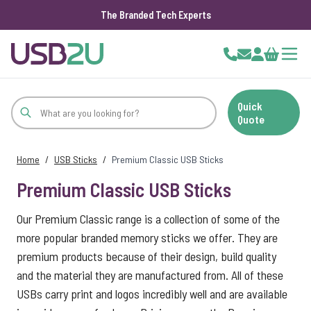
The Branded Tech Experts
Skip to Content
Cart
Quick
Quote
Home
/
USB Sticks
/
Premium Classic USB Sticks
Premium Classic USB Sticks
Our Premium Classic range is a collection of some of the
more popular branded memory sticks we offer. They are
premium products because of their design, build quality
and the material they are manufactured from. All of these
USBs carry print and logos incredibly well and are available