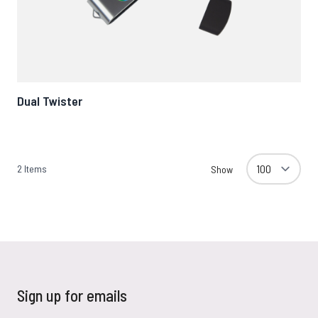
Dual Twister
2
Items
Show
Sign up for emails