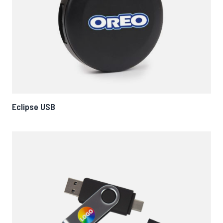
Eclipse USB