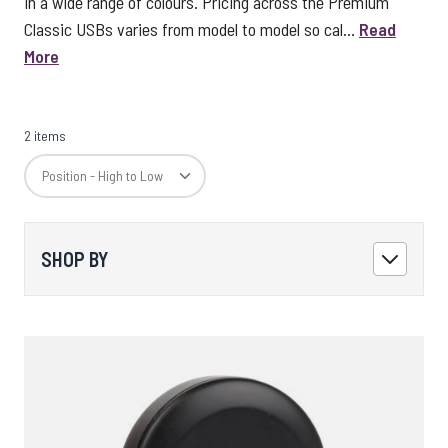
in a wide range of colours. Pricing across the Premium
Classic USBs varies from model to model so cal...
Read
More
2 items
SHOP BY