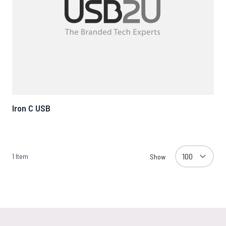
Iron C USB
1
Item
Show