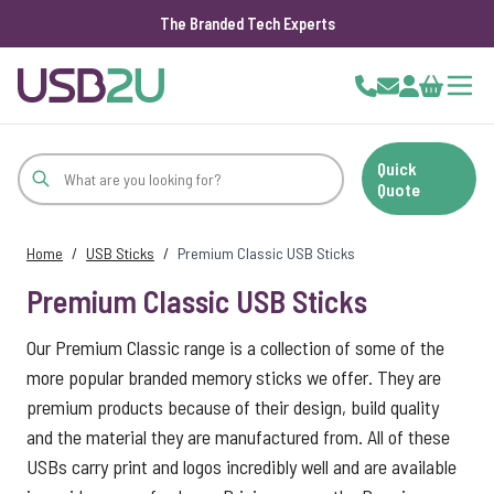
The Branded Tech Experts
Skip to Content
Cart
Quick
Quote
Home
/
USB Sticks
/
Premium Classic USB Sticks
Premium Classic USB Sticks
Our Premium Classic range is a collection of some of the
more popular branded memory sticks we offer. They are
premium products because of their design, build quality
and the material they are manufactured from. All of these
USBs carry print and logos incredibly well and are available