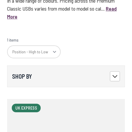
in a wide range of colours. Pricing across the Premium
Classic USBs varies from model to model so cal...
Read
More
1 items
SHOP BY
UK EXPRESS