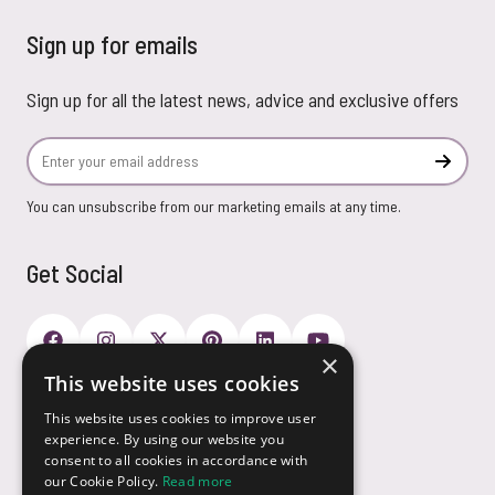
Sign up for emails
Sign up for all the latest news, advice and exclusive offers
Email Address
Subscr
You can unsubscribe from our marketing emails at any time.
Get Social
×
This website uses cookies
Payment Options
This website uses cookies to improve user
experience. By using our website you
consent to all cookies in accordance with
our Cookie Policy.
Read more