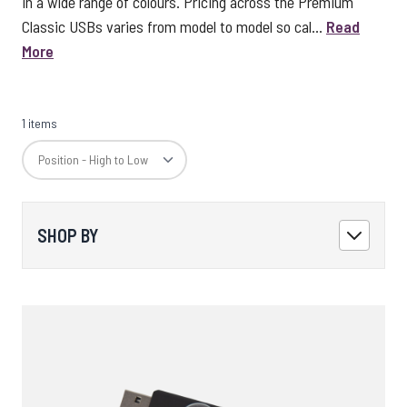
in a wide range of colours. Pricing across the Premium
Classic USBs varies from model to model so cal...
Read
More
1 items
SHOP BY