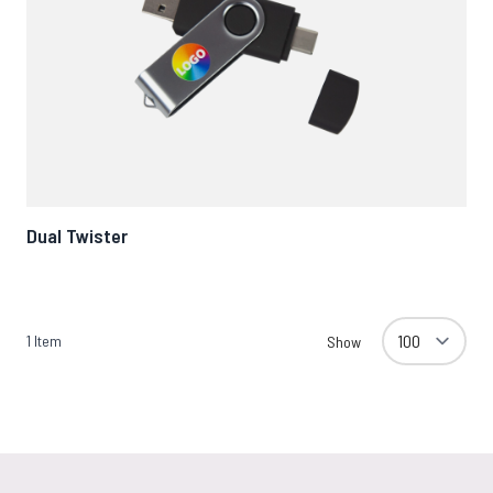
Dual Twister
1
Item
Show