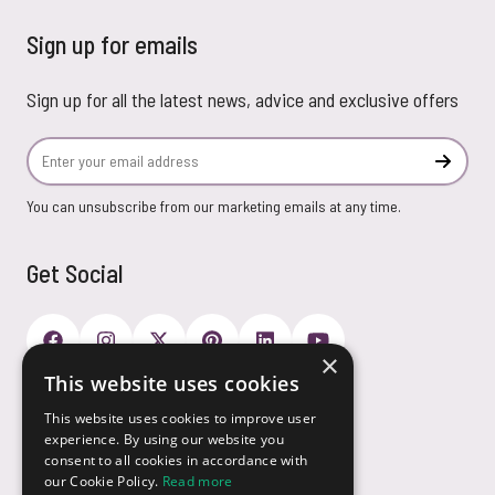
Sign up for emails
Sign up for all the latest news, advice and exclusive offers
Email Address
Subscr
You can unsubscribe from our marketing emails at any time.
Get Social
×
This website uses cookies
Payment Options
This website uses cookies to improve user
experience. By using our website you
consent to all cookies in accordance with
our Cookie Policy.
Read more