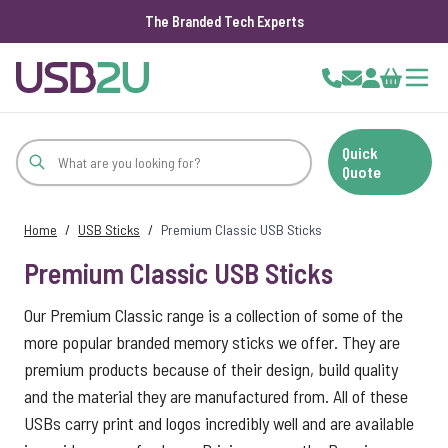
The Branded Tech Experts
Skip to Content
Cart
Quick
Quote
Home
/
USB Sticks
/
Premium Classic USB Sticks
Premium Classic USB Sticks
Our Premium Classic range is a collection of some of the
more popular branded memory sticks we offer. They are
premium products because of their design, build quality
and the material they are manufactured from. All of these
USBs carry print and logos incredibly well and are available