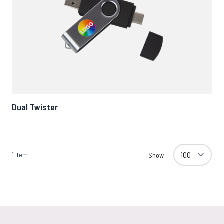
Dual Twister
1
Item
Show