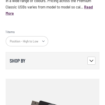
in a wide range of colours. Pricing across the Premium
Classic USBs varies from model to model so cal...
Read
More
1 items
SHOP BY