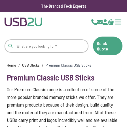
The Branded Tech Experts
Skip to Content
Cart
Quick
Quote
Home
/
USB Sticks
/
Premium Classic USB Sticks
Premium Classic USB Sticks
Our Premium Classic range is a collection of some of the
more popular branded memory sticks we offer. They are
premium products because of their design, build quality
and the material they are manufactured from. All of these
USBs carry print and logos incredibly well and are available