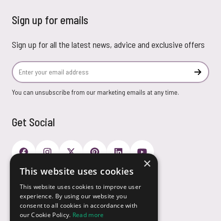
Sign up for emails
Sign up for all the latest news, advice and exclusive offers
Email Address
Subscr
You can unsubscribe from our marketing emails at any time.
Get Social
×
This website uses cookies
Payment Options
This website uses cookies to improve user
experience. By using our website you
consent to all cookies in accordance with
our Cookie Policy.
Read more