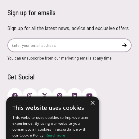
Sign up for emails
Sign up for all the latest news, advice and exclusive offers
Email Address
Subscr
You can unsubscribe from our marketing emails at any time.
Get Social
×
This website uses cookies
Payment Options
This website uses cookies to improve user
experience. By using our website you
consent to all cookies in accordance with
our Cookie Policy.
Read more