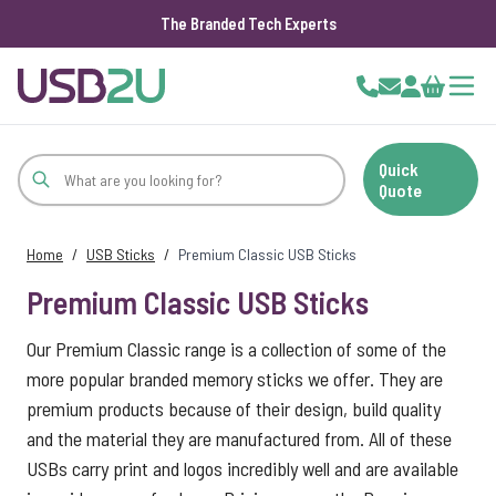
The Branded Tech Experts
Skip to Content
Cart
Quick
Quote
Home
/
USB Sticks
/
Premium Classic USB Sticks
Premium Classic USB Sticks
Our Premium Classic range is a collection of some of the
more popular branded memory sticks we offer. They are
premium products because of their design, build quality
and the material they are manufactured from. All of these
USBs carry print and logos incredibly well and are available