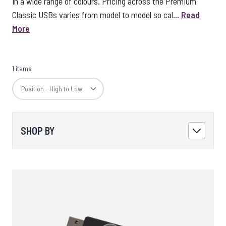
in a wide range of colours. Pricing across the Premium
Classic USBs varies from model to model so cal...
Read
More
1 items
SHOP BY