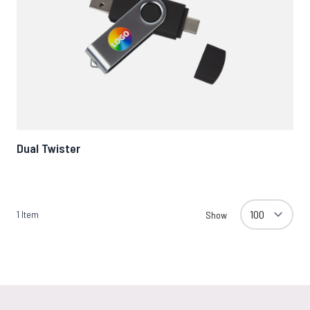
Dual Twister
1
Item
Show