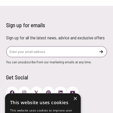
Sign up for emails
Sign up for all the latest news, advice and exclusive offers
Email Address
Subscr
You can unsubscribe from our marketing emails at any time.
Get Social
×
This website uses cookies
Payment Options
This website uses cookies to improve user