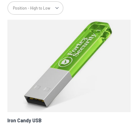
Iron Candy USB