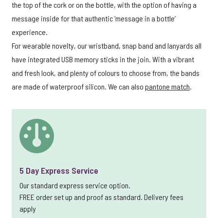
the top of the cork or on the bottle, with the option of having a
message inside for that authentic ‘message in a bottle’
experience.
For wearable novelty, our wristband, snap band and lanyards all
have integrated USB memory sticks in the join. With a vibrant
and fresh look, and plenty of colours to choose from, the bands
are made of waterproof silicon. We can also
pantone match
.
5 Day Express Service
Our standard express service option.
FREE order set up and proof as standard. Delivery fees
apply