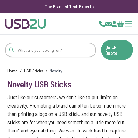
The Branded Tech Experts
Skip to Content
Cart
Quick
Quote
Home
/
USB Sticks
/
Novelty
Novelty USB Sticks
Just like our customers, we don't like to put limits on
creativity. Promoting a brand can often be so much more
than printing a logo on a USB stick, and our novelty USB
sticks are for when you need something a little more "out
there" and eye catching. We want to work hard to capture