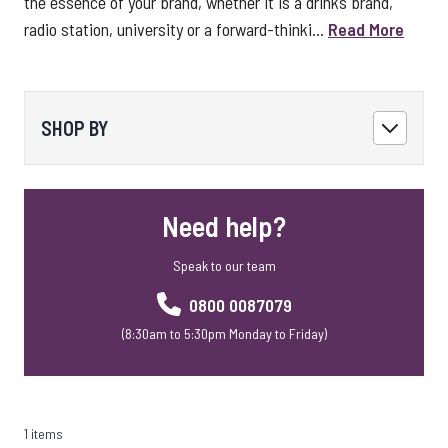
the essence of your brand, whether it is a drinks brand,
radio station, university or a forward-thinki...
Read More
SHOP BY
Need help?
Speak to our team
0800 0087079
(8:30am to 5:30pm Monday to Friday)
1 items