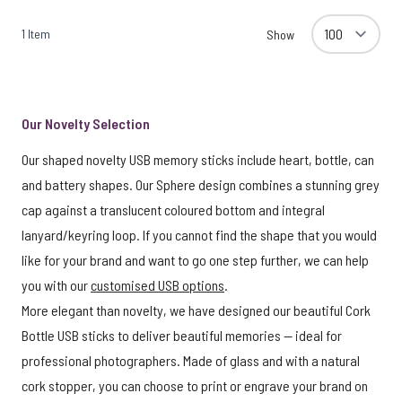
1
Item
Show
Our Novelty Selection
Our shaped novelty USB memory sticks include heart, bottle, can
and battery shapes. Our Sphere design combines a stunning grey
cap against a translucent coloured bottom and integral
lanyard/keyring loop. If you cannot find the shape that you would
like for your brand and want to go one step further, we can help
you with our
customised USB options
.
More elegant than novelty, we have designed our beautiful Cork
Bottle USB sticks to deliver beautiful memories — ideal for
professional photographers. Made of glass and with a natural
cork stopper, you can choose to print or engrave your brand on