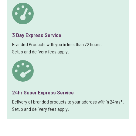
3 Day Express Service
Branded Products with you in less than 72 hours.
Setup and delivery fees apply.
24hr Super Express Service
Delivery of branded products to your address within 24hrs*.
Setup and delivery fees apply.