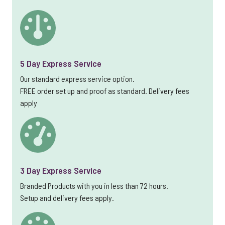
5 Day Express Service
Our standard express service option.
FREE order set up and proof as standard. Delivery fees
apply
3 Day Express Service
Branded Products with you in less than 72 hours.
Setup and delivery fees apply.