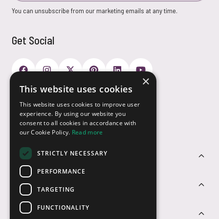
You can unsubscribe from our marketing emails at any time.
Get Social
×
This website uses cookies
Payment Options
This website uses cookies to improve user
experience. By using our website you
consent to all cookies in accordance with
our Cookie Policy.
Read more
STRICTLY NECESSARY
Customer Service
PERFORMANCE
Sectors
TARGETING
FUNCTIONALITY
Contact Us