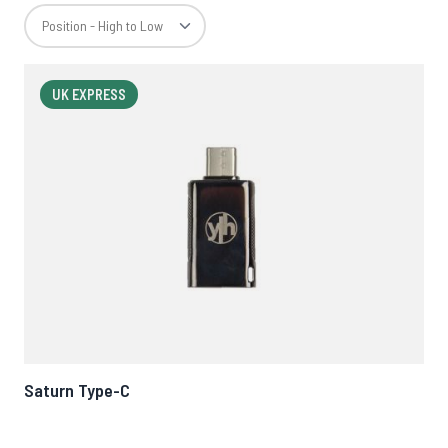
UK EXPRESS
Saturn Type-C