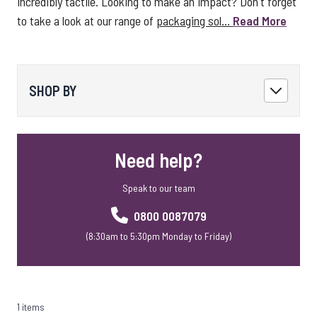
incredibly tactile. Looking to make an impact? Don't forget
to take a look at our range of
packaging sol...
Read More
SHOP BY
Need help?
Speak to our team
0800 0087079
(8:30am to 5:30pm Monday to Friday)
1 items