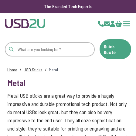
The Branded Tech Experts
Skip to Content
Cart
Quick
Quote
Home
/
USB Sticks
/
Metal
Metal
Metal USB sticks are a great way to provide a hugely
impressive and durable promotional tech product. Not only
do metal USBs look great, but they can also be very
impressive to the end user. They all ooze sophistication
and style, they're suitable for printing or engraving and are