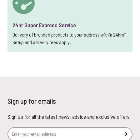
24hr Super Express Service
Delivery of branded products to your address within 24hrs*.
Setup and delivery fees apply.
Sign up for emails
Sign up for all the latest news, advice and exclusive offers
Email Address
Subscr