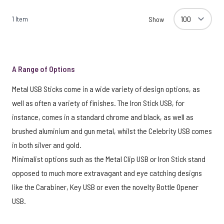
1
Item
Show
A Range of Options
Metal USB Sticks come in a wide variety of design options, as
well as often a variety of finishes. The Iron Stick USB, for
instance, comes in a standard chrome and black, as well as
brushed aluminium and gun metal, whilst the Celebrity USB comes
in both silver and gold.
Minimalist options such as the Metal Clip USB or Iron Stick stand
opposed to much more extravagant and eye catching designs
like the Carabiner, Key USB or even the novelty Bottle Opener
USB.