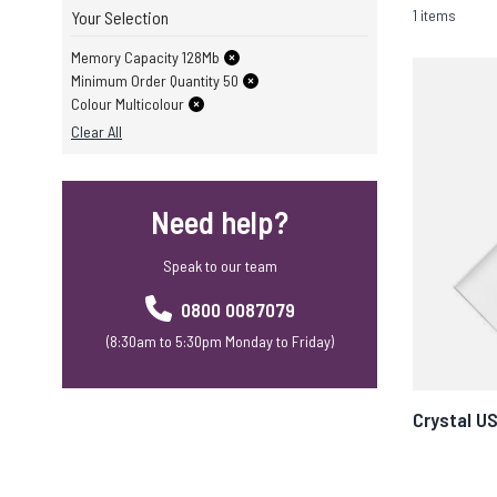
1 items
Your Selection
Memory Capacity 128Mb
Minimum Order Quantity 50
Colour Multicolour
Clear All
Need help?
Speak to our team
0800 0087079
(8:30am to 5:30pm Monday to Friday)
Crystal U