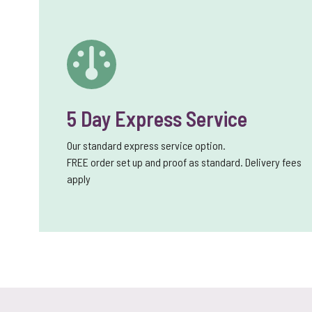
5 Day Express Service
Our standard express service option.
FREE order set up and proof as standard. Delivery fees
apply