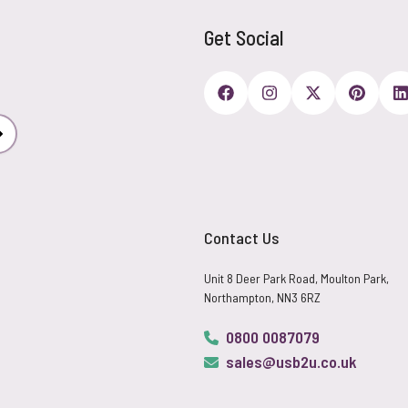
Get Social
Subscribe
Contact Us
Unit 8 Deer Park Road, Moulton Park,
Northampton, NN3 6RZ
0800 0087079
sales@usb2u.co.uk