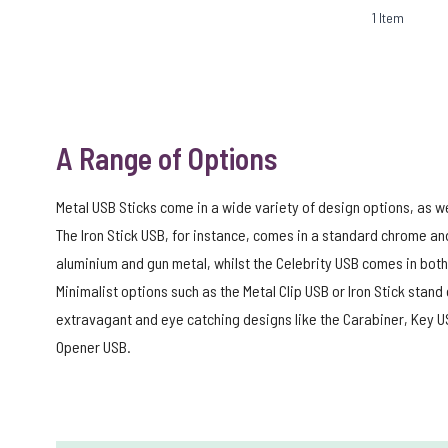
1
Item
A Range of Options
Metal USB Sticks come in a wide variety of design options, as wel
The Iron Stick USB, for instance, comes in a standard chrome an
aluminium and gun metal, whilst the Celebrity USB comes in both 
Minimalist options such as the Metal Clip USB or Iron Stick sta
extravagant and eye catching designs like the Carabiner, Key US
Opener USB.