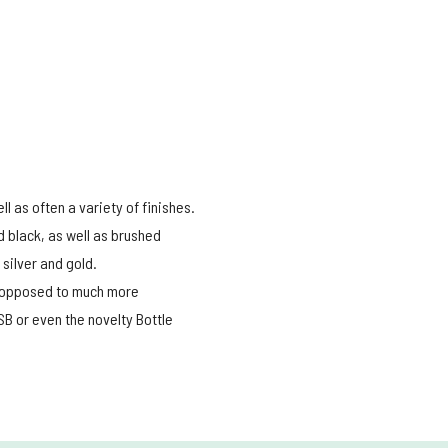
l as often a variety of finishes.
d black, as well as brushed
silver and gold.
nd opposed to much more
B or even the novelty Bottle