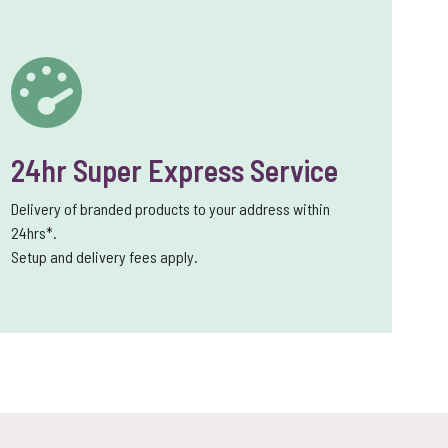
24hr Super Express Service
Delivery of branded products to your address within
24hrs*.
Setup and delivery fees apply.