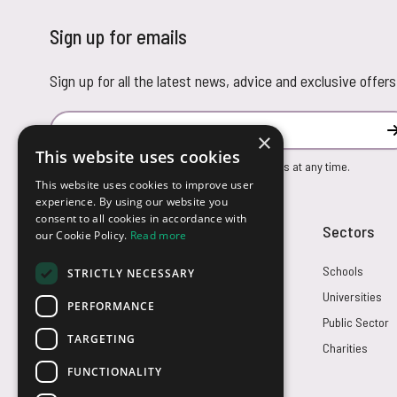
Sign up for emails
Sign up for all the latest news, advice and exclusive offers
Email Address
×
This website uses cookies
You can unsubscribe from our marketing emails at any time.
This website uses cookies to improve user
experience. By using our website you
consent to all cookies in accordance with
Customer Service
Sectors
our Cookie Policy.
Read more
Returns
Schools
STRICTLY NECESSARY
FAQs
Universities
PERFORMANCE
Credit Terms
Public Sector
TARGETING
Contact Us
Charities
FUNCTIONALITY