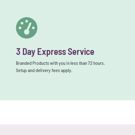
3 Day Express Service
Branded Products with you in less than 72 hours.
Setup and delivery fees apply.