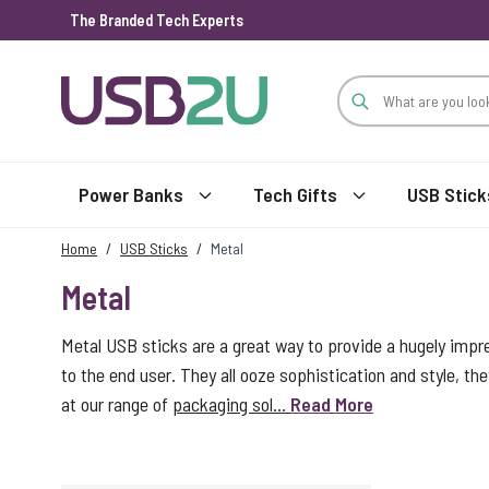
The Branded Tech Experts
Skip to Content
Power Banks
Tech Gifts
USB Stick
Home
/
USB Sticks
/
Metal
Metal
Metal USB sticks are a great way to provide a hugely impr
to the end user. They all ooze sophistication and style, the
at our range of
packaging sol...
Read More