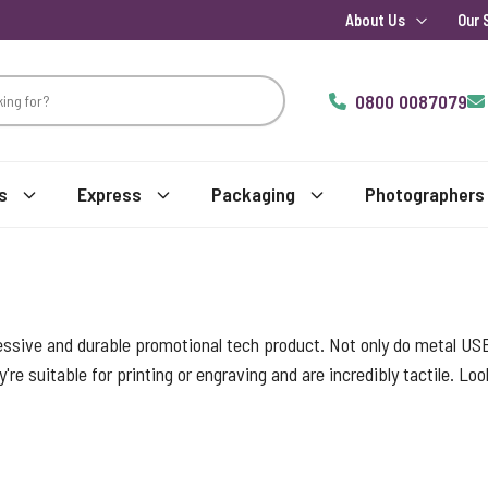
About Us
Our 
0800 0087079
s
Express
Packaging
Photographers
essive and durable promotional tech product. Not only do metal USB
y're suitable for printing or engraving and are incredibly tactile. L