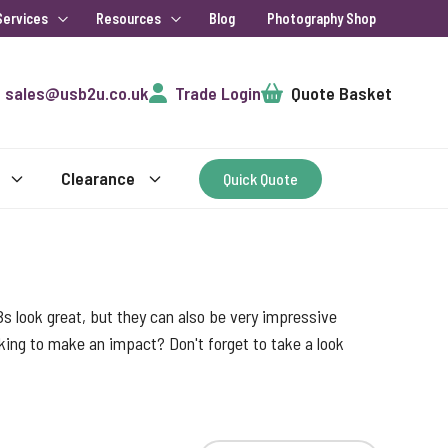
Services
Resources
Blog
Photography Shop
Cart
sales@usb2u.co.uk
Trade Login
Quote Basket
Clearance
Quick Quote
s look great, but they can also be very impressive
ooking to make an impact? Don't forget to take a look