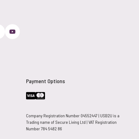
Payment Options
Company Registration Number 04552447 | USB2U is a
Trading name of Secure Living Ltd | VAT Registration
Number 784 5482 86