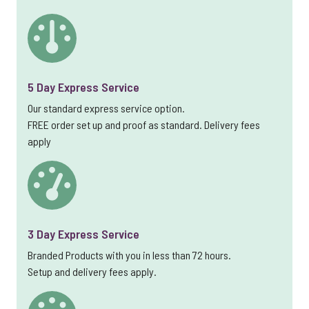
5 Day Express Service
Our standard express service option.
FREE order set up and proof as standard. Delivery fees
apply
3 Day Express Service
Branded Products with you in less than 72 hours.
Setup and delivery fees apply.