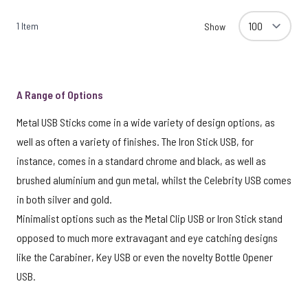
1
Item
Show
A Range of Options
Metal USB Sticks come in a wide variety of design options, as
well as often a variety of finishes. The Iron Stick USB, for
instance, comes in a standard chrome and black, as well as
brushed aluminium and gun metal, whilst the Celebrity USB comes
in both silver and gold.
Minimalist options such as the Metal Clip USB or Iron Stick stand
opposed to much more extravagant and eye catching designs
like the Carabiner, Key USB or even the novelty Bottle Opener
USB.