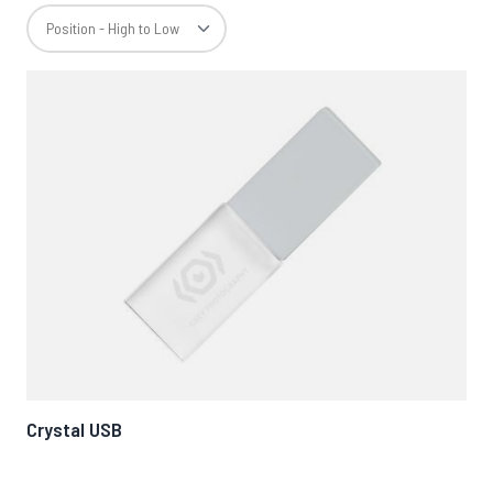
Crystal USB