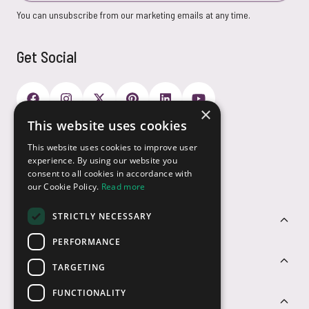
You can unsubscribe from our marketing emails at any time.
Get Social
×
This website uses cookies
Payment Options
This website uses cookies to improve user
experience. By using our website you
consent to all cookies in accordance with
our Cookie Policy.
Read more
STRICTLY NECESSARY
Customer Service
PERFORMANCE
Sectors
TARGETING
FUNCTIONALITY
Contact Us