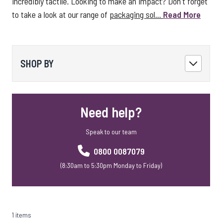
incredibly tactile. Looking to make an impact? Don't forget
to take a look at our range of
packaging sol...
Read More
SHOP BY
Need help?
Speak to our team
0800 0087079
(8:30am to 5:30pm Monday to Friday)
1 items