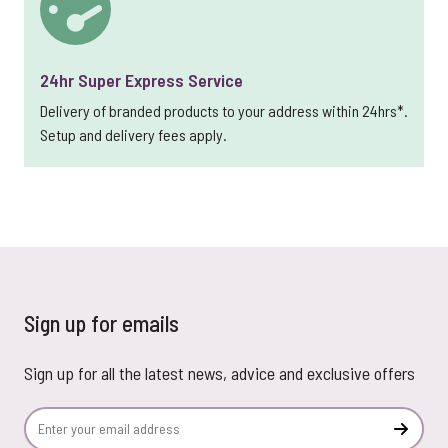
24hr Super Express Service
Delivery of branded products to your address within 24hrs*.
Setup and delivery fees apply.
Sign up for emails
Sign up for all the latest news, advice and exclusive offers
Email Address
Subscr