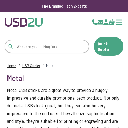
The Branded Tech Experts
Skip to Content
Cart
Quick
Quote
Home
/
USB Sticks
/
Metal
Metal
Metal USB sticks are a great way to provide a hugely
impressive and durable promotional tech product. Not only
do metal USBs look great, but they can also be very
impressive to the end user. They all ooze sophistication
and style, they're suitable for printing or engraving and are