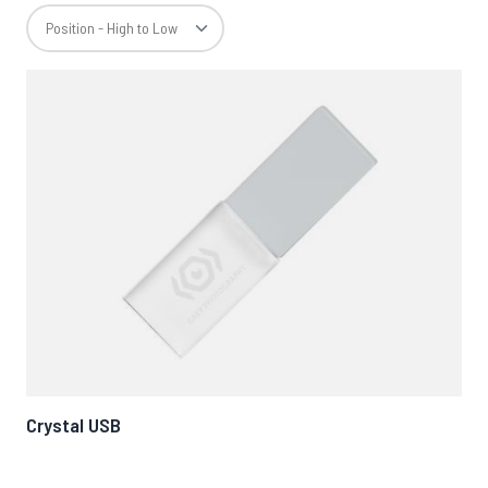
Crystal USB