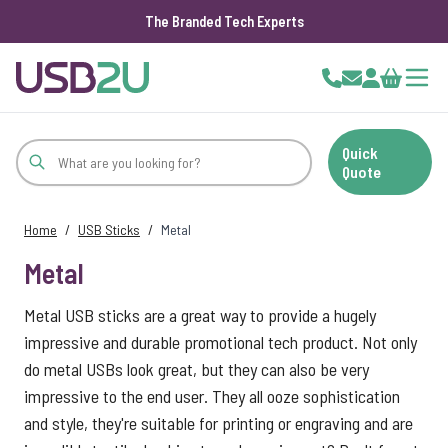
The Branded Tech Experts
Skip to Content
Cart
Quick
Quote
Home
/
USB Sticks
/
Metal
Metal
Metal USB sticks are a great way to provide a hugely
impressive and durable promotional tech product. Not only
do metal USBs look great, but they can also be very
impressive to the end user. They all ooze sophistication
and style, they're suitable for printing or engraving and are