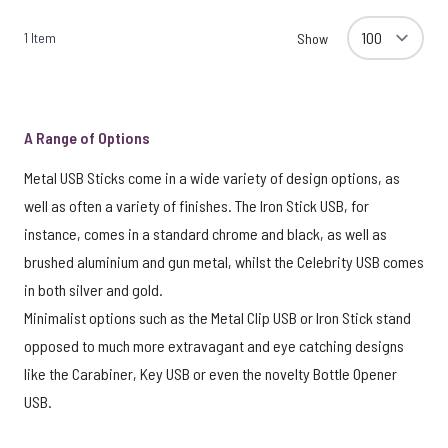
1
Item
Show
A Range of Options
Metal USB Sticks come in a wide variety of design options, as
well as often a variety of finishes. The Iron Stick USB, for
instance, comes in a standard chrome and black, as well as
brushed aluminium and gun metal, whilst the Celebrity USB comes
in both silver and gold.
Minimalist options such as the Metal Clip USB or Iron Stick stand
opposed to much more extravagant and eye catching designs
like the Carabiner, Key USB or even the novelty Bottle Opener
USB.