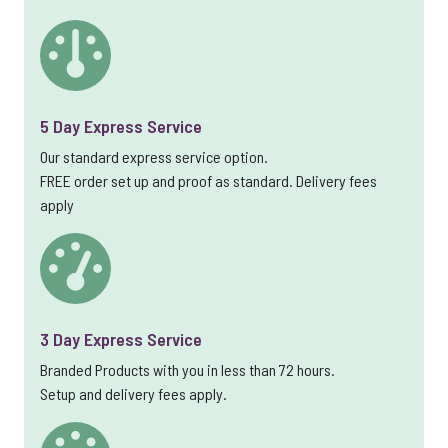
5 Day Express Service
Our standard express service option.
FREE order set up and proof as standard. Delivery fees
apply
3 Day Express Service
Branded Products with you in less than 72 hours.
Setup and delivery fees apply.