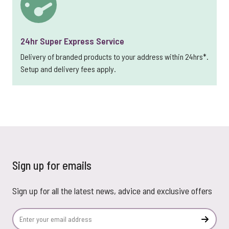
24hr Super Express Service
Delivery of branded products to your address within 24hrs*.
Setup and delivery fees apply.
Sign up for emails
Sign up for all the latest news, advice and exclusive offers
Email Address
Subscr