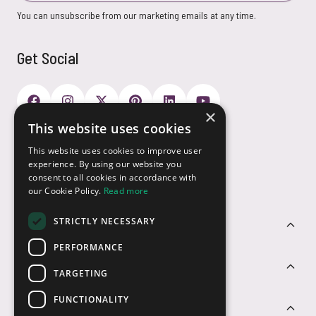
You can unsubscribe from our marketing emails at any time.
Get Social
×
This website uses cookies
Payment Options
This website uses cookies to improve user
experience. By using our website you
consent to all cookies in accordance with
our Cookie Policy.
Read more
STRICTLY NECESSARY
Customer Service
PERFORMANCE
Sectors
TARGETING
FUNCTIONALITY
Contact Us