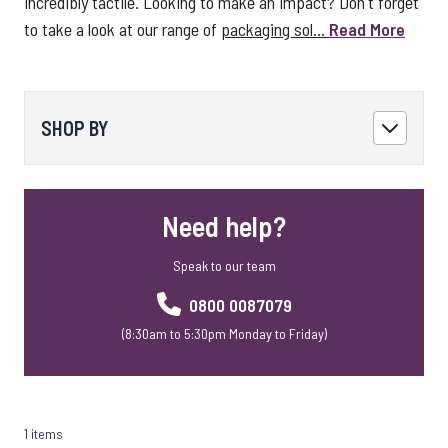
incredibly tactile. Looking to make an impact? Don't forget
to take a look at our range of
packaging sol...
Read More
SHOP BY
Need help?
Speak to our team
0800 0087079
(8:30am to 5:30pm Monday to Friday)
1 items