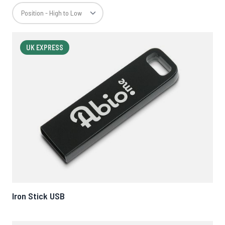
UK EXPRESS
Iron Stick USB