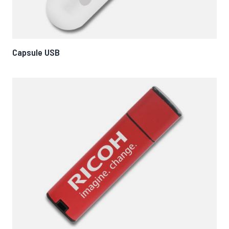
Capsule USB