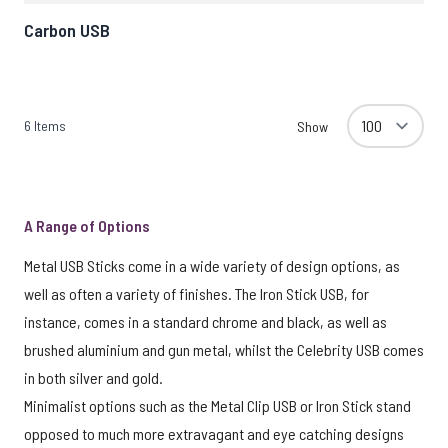
Carbon USB
6
Items
Show
A Range of Options
Metal USB Sticks come in a wide variety of design options, as
well as often a variety of finishes. The Iron Stick USB, for
instance, comes in a standard chrome and black, as well as
brushed aluminium and gun metal, whilst the Celebrity USB comes
in both silver and gold.
Minimalist options such as the Metal Clip USB or Iron Stick stand
opposed to much more extravagant and eye catching designs