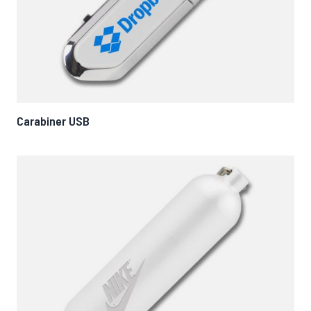
Carabiner USB