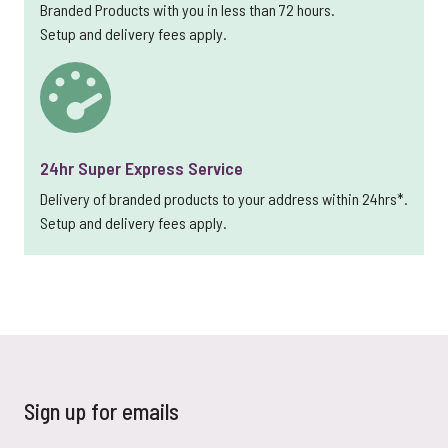
Branded Products with you in less than 72 hours.
Setup and delivery fees apply.
24hr Super Express Service
Delivery of branded products to your address within 24hrs*.
Setup and delivery fees apply.
Sign up for emails