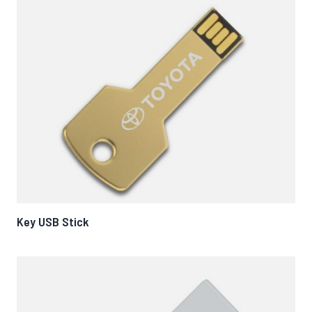
Key USB Stick