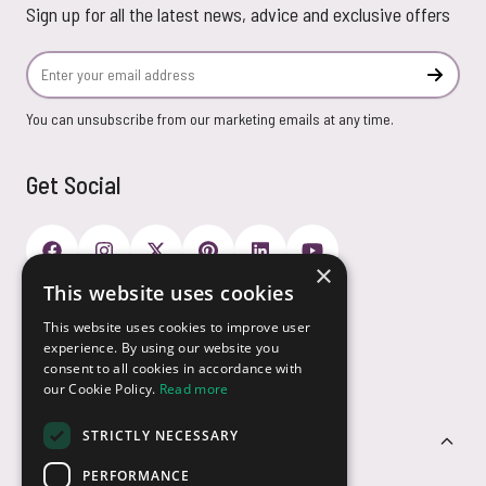
Sign up for all the latest news, advice and exclusive offers
Email Address
Subscr
You can unsubscribe from our marketing emails at any time.
Get Social
×
This website uses cookies
Payment Options
This website uses cookies to improve user
experience. By using our website you
consent to all cookies in accordance with
our Cookie Policy.
Read more
STRICTLY NECESSARY
Customer Service
PERFORMANCE