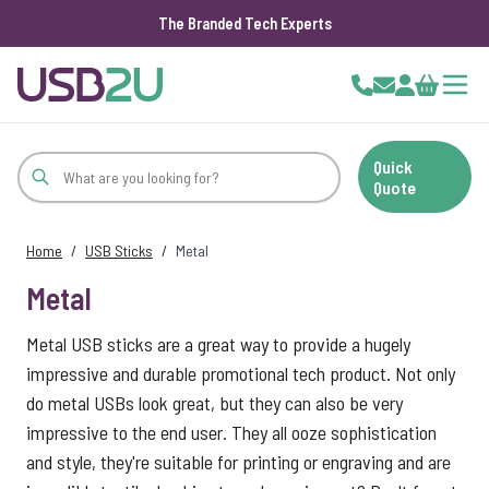
The Branded Tech Experts
Skip to Content
Cart
Quick
Quote
Home
/
USB Sticks
/
Metal
Metal
Metal USB sticks are a great way to provide a hugely
impressive and durable promotional tech product. Not only
do metal USBs look great, but they can also be very
impressive to the end user. They all ooze sophistication
and style, they're suitable for printing or engraving and are