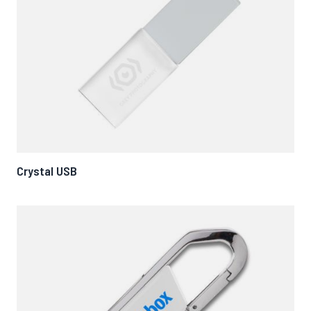
Crystal USB