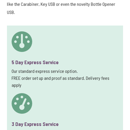
like the Carabiner, Key USB or even the novelty Bottle Opener
USB.
5 Day Express Service
Our standard express service option.
FREE order set up and proof as standard. Delivery fees
apply
3 Day Express Service