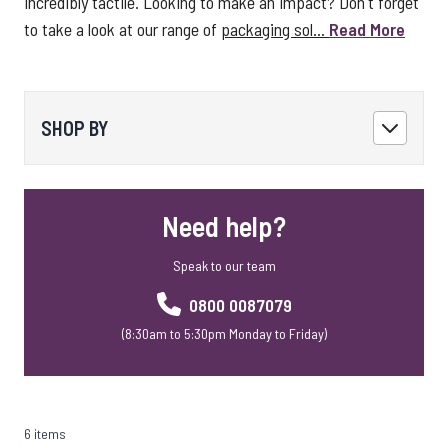
incredibly tactile. Looking to make an impact? Don't forget
to take a look at our range of
packaging sol...
Read More
SHOP BY
Need help?
Speak to our team
0800 0087079
(8:30am to 5:30pm Monday to Friday)
6 items