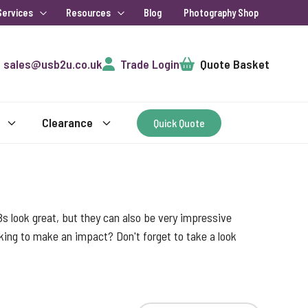
Services
Resources
Blog
Photography Shop
Cart
sales@usb2u.co.uk
Trade Login
Quote Basket
Clearance
Quick Quote
s look great, but they can also be very impressive
ooking to make an impact? Don't forget to take a look