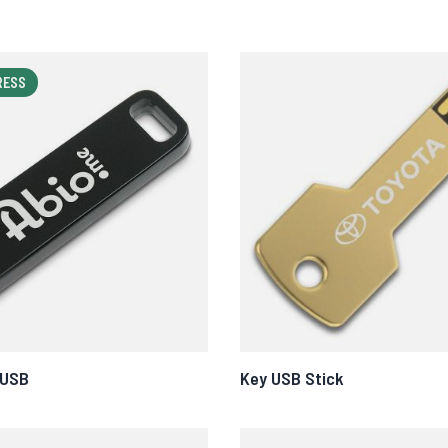
RESS
 USB
Key USB Stick