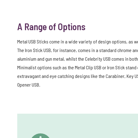
A Range of Options
Metal USB Sticks come in a wide variety of design options, as wel
The Iron Stick USB, for instance, comes in a standard chrome an
aluminium and gun metal, whilst the Celebrity USB comes in both 
Minimalist options such as the Metal Clip USB or Iron Stick sta
extravagant and eye catching designs like the Carabiner, Key US
Opener USB.