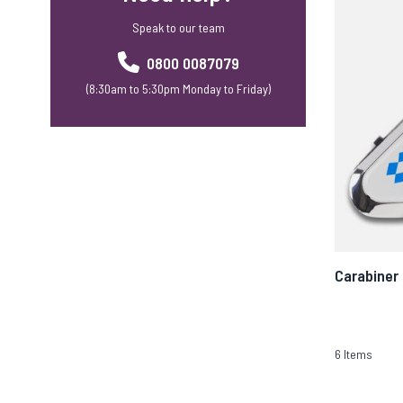
Speak to our team
0800 0087079
(8:30am to 5:30pm Monday to Friday)
Carabiner
6
Items