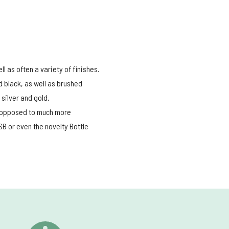
l as often a variety of finishes.
d black, as well as brushed
silver and gold.
nd opposed to much more
B or even the novelty Bottle