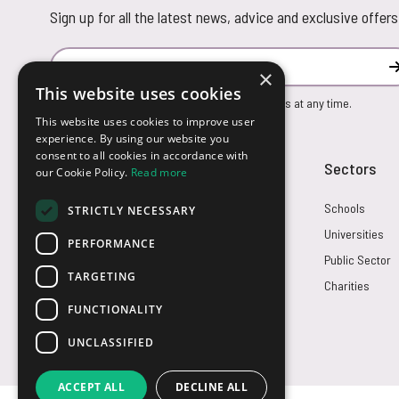
Sign up for all the latest news, advice and exclusive offers
Email Address
×
This website uses cookies
You can unsubscribe from our marketing emails at any time.
This website uses cookies to improve user
experience. By using our website you
consent to all cookies in accordance with
Customer Service
Sectors
our Cookie Policy.
Read more
Returns
Schools
STRICTLY NECESSARY
FAQs
Universities
PERFORMANCE
Credit Terms
Public Sector
TARGETING
Contact Us
Charities
FUNCTIONALITY
UNCLASSIFIED
ACCEPT ALL
DECLINE ALL