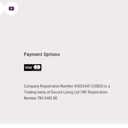
Payment Options
Company Registration Number 04552447 | USB2U is a
Trading name of Secure Living Ltd | VAT Registration
Number 784 5482 86