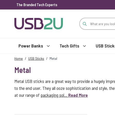
The Branded Tech Experts
Skip to Content
Power Banks
Tech Gifts
USB Stick
Home
/
USB Sticks
/
Metal
Metal
Metal USB sticks are a great way to provide a hugely impr
to the end user. They all ooze sophistication and style, the
at our range of
packaging sol...
Read More