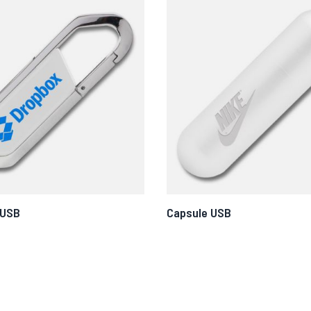
 USB
Capsule USB