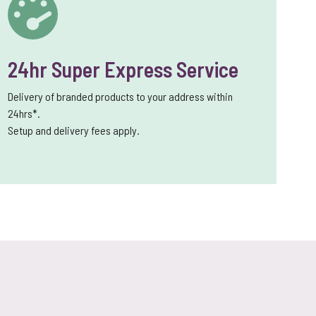
24hr Super Express Service
Delivery of branded products to your address within
24hrs*.
Setup and delivery fees apply.