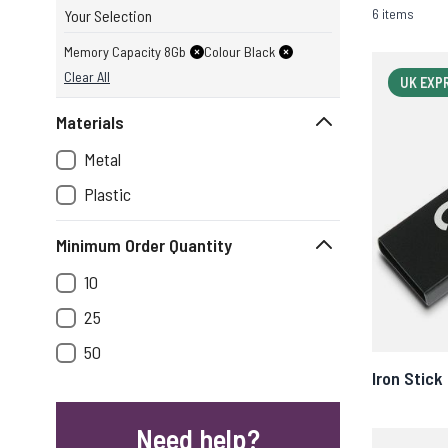
6 items
Your Selection
Memory Capacity 8Gb
Colour Black
Clear All
UK EXP
Materials
Metal
Plastic
Minimum Order Quantity
10
25
50
Iron Stick
Need help?