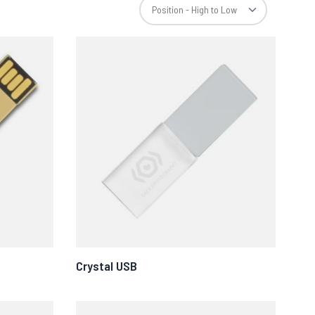
Crystal USB