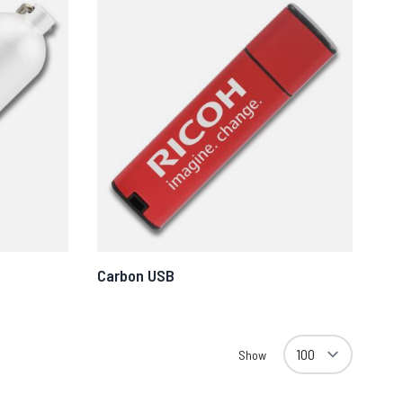
Carbon USB
Show