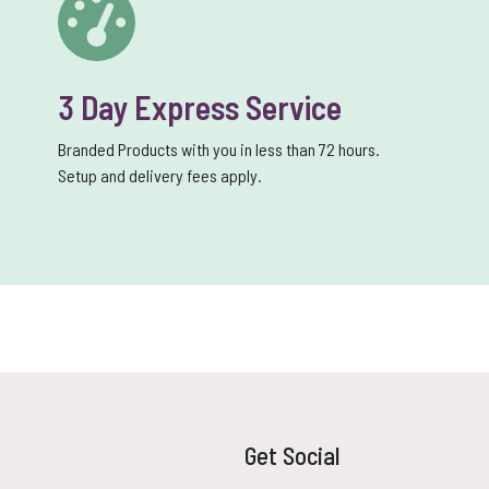
3 Day Express Service
Branded Products with you in less than 72 hours.
Setup and delivery fees apply.
Get Social