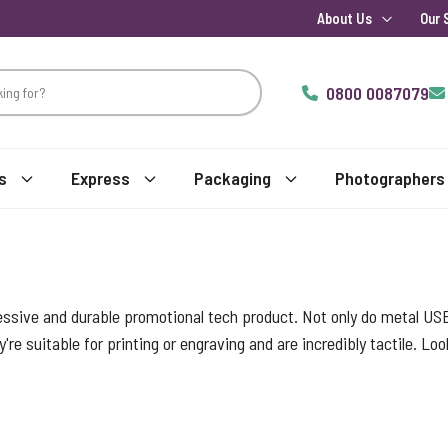
About Us
Our 
0800 0087079
s
Express
Packaging
Photographers
essive and durable promotional tech product. Not only do metal USB
y're suitable for printing or engraving and are incredibly tactile. L