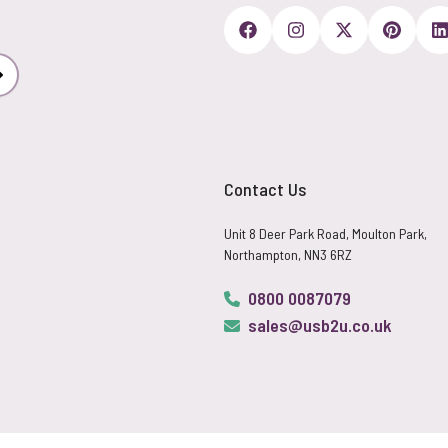
Subscribe
Contact Us
Unit 8 Deer Park Road, Moulton Park,
Northampton, NN3 6RZ
0800 0087079
sales@usb2u.co.uk