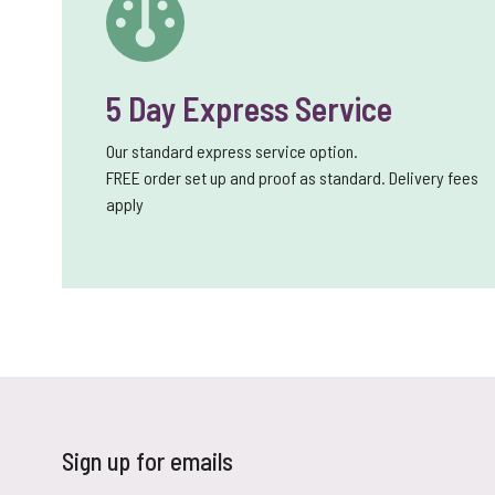
5 Day Express Service
Our standard express service option.
FREE order set up and proof as standard. Delivery fees
apply
Sign up for emails