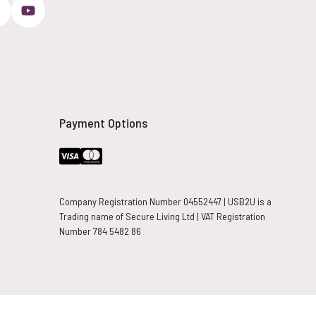
Payment Options
Company Registration Number 04552447 | USB2U is a
Trading name of Secure Living Ltd | VAT Registration
Number 784 5482 86