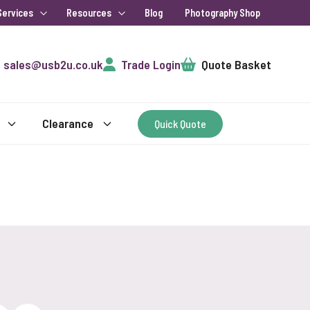
Services
Resources
Blog
Photography Shop
Cart
sales@usb2u.co.uk
Trade Login
Quote Basket
Clearance
Quick Quote