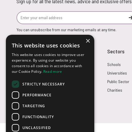
Sign up for all the latest news, advice and exclusive offers
Email Address
You can unsubscribe from our marketing emails at any time.
×
This website uses cookies
Customer Service
Sectors
This website uses cookies to improve user
experience. By using our website you
Returns
Schools
consent to all cookies in accordance with
our Cookie Policy.
Read more
FAQs
Universities
Credit Terms
Public Sector
STRICTLY NECESSARY
Contact Us
Charities
PERFORMANCE
TARGETING
FUNCTIONALITY
UNCLASSIFIED