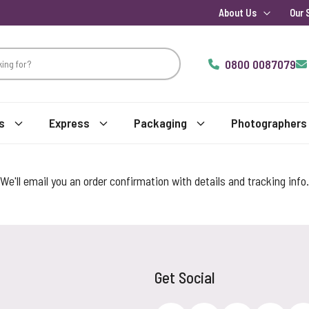
About Us
Our 
0800 0087079
s
Express
Packaging
Photographers
We'll email you an order confirmation with details and tracking info.
Get Social