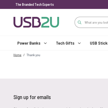
The Branded Tech Experts
Skip to Content
Power Banks
Tech Gifts
USB Stick
Home
/
Thank you
Sign up for emails