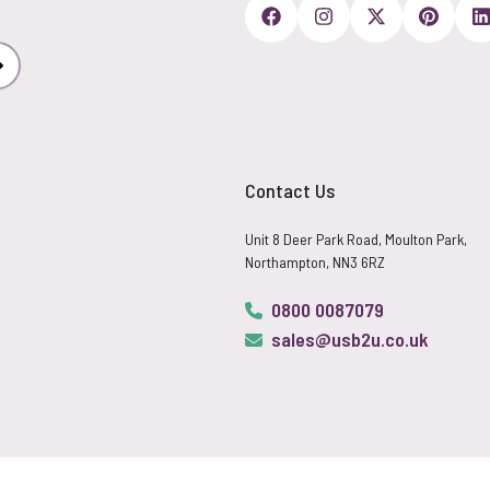
Subscribe
Contact Us
Unit 8 Deer Park Road, Moulton Park,
Northampton, NN3 6RZ
0800 0087079
sales@usb2u.co.uk