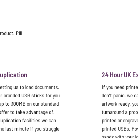
product:
Pill
uplication
24 Hour UK E
etting us to load documents,
If you need print
r branded USB sticks for you.
don't panic, we c
up to 300MB on our standard
artwork ready, yo
 offer to take advantage of.
turnaround a proo
uplication facilities we can
printed or engrav
he last minute if you struggle
printed USBs, Pow
hands with your log