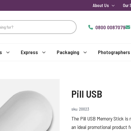
About Us
Our 
0800 0087079
s
Express
Packaging
Photographers
Pill USB
sku: 20023
The Pill USB Memory Stick is 
an ideal promotional product fo