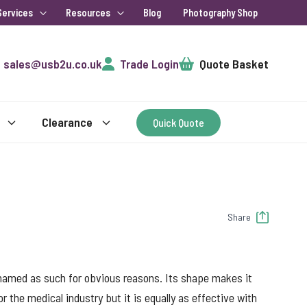
Services
Resources
Blog
Photography Shop
Cart
sales@usb2u.co.uk
Trade Login
Quote Basket
Clearance
Quick Quote
Share
named as such for obvious reasons. Its shape makes it
r the medical industry but it is equally as effective with