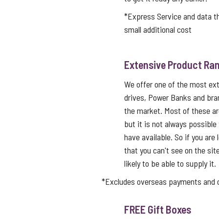
*Express Service and data 
small additional cost
Extensive Product Ran
We offer one of the most ex
drives, Power Banks and bra
the market. Most of these a
but it is not always possible
have available. So if you are 
that you can't see on the sit
likely to be able to supply it.
*Excludes overseas payments and co
FREE Gift Boxes