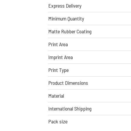
Express Delivery
Minimum Quantity
Matte Rubber Coating
Print Area
Imprint Area
Print Type
Product Dimensions
Material
International Shipping
Pack size