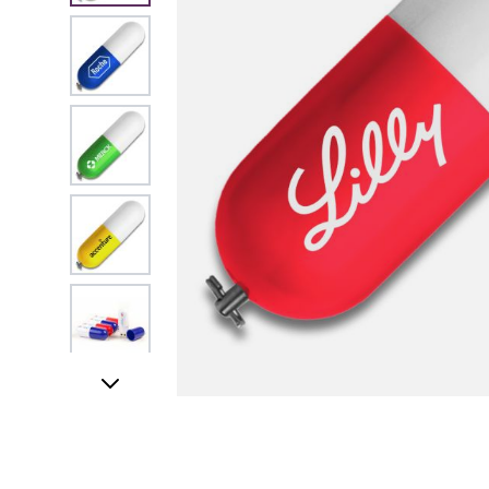
View larger image
View larger image
View larger image
View larger image
View larger image
UK STOCK & FINI
View larger image