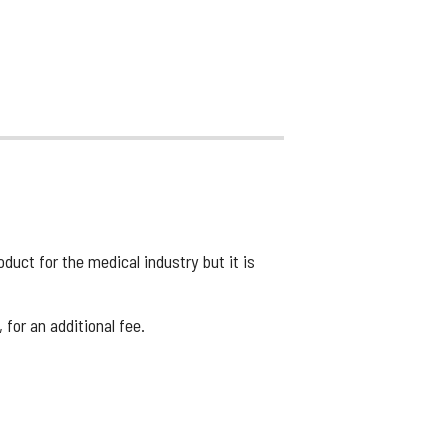
uct for the medical industry but it is
for an additional fee.