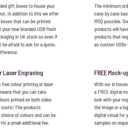
ed gift boxes to house your
The minimum order
st. In addition to this we offer
case by case basi
 boxes that can be printed
MOQ possible. So
t your new branded USB flash
products will hav
ackaging in UK stock so even if
products that req
’t be afraid to ask for a quote.
as custom USBs w
ifference.
or Laser Engraving
FREE Mock-u
free colour printing or laser
With our in house
 means that you can take
a FREE digital mo
lours printed on both sides
look with your re
p costs! The products
the image or a lo
a choice of colours and can be
digital visual for
or a small additional fee.
samples on reque