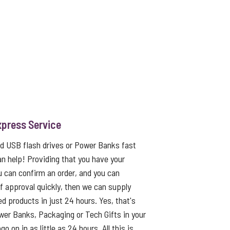
xpress Service
ed USB flash drives or Power Banks fast
an help! Providing that you have your
u can confirm an order, and you can
f approval quickly, then we can supply
ed products in just 24 hours. Yes, that's
er Banks, Packaging or Tech Gifts in your
o on in as little as 24 hours. All this is