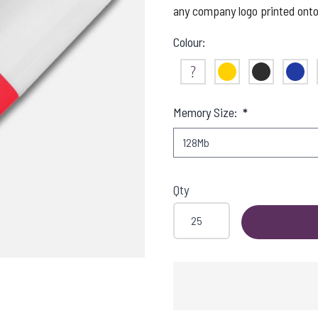
any company logo printed onto 
Colour:
Not Sure
Yellow
Black
Blue
Memory Size:
*
Qty
SHING