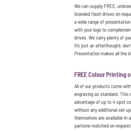
We can supply FREE, unbrand
branded flash drives on reque
a wide range of presentation
with your logo to complemen
drives. We carry plenty of p
it’s just an afterthought; don
Presentation makes all the d
FREE Colour Printing 
All of our products come with 
engraving as standard. This
advantage of up to 4 spot co
without any additional set u
themselves are available in 
pantone matched on request f