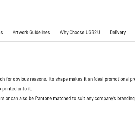
ns
Artwork Guidelines
Why Choose USB2U
Delivery
 for obvious reasons. Its shape makes it an ideal promotional prod
 printed onto it.
urs or can also be
Pantone matched
to suit any company’s branding, 