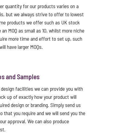
 quantity for our products varies on a
s, but we always strive to offer to lowest
me products we offer such as UK stock
e an MOQ as small as 10, whilst more niche
uire more time and effort to set up, such
ill have larger MOQs.
ps and Samples
 design facilities we can provide you with
ck up of exactly how your product will
quired design or branding. Simply send us
go that you require and we will send you the
 your approval. We can also produce
st.