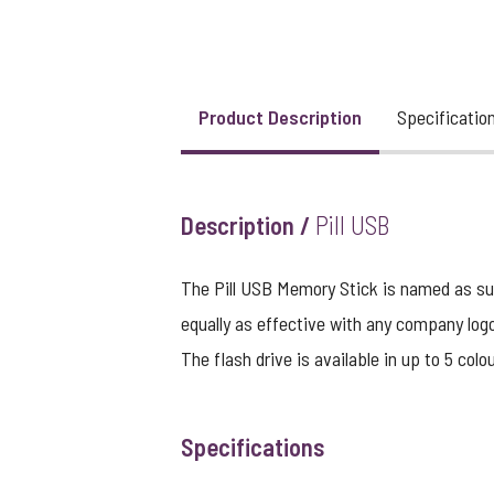
View larger image
Product Description
Specificatio
View larger image
Description /
Pill USB
View larger image
The Pill USB Memory Stick is named as such
equally as effective with any company logo
The flash drive is available in up to 5 colo
Specifications