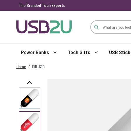
The Branded Tech Experts
Skip to Content
Power Banks
Tech Gifts
USB Stick
Home
/
Pill USB
View larger image
View larger image