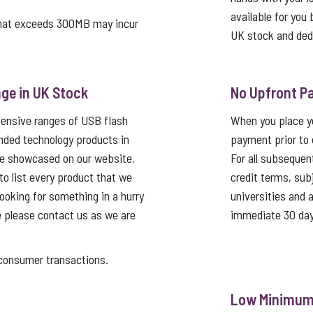
available for you 
that exceeds 300MB may incur
UK stock and ded
ge in UK Stock
No Upfront P
tensive ranges of USB flash
When you place yo
nded technology products in
payment prior to 
re showcased on our website,
For all subsequen
 to list every product that we
credit terms, sub
looking for something in a hurry
universities and
e please contact us as we are
immediate 30 day
nsumer transactions.
Low Minimum 