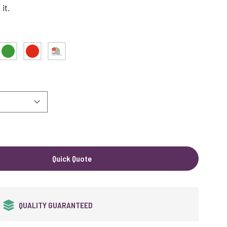
it.
Green
Red
Pantone Matched
Quick Quote
QUALITY GUARANTEED