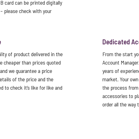
card can be printed digitally
t – please check with your
e
Dedicated A
ity of product delivered in the
From the start y
e cheaper than prices quoted
Account Manager
 and we guarantee a price
years of experien
tails of the price and the
market. Your own
 to check it’s like for like and
the process from 
accessories to pla
order all the way 