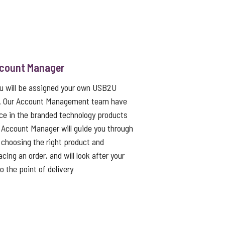
ccount Manager
ou will be assigned your own USB2U
. Our Account Management team have
ce in the branded technology products
 Account Manager will guide you through
choosing the right product and
cing an order, and will look after your
to the point of delivery