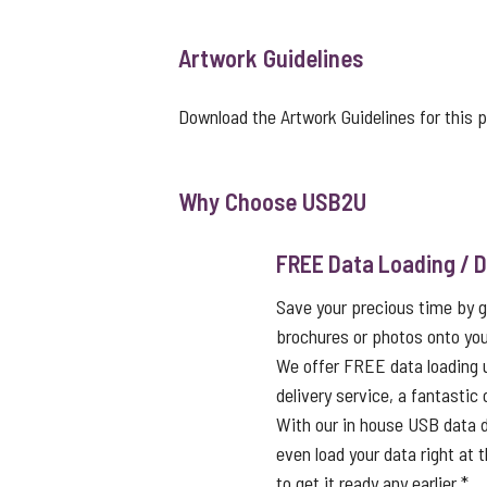
Artwork Guidelines
Download the Artwork Guidelines for this 
Why Choose USB2U
FREE Data Loading / D
Save your precious time by g
brochures or photos onto you
We offer FREE data loading 
delivery service, a fantastic
With our in house USB data d
even load your data right at t
to get it ready any earlier.*