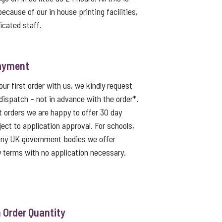
because of our in house printing facilities,
icated staff.
ayment
ur first order with us, we kindly request
dispatch – not in advance with the order*.
t orders we are happy to offer 30 day
ject to application approval. For schools,
 any UK government bodies we offer
 terms with no application necessary.
Order Quantity