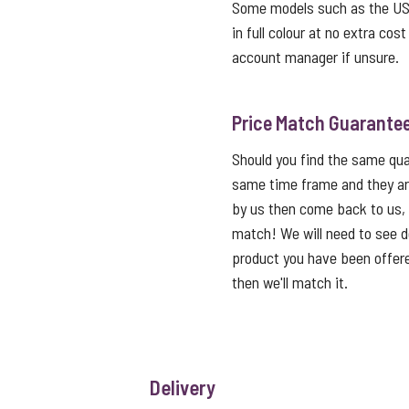
Some models such as the USB 
in full colour at no extra cos
account manager if unsure.
Price Match Guarante
Should you find the same qual
same time frame and they ar
by us then come back to us,
match! We will need to see de
product you have been offered
then we'll match it.
Delivery