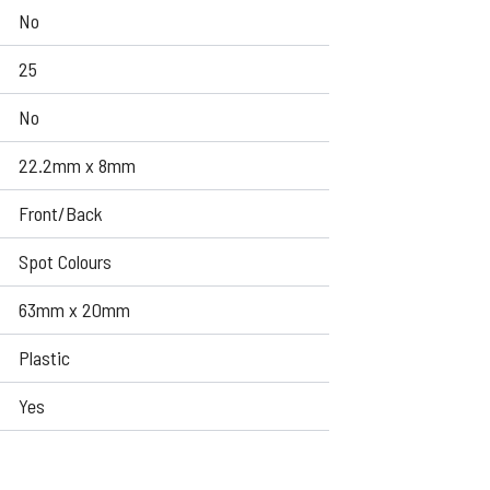
No
25
No
22.2mm x 8mm
Front/Back
Spot Colours
63mm x 20mm
Plastic
Yes