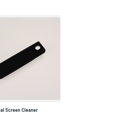
al Screen Cleaner