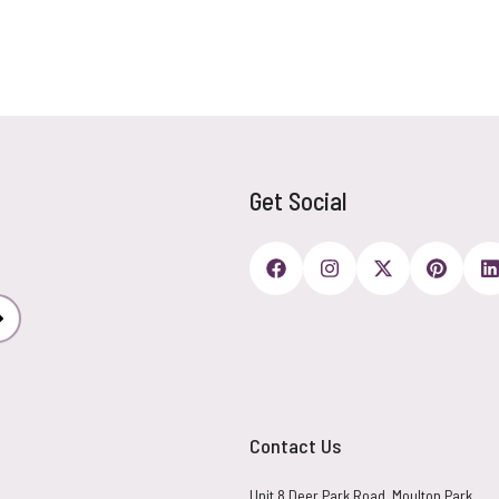
Get Social
Subscribe
Contact Us
Unit 8 Deer Park Road, Moulton Park,