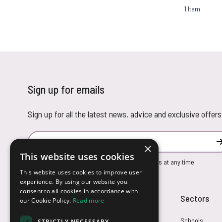
1
Item
Sign up for emails
Sign up for all the latest news, advice and exclusive offers
Email Address
×
This website uses cookies
You can unsubscribe from our marketing emails at any time.
This website uses cookies to improve user
experience. By using our website you
consent to all cookies in accordance with
Customer Service
Sectors
our Cookie Policy.
Read more
Returns
Schools
STRICTLY NECESSARY