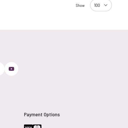
Show
Payment Options