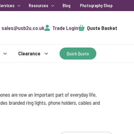
Services
Resources
Blog
Photography Shop
Cart
sales@usb2u.co.uk
Trade Login
Quote Basket
Clearance
Quick Quote
ones are now an important part of everyday life.
des branded ring lights, phone holders, cables and