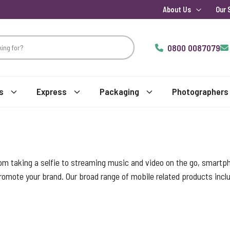
About Us
Our 
0800 0087079
s
Express
Packaging
Photographers
m taking a selfie to streaming music and video on the go, smartph
romote your brand. Our broad range of mobile related products inclu