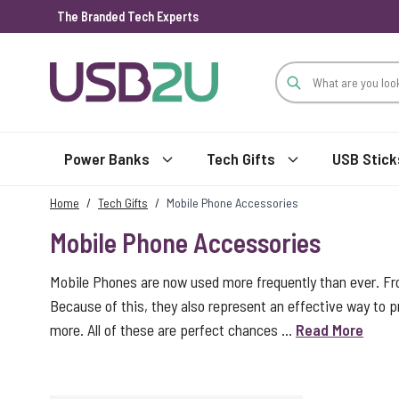
The Branded Tech Experts
Skip to Content
Power Banks
Tech Gifts
USB Stick
Home
/
Tech Gifts
/
Mobile Phone Accessories
Mobile Phone Accessories
Mobile Phones are now used more frequently than ever. Fro
Because of this, they also represent an effective way to p
more. All of these are perfect chances ...
Read More