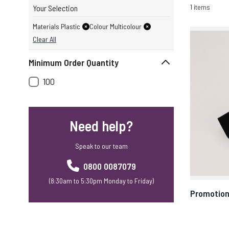
1 items
Your Selection
Materials Plastic
Colour Multicolour
Clear All
Minimum Order Quantity
100
Need help?
Speak to our team
0800 0087079
(8:30am to 5:30pm Monday to Friday)
Promotion