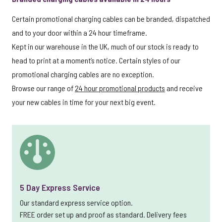
Certain promotional charging cables can be branded, dispatched
and to your door within a 24 hour timeframe.
Kept in our warehouse in the UK, much of our stock is ready to
head to print at a moment’s notice. Certain styles of our
promotional charging cables are no exception.
Browse our range of
24 hour promotional products
and receive
your new cables in time for your next big event.
5 Day Express Service
Our standard express service option.
FREE order set up and proof as standard. Delivery fees