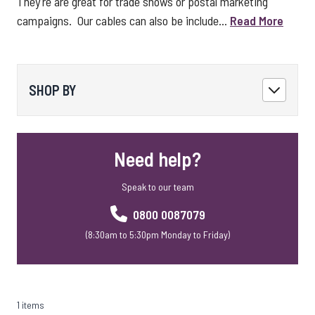
They're are great for trade shows or postal marketing
campaigns. Our cables can also be include...
Read More
SHOP BY
Need help?
Speak to our team
0800 0087079
(8:30am to 5:30pm Monday to Friday)
1 items