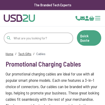
The Branded Tech Experts
Skip to Content
Cart
Quick
Quote
Home
/
Tech Gifts
/
Cables
Promotional Charging Cables
Our promotional charging cables are ideal for use with all
popular smart phone models. Each one features a 3-in-1
choice of connectors. Our cables can be branded with your
logo, helping to promote your business. These great looking
cables fit seamlessly with the rest of your merchandise.