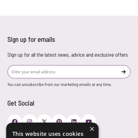
Sign up for emails
Sign up for all the latest news, advice and exclusive offers
Email Address
Subscr
You can unsubscribe from our marketing emails at any time.
Get Social
×
This website uses cookies