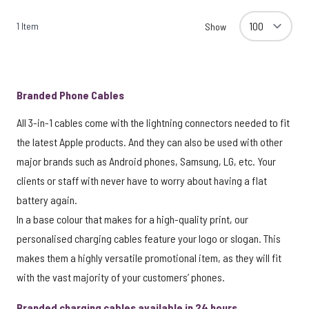
1
Item
Show
Branded Phone Cables
All 3-in-1 cables come with the lightning connectors needed to fit
the latest Apple products. And they can also be used with other
major brands such as Android phones, Samsung, LG, etc. Your
clients or staff with never have to worry about having a flat
battery again.
In a base colour that makes for a high-quality print, our
personalised charging cables feature your logo or slogan. This
makes them a highly versatile promotional item, as they will fit
with the vast majority of your customers’ phones.
Branded charging cables available in 24 hours