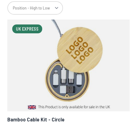
UK EXPRESS
Bamboo Cable Kit - Circle