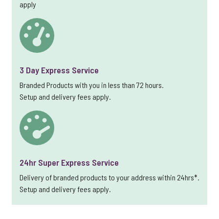
apply
3 Day Express Service
Branded Products with you in less than 72 hours.
Setup and delivery fees apply.
24hr Super Express Service
Delivery of branded products to your address within 24hrs*.
Setup and delivery fees apply.