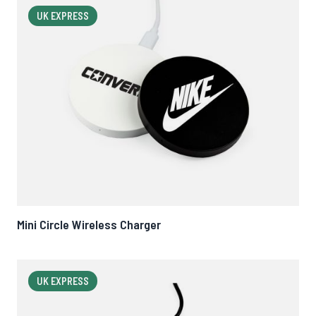
UK EXPRESS
Mini Circle Wireless Charger
UK EXPRESS