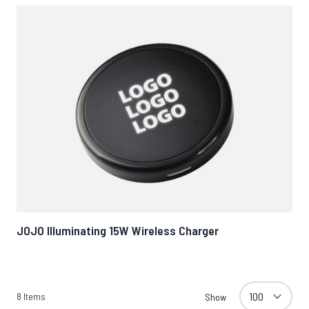
JOJO Illuminating 15W Wireless Charger
8
Items
Show