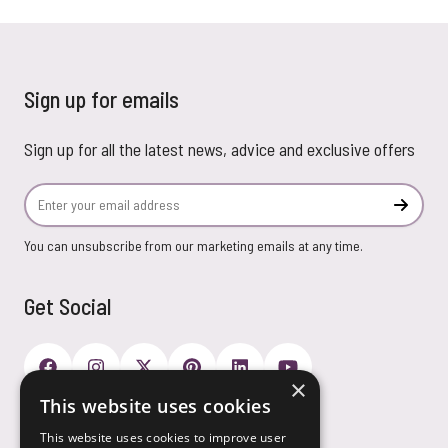
Sign up for emails
Sign up for all the latest news, advice and exclusive offers
Email Address
Subscr
You can unsubscribe from our marketing emails at any time.
Get Social
×
This website uses cookies
Payment Options
This website uses cookies to improve user