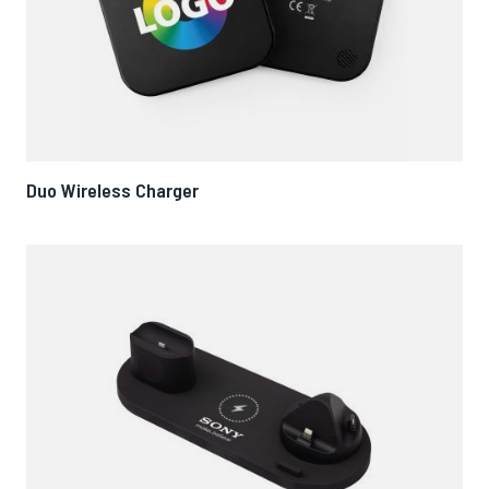
Duo Wireless Charger