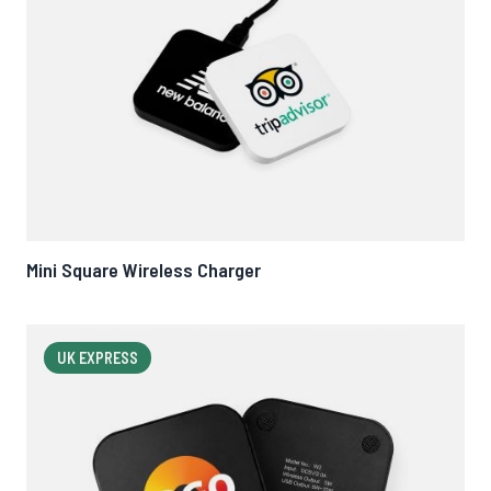
Mini Square Wireless Charger
UK EXPRESS