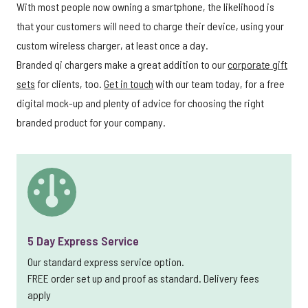
With most people now owning a smartphone, the likelihood is
that your customers will need to charge their device, using your
custom wireless charger, at least once a day.
Branded qi chargers make a great addition to our
corporate gift
sets
for clients, too.
Get in touch
with our team today, for a free
digital mock-up and plenty of advice for choosing the right
branded product for your company.
5 Day Express Service
Our standard express service option.
FREE order set up and proof as standard. Delivery fees
apply