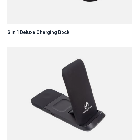
6 in 1 Deluxe Charging Dock