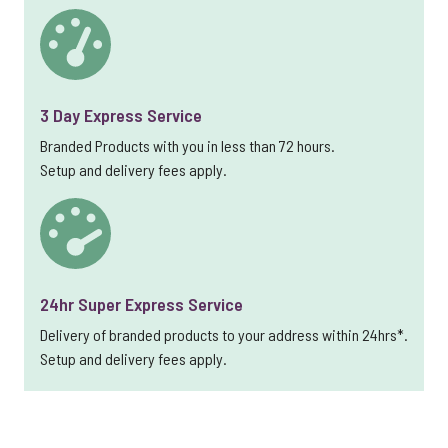
3 Day Express Service
Branded Products with you in less than 72 hours.
Setup and delivery fees apply.
24hr Super Express Service
Delivery of branded products to your address within 24hrs*.
Setup and delivery fees apply.