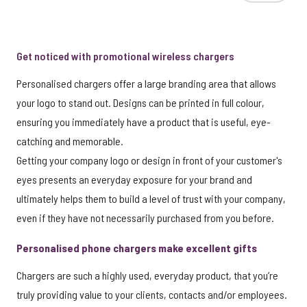
Get noticed with promotional wireless chargers
Personalised chargers offer a large branding area that allows
your logo to stand out. Designs can be printed in full colour,
ensuring you immediately have a product that is useful, eye-
catching and memorable.
Getting your company logo or design in front of your customer's
eyes presents an everyday exposure for your brand and
ultimately helps them to build a level of trust with your company,
even if they have not necessarily purchased from you before.
Personalised phone chargers make excellent gifts
Chargers are such a highly used, everyday product, that you’re
truly providing value to your clients, contacts and/or employees.