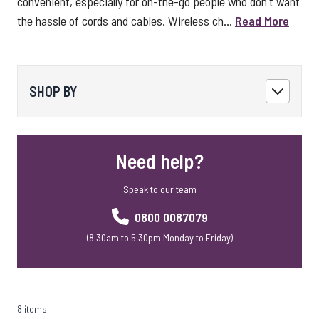
convenient, especially for on-the-go people who don't want
the hassle of cords and cables. Wireless ch...
Read More
SHOP BY
Need help?
Speak to our team
0800 0087079
(8:30am to 5:30pm Monday to Friday)
8 items