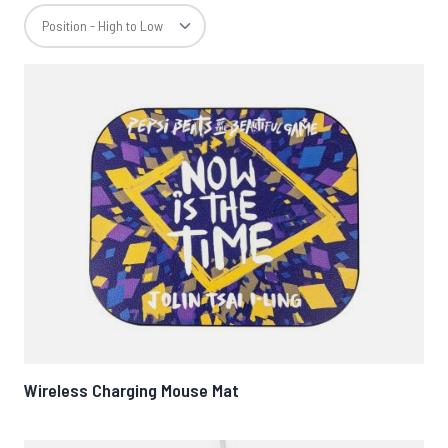
Wireless Charging Mouse Mat