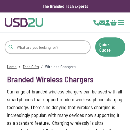
The Branded Tech Experts
Skip to Content
Cart
Quick
Quote
Home
/
Tech Gifts
/
Wireless Chargers
Branded Wireless Chargers
Our range of branded wireless chargers can be used with all
smartphones that support modern wireless phone charging
technology. There's no denying that wireless charging is
increasingly popular, with many devices now supporting it
as a standard feature. Charging wirelessly is ultra