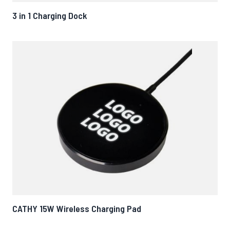
3 in 1 Charging Dock
CATHY 15W Wireless Charging Pad