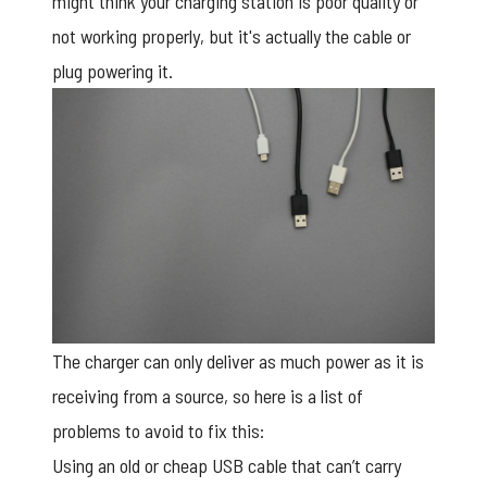
might think your charging station is poor quality or
not working properly, but it's actually the cable or
plug powering it.
The charger can only deliver as much power as it is
receiving from a source, so here is a list of
problems to avoid to fix this:
Using an old or cheap USB cable that can’t carry