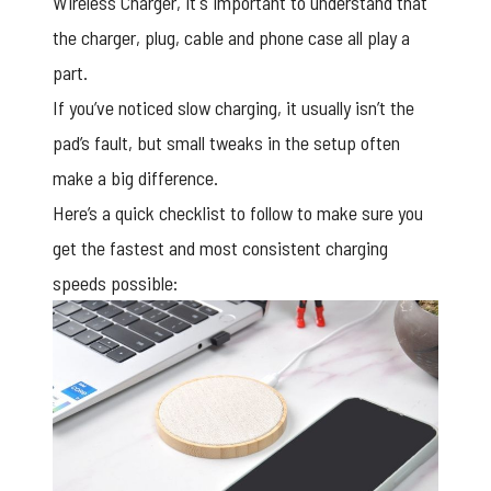
Wireless Charger, it's important to understand that
the charger, plug, cable and phone case all play a
part.
If you’ve noticed slow charging, it usually isn’t the
pad’s fault, but small tweaks in the setup often
make a big difference.
Here’s a quick checklist to follow to make sure you
get the fastest and most consistent charging
speeds possible: