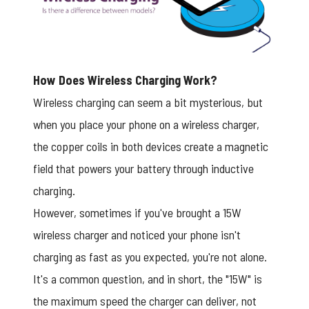
How Does Wireless Charging Work?
Wireless charging can seem a bit mysterious, but
when you place your phone on a wireless charger,
the copper coils in both devices create a magnetic
field that powers your battery through inductive
charging.
However, sometimes if you've brought a 15W
wireless charger and noticed your phone isn't
charging as fast as you expected, you're not alone.
It's a common question, and in short, the "15W" is
the maximum speed the charger can deliver, not