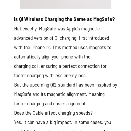
Is Qi Wireless Charging the Same as MagSafe?
Not exactly. MagSafe was Apple’s magnetic
advanced version of Qi charging, first introduced
with the iPhone 12. This method uses magnets to
automatically align your phone with the
charging coil, ensuring a perfect connection for
faster charging with less energy loss.
But the upcoming Qi2 standard has been inspired by
MagSafe and its magnetic alignment. Meaning
faster charging and easier alignment.
Does the Cable affect charging speeds?
Yes, it can have a big impact. In some cases, you