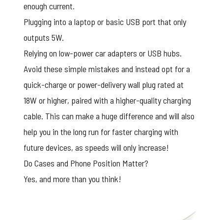
enough current.
Plugging into a laptop or basic USB port that only
outputs 5W.
Relying on low-power car adapters or USB hubs.
Avoid these simple mistakes and instead opt for a
quick-charge or power-delivery wall plug rated at
18W or higher, paired with a higher-quality charging
cable. This can make a huge difference and will also
help you in the long run for faster charging with
future devices, as speeds will only increase!
Do Cases and Phone Position Matter?
Yes, and more than you think!