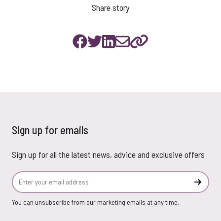
Share story
Sign up for emails
Sign up for all the latest news, advice and exclusive offers
Email Address
Subscr
You can unsubscribe from our marketing emails at any time.