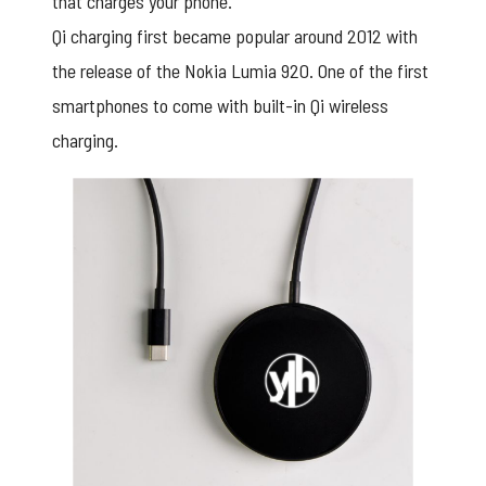
that charges your phone.
Qi charging first became popular around 2012 with
the release of the Nokia Lumia 920. One of the first
smartphones to come with built-in Qi wireless
charging.