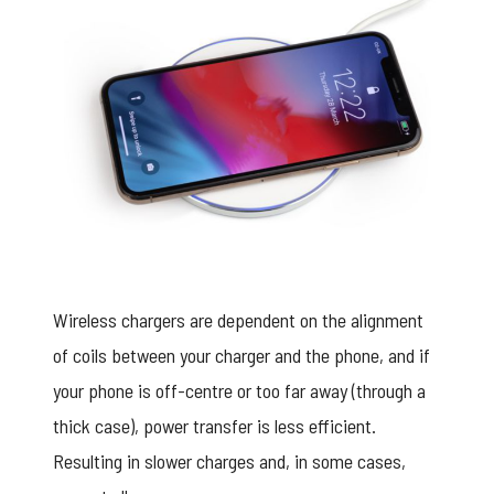
Wireless chargers are dependent on the alignment
of coils between your charger and the phone, and if
your phone is off-centre or too far away (through a
thick case), power transfer is less efficient.
Resulting in slower charges and, in some cases,