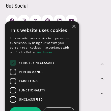
Get Social
×
This website uses cookies
Payment Options
This website uses cookies to improve user
experience. By using our website you
consent to all cookies in accordance with
our Cookie Policy.
Read more
STRICTLY NECESSARY
Customer Service
PERFORMANCE
Sectors
TARGETING
FUNCTIONALITY
Contact Us
UNCLASSIFIED