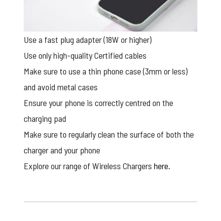
Use a fast plug adapter (18W or higher)
Use only high-quality Certified cables
Make sure to use a thin phone case (3mm or less)
and avoid metal cases
Ensure your phone is correctly centred on the
charging pad
Make sure to regularly clean the surface of both the
charger and your phone
Explore our range of Wireless Chargers
here.