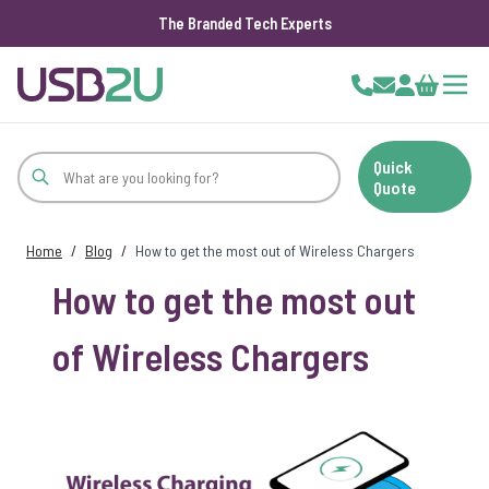
The Branded Tech Experts
Skip to Content
Cart
Quick
Quote
Home
/
Blog
/
How to get the most out of Wireless Chargers
How to get the most out
of Wireless Chargers