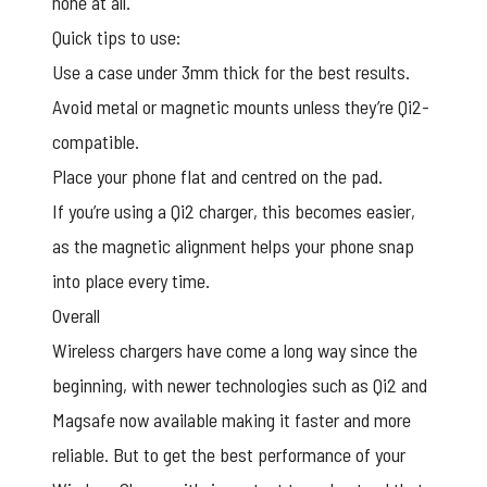
none at all.
Quick tips to use:
Use a case under 3mm thick for the best results.
Avoid metal or magnetic mounts unless they’re Qi2-
compatible.
Place your phone flat and centred on the pad.
If you’re using a Qi2 charger, this becomes easier,
as the magnetic alignment helps your phone snap
into place every time.
Overall
Wireless chargers have come a long way since the
beginning, with newer technologies such as Qi2 and
Magsafe now available making it faster and more
reliable. But to get the best performance of your