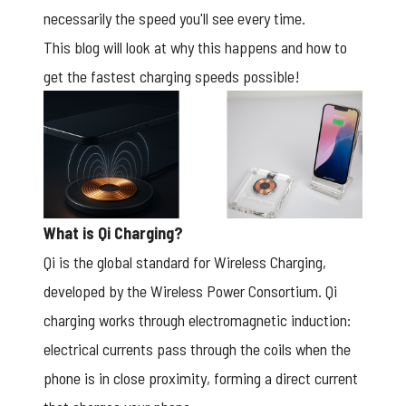
necessarily the speed you'll see every time.
This blog will look at why this happens and how to
get the fastest charging speeds possible!
What is Qi Charging?
Qi is the global standard for Wireless Charging,
developed by the Wireless Power Consortium. Qi
charging works through electromagnetic induction:
electrical currents pass through the coils when the
phone is in close proximity, forming a direct current