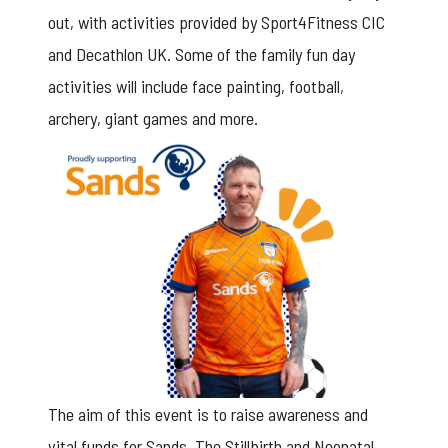
out, with activities provided by Sport4Fitness CIC
and Decathlon UK. Some of the family fun day
activities will include face painting, football,
archery, giant games and more.
The aim of this event is to raise awareness and
vital funds for Sands, The Stillbirth and Neonatal