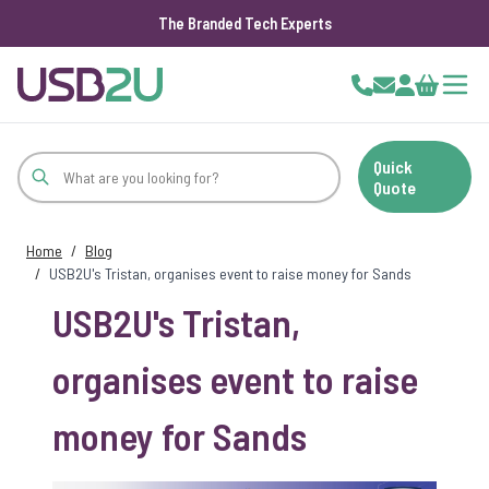
The Branded Tech Experts
Skip to Content
Cart
Quick
Quote
Home
/
Blog
/
USB2U's Tristan, organises event to raise money for Sands
USB2U's Tristan,
organises event to raise
money for Sands