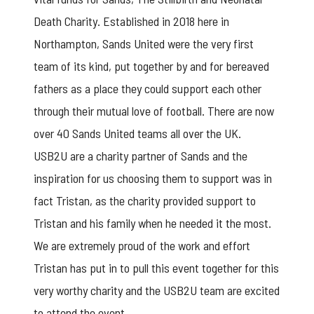
Death Charity. Established in 2018 here in
Northampton, Sands United were the very first
team of its kind, put together by and for bereaved
fathers as a place they could support each other
through their mutual love of football. There are now
over 40 Sands United teams all over the UK.
USB2U are a charity partner of Sands and the
inspiration for us choosing them to support was in
fact Tristan, as the charity provided support to
Tristan and his family when he needed it the most.
We are extremely proud of the work and effort
Tristan has put in to pull this event together for this
very worthy charity and the USB2U team are excited
to attend the event.