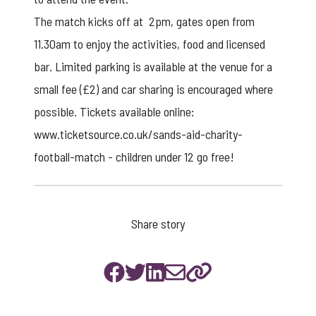
The match kicks off at 2pm, gates open from
11.30am to enjoy the activities, food and licensed
bar. Limited parking is available at the venue for a
small fee (£2) and car sharing is encouraged where
possible. Tickets available online:
www.ticketsource.co.uk/sands-aid-charity-
football-match
- children under 12 go free!
Share story