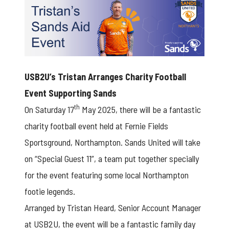
USB2U’s Tristan Arranges Charity Football
Event Supporting Sands
th
On Saturday 17
May 2025, there will be a fantastic
charity football event held at Fernie Fields
Sportsground, Northampton. Sands United will take
on “Special Guest 11”, a team put together specially
for the event featuring some local Northampton
footie legends.
Arranged by Tristan Heard, Senior Account Manager
at USB2U, the event will be a fantastic family day