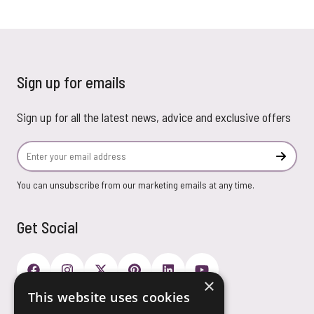
Sign up for emails
Sign up for all the latest news, advice and exclusive offers
Email Address
Subscr
You can unsubscribe from our marketing emails at any time.
Get Social
×
This website uses cookies